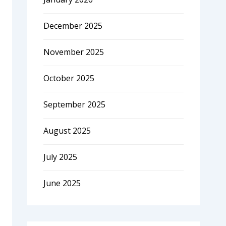
December 2025
November 2025
October 2025
September 2025
August 2025
July 2025
June 2025