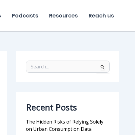
s
Podcasts
Resources
Reach us
S
e
a
r
c
h
f
Recent Posts
o
r
:
The Hidden Risks of Relying Solely
on Urban Consumption Data