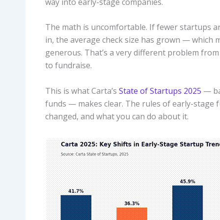
way into early-stage companies.
The math is uncomfortable. If fewer startups 
in, the average check size has grown — which m
generous. That’s a very different problem from
to fundraise.
This is what Carta’s
State of Startups 2025
— ba
funds — makes clear. The rules of early-stage f
changed, and what you can do about it.