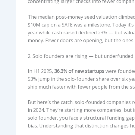
concentrating larger checks into fewer compani
The median post-money seed valuation climbe
$10M cap on a SAFE was a milestone. Today it’s
year while cash raised declined 23% — but valua
money. Fewer doors are opening, but the ones 
2. Solo founders are rising — but underfunded
In H1 2025,
36.3% of new startups
were founded 
53% jump in the solo-founder share over six yea
ship much faster with fewer people from the sta
But here’s the catch: solo-founded companies r
in 2024. They’re starting more companies, but in
solo founder, you face a structural funding gap t
bias. Understanding that distinction changes h