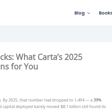
Blog
Book
cks: What Carta’s 2025
ns for You
ds. By 2025, that number had dropped to 1,494 — a
39%
 capital deployed barely moved: $8.1 billion still found its