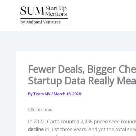
Skip
to
content
Fewer Deals, Bigger Che
Startup Data Really Mea
By
Team MV
/
March 16, 2026
8 min read
In 2022, Carta counted 2,438 priced seed roun
decline
in just three years. And yet the total seed