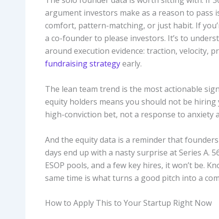
The solo founder data is worth sitting with. If
argument investors make as a reason to pass is
comfort, pattern-matching, or just habit. If you’r
a co-founder to please investors. It’s to under
around execution evidence: traction, velocity,
fundraising strategy
early.
The lean team trend is the most actionable sig
equity holders means you should not be hiring y
high-conviction bet, not a response to anxiety
And the equity data is a reminder that founders 
days end up with a nasty surprise at Series A. 5
ESOP pools, and a few key hires, it won’t be. 
same time is what turns a good pitch into a com
How to Apply This to Your Startup Right Now