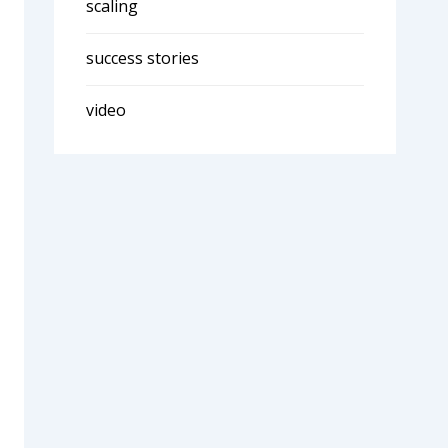
scaling
success stories
video