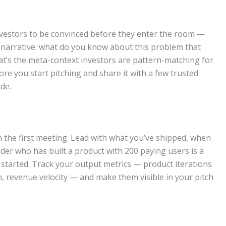
nvestors to be convinced before they enter the room —
al narrative: what do you know about this problem that
at’s the meta-context investors are pattern-matching for.
e you start pitching and share it with a few trusted
de.
n the first meeting. Lead with what you’ve shipped, when
nder who has built a product with 200 paying users is a
 started. Track your output metrics — product iterations
 revenue velocity — and make them visible in your pitch