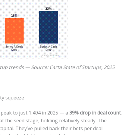
rtup trends — Source: Carta State of Startups, 2025
ity squeeze
2 peak to just 1,494 in 2025 — a
39% drop in deal count
.
at the seed stage, holding relatively steady. The
capital. They’ve pulled back their bets per deal —