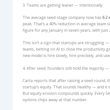
3. Teams are getting leaner — intentionally
The average seed-stage company now has
6.2
peak. That’s a 40% reduction in average team si
figure for any January in seven years, with just
This isn’t a sign that startups are struggling — 
teams, betting on AI to close the productivity g
new model is hire slowly, hire precisely, and u
4. After seed, founders still hold the majorit
Carta reports that after raising a seed round, 
startup’s equity. That sounds healthy — and it i
But equity erosion compounds quickly. Every SA
options chips away at that number.