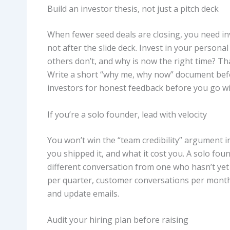
Build an investor thesis, not just a pitch deck
When fewer seed deals are closing, you need i
not after the slide deck. Invest in your person
others don’t, and why is now the right time? Th
Write a short “why me, why now” document befor
investors for honest feedback before you go wi
If you’re a solo founder, lead with velocity
You won’t win the “team credibility” argument i
you shipped it, and what it cost you. A solo fou
different conversation from one who hasn’t yet
per quarter, customer conversations per month,
and update emails.
Audit your hiring plan before raising