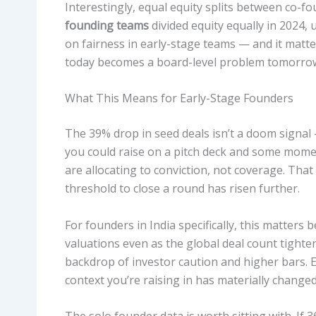
Interestingly, equal equity splits between co
founding teams
divided equity equally in 2024,
on fairness in early-stage teams — and it matte
today becomes a board-level problem tomorro
What This Means for Early-Stage Founders
The 39% drop in seed deals isn’t a doom signal 
you could raise on a pitch deck and some momen
are allocating to conviction, not coverage. Tha
threshold to close a round has risen further.
For founders in India specifically, this matters
valuations even as the global deal count tighten
backdrop of investor caution and higher bars. 
context you’re raising in has materially changed