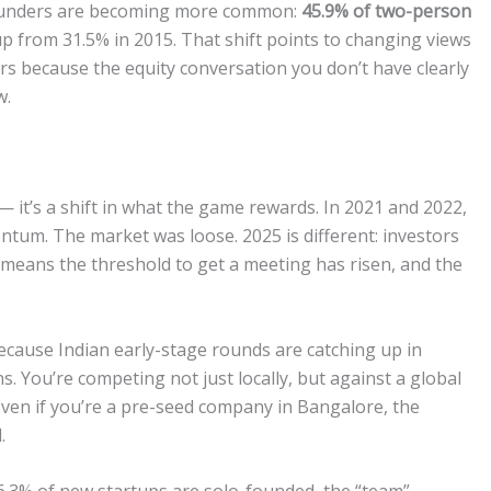
-founders are becoming more common:
45.9% of two-person
 up from 31.5% in 2015. That shift points to changing views
rs because the equity conversation you don’t have clearly
w.
— it’s a shift in what the game rewards. In 2021 and 2022,
tum. The market was loose. 2025 is different: investors
t means the threshold to get a meeting has risen, and the
 because Indian early-stage rounds are catching up in
s. You’re competing not just locally, but against a global
Even if you’re a pre-seed company in Bangalore, the
.