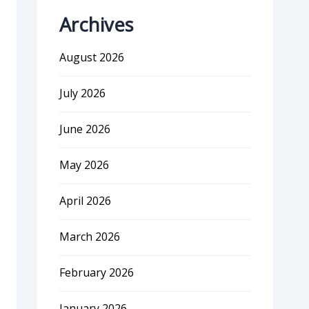
Archives
August 2026
July 2026
June 2026
May 2026
April 2026
March 2026
February 2026
January 2026