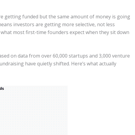
are getting funded but the same amount of money is going
eans investors are getting more selective, not less
 what most first-time founders expect when they sit down
sed on data from over 60,000 startups and 3,000 venture
undraising have quietly shifted. Here’s what actually