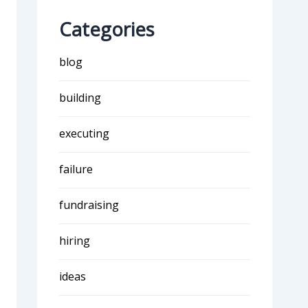
Categories
blog
building
executing
failure
fundraising
hiring
ideas