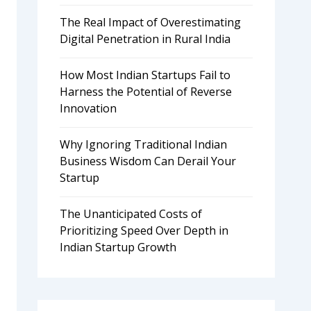
The Real Impact of Overestimating
Digital Penetration in Rural India
How Most Indian Startups Fail to
Harness the Potential of Reverse
Innovation
Why Ignoring Traditional Indian
Business Wisdom Can Derail Your
Startup
The Unanticipated Costs of
Prioritizing Speed Over Depth in
Indian Startup Growth