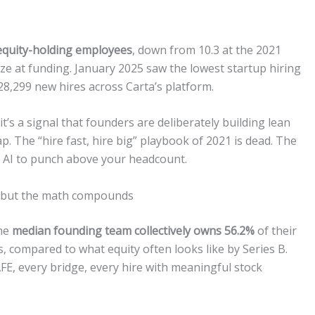
 equity-holding employees
, down from 10.3 at the 2021
ze at funding. January 2025 saw the lowest startup hiring
 28,299 new hires across Carta’s platform.
it’s a signal that founders are deliberately building lean
ap. The “hire fast, hire big” playbook of 2021 is dead. The
se AI to punch above your headcount.
y — but the math compounds
the
median founding team collectively owns 56.2%
of their
s, compared to what equity often looks like by Series B.
FE, every bridge, every hire with meaningful stock