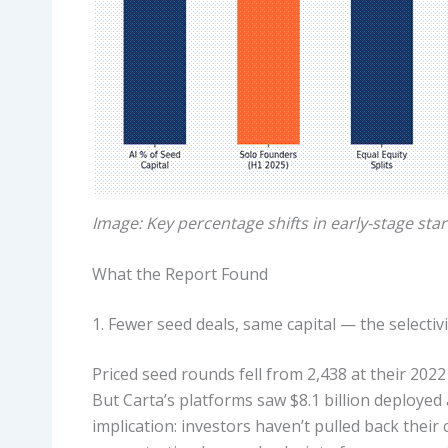
Image: Key percentage shifts in early-stage sta
What the Report Found
1. Fewer seed deals, same capital — the selectiv
Priced seed rounds fell from 2,438 at their 202
But Carta’s platforms saw $8.1 billion deployed 
implication: investors haven’t pulled back their 