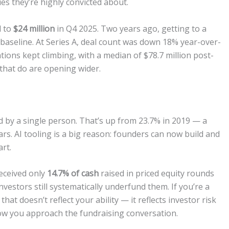
es they’re highly convicted about.
d to
$24 million
in Q4 2025. Two years ago, getting to a
 baseline. At Series A, deal count was down 18% year-over-
tions kept climbing, with a median of $78.7 million post-
that do are opening wider.
by a single person. That’s up from 23.7% in 2019 — a
rs. AI tooling is a big reason: founders can now build and
rt.
eceived only
14.7% of cash
raised in priced equity rounds
vestors still systematically underfund them. If you’re a
hat doesn’t reflect your ability — it reflects investor risk
ow you approach the fundraising conversation.