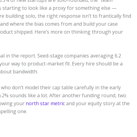
 36.3% of new startups are solo-founded, the “team”
 starting to look like a proxy for something else —
e building solo, the right response isn’t to frantically find
stand where the bias comes from and build your case
 product shipped. Here’s more on thinking through your
nal in the report. Seed-stage companies averaging 6.2
our way to product-market fit. Every hire should be a
 about bandwidth.
who don’t model their cap table carefully in the early
6.2% sounds like a lot. After another funding round, two
Knowing your
north star metric
and your equity story at the
pelling one.