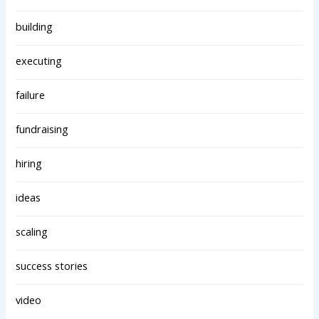
building
executing
failure
fundraising
hiring
ideas
scaling
success stories
video