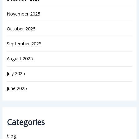
November 2025
October 2025
September 2025
August 2025
July 2025
June 2025
Categories
blog