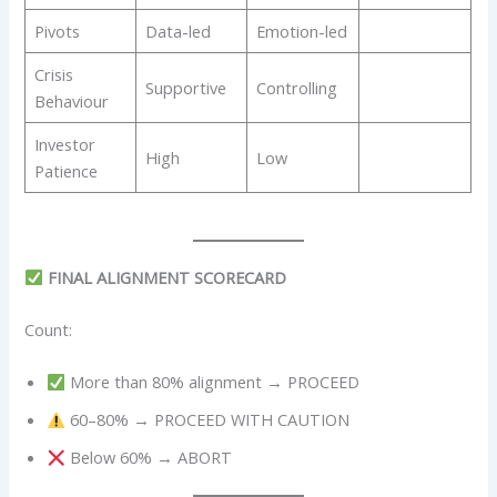
Pivots
Data-led
Emotion-led
Crisis
Supportive
Controlling
Behaviour
Investor
High
Low
Patience
FINAL ALIGNMENT SCORECARD
Count:
More than 80% alignment → PROCEED
60–80% → PROCEED WITH CAUTION
Below 60% → ABORT