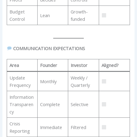
Budget
Growth-
Lean
Control
funded
COMMUNICATION EXPECTATIONS
Area
Founder
Investor
Aligned?
Update
Weekly /
Monthly
Frequency
Quarterly
Information
Transparen
Complete
Selective
cy
Crisis
Immediate
Filtered
Reporting