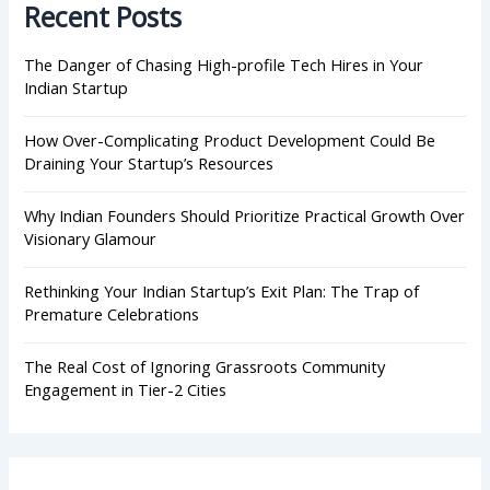
Recent Posts
f
o
r
The Danger of Chasing High-profile Tech Hires in Your
:
Indian Startup
How Over-Complicating Product Development Could Be
Draining Your Startup’s Resources
Why Indian Founders Should Prioritize Practical Growth Over
Visionary Glamour
Rethinking Your Indian Startup’s Exit Plan: The Trap of
Premature Celebrations
The Real Cost of Ignoring Grassroots Community
Engagement in Tier-2 Cities