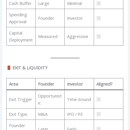
Cash Buffer
Large
Minimal
Spending
Founder
Investor
Approval
Capital
Measured
Aggressive
Deployment
EXIT & LIQUIDITY
Area
Founder
Investor
Aligned?
Opportunist
Exit Trigger
Time-bound
ic
Exit Type
M&A
IPO / PE
Founder
Later
Early