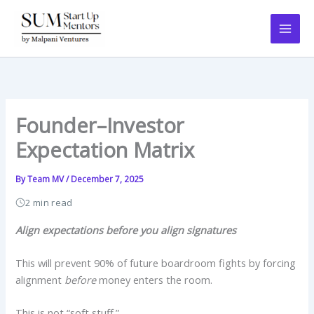
Skip
to
content
Founder–Investor
Expectation Matrix
By
Team MV
/
December 7, 2025
2 min read
Align expectations before you align signatures
This will prevent 90% of future boardroom fights by forcing
alignment
before
money enters the room.
This is not “soft stuff.”