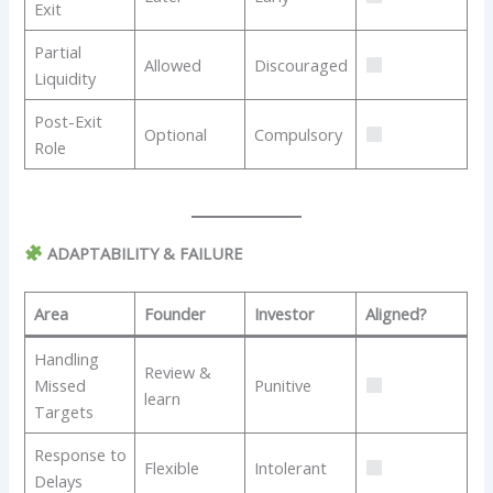
Exit
Partial
Allowed
Discouraged
Liquidity
Post-Exit
Optional
Compulsory
Role
ADAPTABILITY & FAILURE
Area
Founder
Investor
Aligned?
Handling
Review &
Missed
Punitive
learn
Targets
Response to
Flexible
Intolerant
Delays