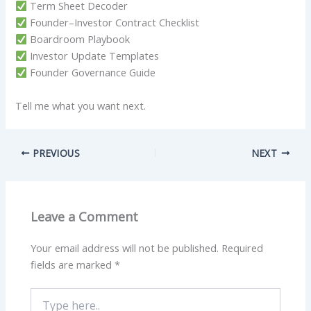
Term Sheet Decoder
Founder–Investor Contract Checklist
Boardroom Playbook
Investor Update Templates
Founder Governance Guide
Tell me what you want next.
PREVIOUS
NEXT
Leave a Comment
Your email address will not be published.
Required
fields are marked
*
Type
here..