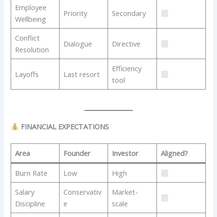
Employee
Priority
Secondary
Wellbeing
Conflict
Dialogue
Directive
Resolution
Efficiency
Layoffs
Last resort
tool
FINANCIAL EXPECTATIONS
Area
Founder
Investor
Aligned?
Burn Rate
Low
High
Salary
Conservativ
Market-
Discipline
e
scale