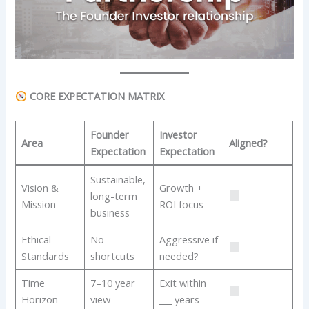
CORE EXPECTATION MATRIX
Founder
Investor
Area
Aligned?
Expectation
Expectation
Sustainable,
Vision &
Growth +
long-term
Mission
ROI focus
business
Ethical
No
Aggressive if
Standards
shortcuts
needed?
Time
7–10 year
Exit within
Horizon
view
___ years