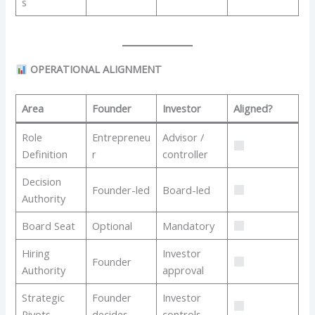
s
OPERATIONAL ALIGNMENT
Area
Founder
Investor
Aligned?
Role
Entrepreneu
Advisor /
Definition
r
controller
Decision
Founder-led
Board-led
Authority
Board Seat
Optional
Mandatory
Hiring
Investor
Founder
Authority
approval
Strategic
Founder
Investor
Pivots
decides
controls