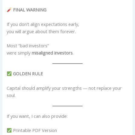
FINAL WARNING
If you don’t align expectations early,
you will argue about them forever.
Most “bad investors”
were simply
misaligned investors
.
GOLDEN RULE
Capital should amplify your strengths — not replace your
soul.
If you want, I can also provide:
Printable PDF Version