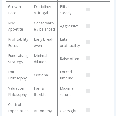
Growth
Disciplined
Blitz or
Pace
& frugal
steady
Risk
Conservativ
Aggressive
Appetite
e / balanced
Profitability
Early break-
Later
Focus
even
profitability
Fundraising
Minimal
Raise often
Strategy
dilution
Exit
Forced
Optional
Philosophy
timeline
Valuation
Fair &
Maximal
Philosophy
flexible
return
Control
Expectation
Autonomy
Oversight