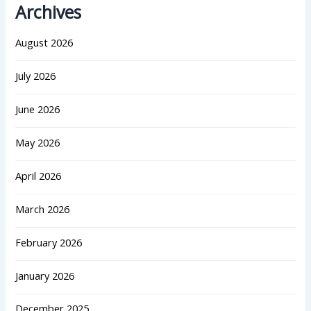
Archives
August 2026
July 2026
June 2026
May 2026
April 2026
March 2026
February 2026
January 2026
December 2025