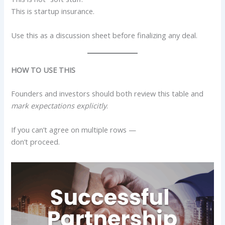
This is startup insurance.
Use this as a discussion sheet before finalizing any deal.
HOW TO USE THIS
Founders and investors should both review this table and
mark expectations explicitly
.
If you can’t agree on multiple rows —
don’t proceed.