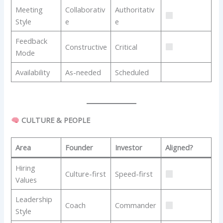
Meeting
Collaborativ
Authoritativ
Style
e
e
Feedback
Constructive
Critical
Mode
Availability
As-needed
Scheduled
CULTURE & PEOPLE
Area
Founder
Investor
Aligned?
Hiring
Culture-first
Speed-first
Values
Leadership
Coach
Commander
Style