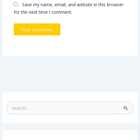
Save my name, email, and website in this browser
for the next time I comment.
S
e
a
r
c
h