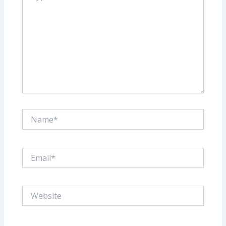
Name*
Email*
Website