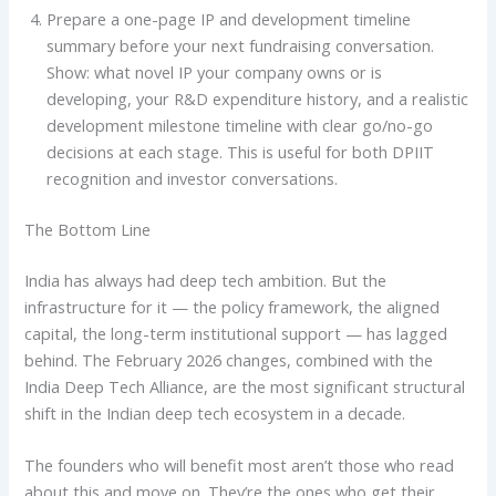
Prepare a one-page IP and development timeline
summary before your next fundraising conversation.
Show: what novel IP your company owns or is
developing, your R&D expenditure history, and a realistic
development milestone timeline with clear go/no-go
decisions at each stage. This is useful for both DPIIT
recognition and investor conversations.
The Bottom Line
India has always had deep tech ambition. But the
infrastructure for it — the policy framework, the aligned
capital, the long-term institutional support — has lagged
behind. The February 2026 changes, combined with the
India Deep Tech Alliance, are the most significant structural
shift in the Indian deep tech ecosystem in a decade.
The founders who will benefit most aren’t those who read
about this and move on. They’re the ones who get their