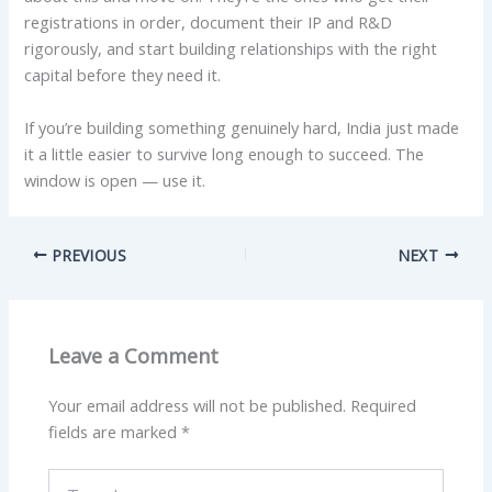
registrations in order, document their IP and R&D
rigorously, and start building relationships with the right
capital before they need it.
If you’re building something genuinely hard, India just made
it a little easier to survive long enough to succeed. The
window is open — use it.
PREVIOUS
NEXT
Leave a Comment
Your email address will not be published.
Required
fields are marked
*
Type