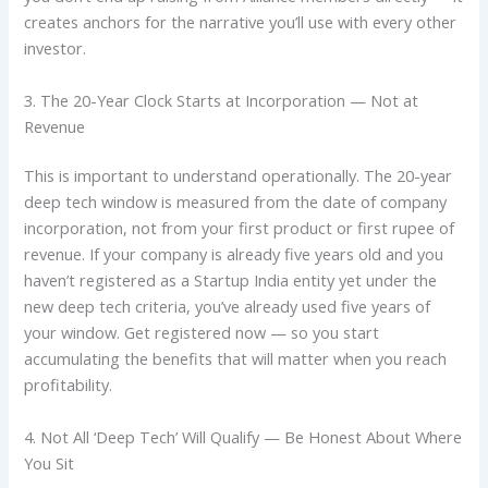
creates anchors for the narrative you’ll use with every other
investor.
3. The 20-Year Clock Starts at Incorporation — Not at
Revenue
This is important to understand operationally. The 20-year
deep tech window is measured from the date of company
incorporation, not from your first product or first rupee of
revenue. If your company is already five years old and you
haven’t registered as a Startup India entity yet under the
new deep tech criteria, you’ve already used five years of
your window. Get registered now — so you start
accumulating the benefits that will matter when you reach
profitability.
4. Not All ‘Deep Tech’ Will Qualify — Be Honest About Where
You Sit