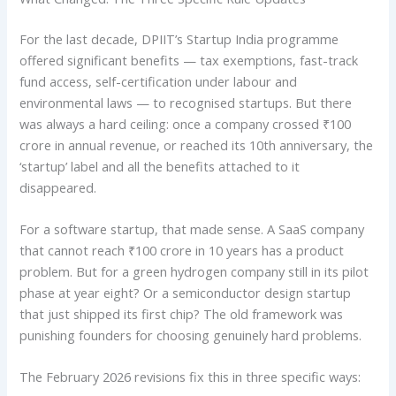
For the last decade, DPIIT’s Startup India programme
offered significant benefits — tax exemptions, fast-track
fund access, self-certification under labour and
environmental laws — to recognised startups. But there
was always a hard ceiling: once a company crossed ₹100
crore in annual revenue, or reached its 10th anniversary, the
‘startup’ label and all the benefits attached to it
disappeared.
For a software startup, that made sense. A SaaS company
that cannot reach ₹100 crore in 10 years has a product
problem. But for a green hydrogen company still in its pilot
phase at year eight? Or a semiconductor design startup
that just shipped its first chip? The old framework was
punishing founders for choosing genuinely hard problems.
The February 2026 revisions fix this in three specific ways: