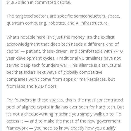
$1.85 billion in committed capital.
The targeted sectors are specific: semiconductors, space,
quantum computing, robotics, and AI infrastructure.
What’s notable here isn’t just the money. It’s the explicit
acknowledgment that deep tech needs a different kind of
capital — patient, thesis-driven, and comfortable with 7–10
year development cycles. Traditional VC timelines have not
served deep tech founders well. This alliance is a structural
bet that India’s next wave of globally competitive
companies won’t come from apps or marketplaces, but
from labs and R&D floors.
For founders in these spaces, this is the most concentrated
pool of aligned capital India has ever seen for hard tech. But
it’s not a cheque-writing machine you simply walk up to. To
access it — and to make the most of the new government
framework — you need to know exactly how you qualify.