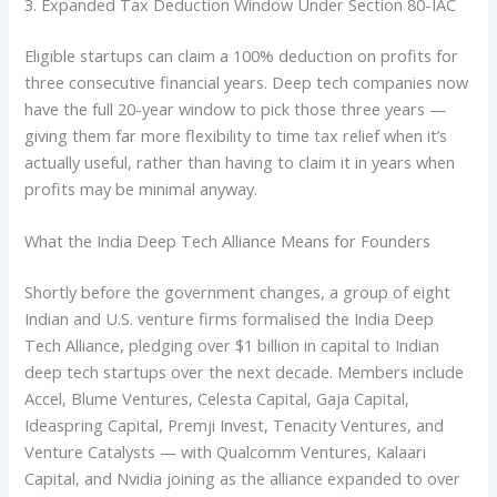
3. Expanded Tax Deduction Window Under Section 80-IAC
Eligible startups can claim a 100% deduction on profits for
three consecutive financial years. Deep tech companies now
have the full 20-year window to pick those three years —
giving them far more flexibility to time tax relief when it’s
actually useful, rather than having to claim it in years when
profits may be minimal anyway.
What the India Deep Tech Alliance Means for Founders
Shortly before the government changes, a group of eight
Indian and U.S. venture firms formalised the India Deep
Tech Alliance, pledging over $1 billion in capital to Indian
deep tech startups over the next decade. Members include
Accel, Blume Ventures, Celesta Capital, Gaja Capital,
Ideaspring Capital, Premji Invest, Tenacity Ventures, and
Venture Catalysts — with Qualcomm Ventures, Kalaari
Capital, and Nvidia joining as the alliance expanded to over