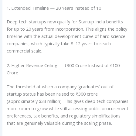
1. Extended Timeline — 20 Years Instead of 10
Deep tech startups now qualify for Startup India benefits
for up to 20 years from incorporation. This aligns the policy
timeline with the actual development curve of hard science
companies, which typically take 8–12 years to reach
commercial scale.
2. Higher Revenue Ceiling — ₹300 Crore Instead of ₹100
Crore
The threshold at which a company ‘graduates’ out of
startup status has been raised to ₹300 crore
(approximately $33 million). This gives deep tech companies
more room to grow while still accessing public procurement
preferences, tax benefits, and regulatory simplifications
that are genuinely valuable during the scaling phase.