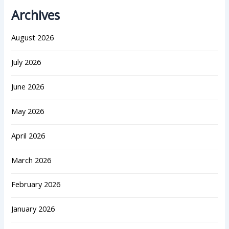
Archives
August 2026
July 2026
June 2026
May 2026
April 2026
March 2026
February 2026
January 2026