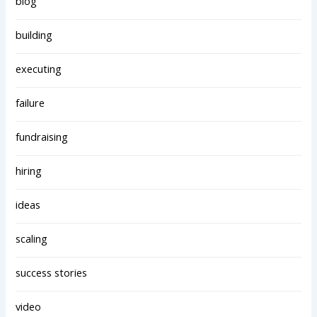
blog
building
executing
failure
fundraising
hiring
ideas
scaling
success stories
video