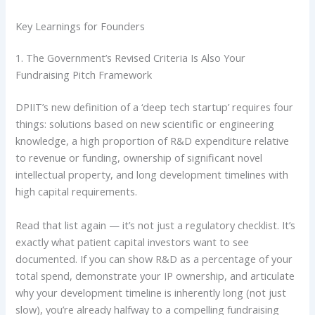
Key Learnings for Founders
1. The Government’s Revised Criteria Is Also Your
Fundraising Pitch Framework
DPIIT’s new definition of a ‘deep tech startup’ requires four
things: solutions based on new scientific or engineering
knowledge, a high proportion of R&D expenditure relative
to revenue or funding, ownership of significant novel
intellectual property, and long development timelines with
high capital requirements.
Read that list again — it’s not just a regulatory checklist. It’s
exactly what patient capital investors want to see
documented. If you can show R&D as a percentage of your
total spend, demonstrate your IP ownership, and articulate
why your development timeline is inherently long (not just
slow), you’re already halfway to a compelling fundraising