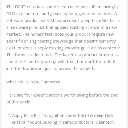
The DPIIT criteria is specific. You need novel IP, meaningful
R&D expenditure, and genuinely long gestation periods. A
software product with AI features isn’t deep tech. Neither is
a hardware product that applies existing science to a new
market. The honest test: does your product require new
scientific or engineering knowledge that doesn’t currently
exist, or does it apply existing knowledge in a new context?
The former is deep tech. The latter is a product startup —
and there’s nothing wrong with that, but don’t try to fit it
into this framework just to access the benefits.
What You Can Do This Week
Here are four specific actions worth taking before the end
of this week:
Apply for DPIIT recognition under the new deep tech
criteria if you’re building in semiconductors, cleantech,