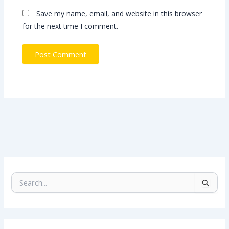
Save my name, email, and website in this browser
for the next time I comment.
S
e
a
r
c