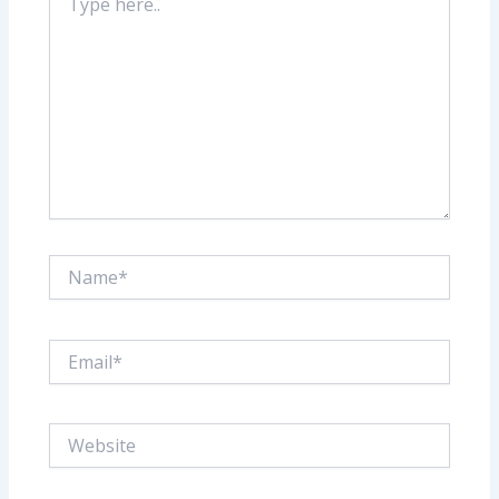
here..
Name*
Email*
Website