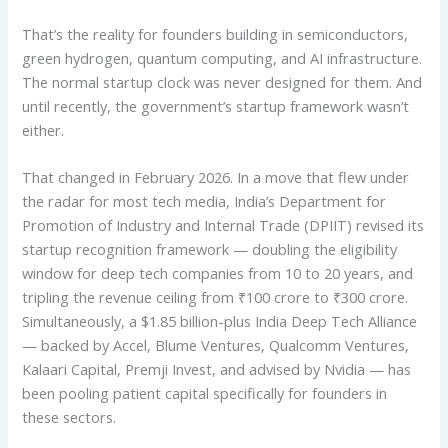
That’s the reality for founders building in semiconductors,
green hydrogen, quantum computing, and AI infrastructure.
The normal startup clock was never designed for them. And
until recently, the government’s startup framework wasn’t
either.
That changed in February 2026. In a move that flew under
the radar for most tech media, India’s Department for
Promotion of Industry and Internal Trade (DPIIT) revised its
startup recognition framework — doubling the eligibility
window for deep tech companies from 10 to 20 years, and
tripling the revenue ceiling from ₹100 crore to ₹300 crore.
Simultaneously, a $1.85 billion-plus India Deep Tech Alliance
— backed by Accel, Blume Ventures, Qualcomm Ventures,
Kalaari Capital, Premji Invest, and advised by Nvidia — has
been pooling patient capital specifically for founders in
these sectors.