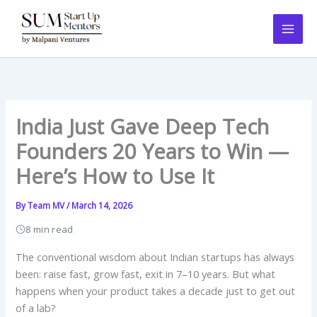
Skip
to
content
India Just Gave Deep Tech
Founders 20 Years to Win —
Here’s How to Use It
By
Team MV
/
March 14, 2026
8 min read
The conventional wisdom about Indian startups has always
been: raise fast, grow fast, exit in 7–10 years. But what
happens when your product takes a decade just to get out
of a lab?