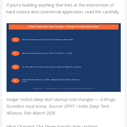
If you’re building anything that lives at the intersection of
hard science and commercial application, read this carefully.
Image: India’s deep tech startup rule changes — 4 things
founders must know. Source: DPIIT / India Deep Tech
Alliance, Feb–March 2026
What Changed: The Three Specific Rule Updates