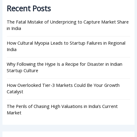
h
Recent Posts
f
o
r
The Fatal Mistake of Underpricing to Capture Market Share
:
in India
How Cultural Myopia Leads to Startup Failures in Regional
India
Why Following the Hype Is a Recipe for Disaster in Indian
Startup Culture
How Overlooked Tier-3 Markets Could Be Your Growth
Catalyst
The Perils of Chasing High Valuations in India’s Current
Market