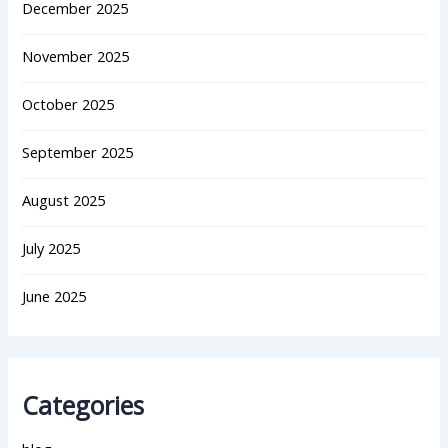
December 2025
November 2025
October 2025
September 2025
August 2025
July 2025
June 2025
Categories