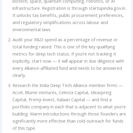
biotech, space, quantum computing, robotics, or AI
infrastructure. Registration is through startupindia.gov.in.
It unlocks tax benefits, public procurement preferences,
and regulatory simplifications across labour and
environmental laws.
Audit your R&D spend as a percentage of revenue or
total funding raised. This is one of the key qualifying
metrics for deep tech status. If you’re not tracking it
explicitly, start now — it will appear in due diligence with
every Alliance-affiliated fund and needs to be answered
clearly.
Research the India Deep Tech Alliance member firms —
Accel, Blume Ventures, Celesta Capital, Ideaspring
Capital, Premji Invest, Kalaari Capital — and find a
portfolio company in each that is adjacent to what you’re
building. Warm introductions through those founders are
significantly more effective than cold outreach for funds
of this type.