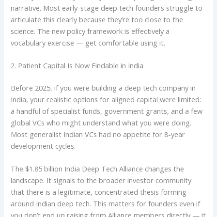
narrative. Most early-stage deep tech founders struggle to
articulate this clearly because they’re too close to the
science. The new policy framework is effectively a
vocabulary exercise — get comfortable using it.
2. Patient Capital Is Now Findable in India
Before 2025, if you were building a deep tech company in
India, your realistic options for aligned capital were limited:
a handful of specialist funds, government grants, and a few
global VCs who might understand what you were doing.
Most generalist Indian VCs had no appetite for 8-year
development cycles.
The $1.85 billion India Deep Tech Alliance changes the
landscape. It signals to the broader investor community
that there is a legitimate, concentrated thesis forming
around Indian deep tech. This matters for founders even if
you don’t end up raising from Alliance members directly — it