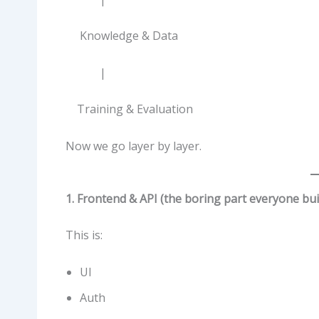
Knowledge & Data
|
Training & Evaluation
Now we go layer by layer.
1. Frontend & API (the boring part everyone bui
This is:
UI
Auth