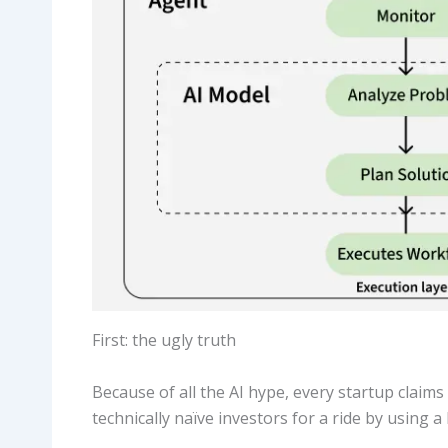
First: the ugly truth
Because of all the AI hype, every startup claims 
technically naïve investors for a ride by using a 