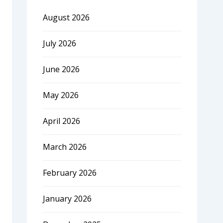
August 2026
July 2026
June 2026
May 2026
April 2026
March 2026
February 2026
January 2026