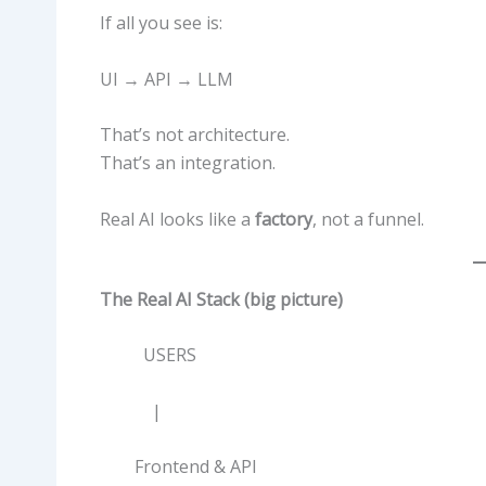
If all you see is:
UI → API → LLM
That’s not architecture.
That’s an integration.
Real AI looks like a
factory
, not a funnel.
The Real AI Stack (big picture)
USERS
|
Frontend & API