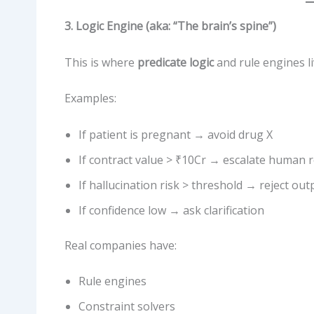
3. Logic Engine (aka: “The brain’s spine”)
This is where
predicate logic
and rule engines li
Examples:
If patient is pregnant → avoid drug X
If contract value > ₹10Cr → escalate human 
If hallucination risk > threshold → reject out
If confidence low → ask clarification
Real companies have:
Rule engines
Constraint solvers