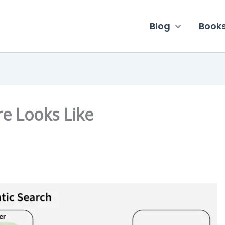
Blog
Book
re Looks Like