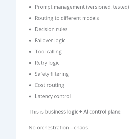
Prompt management (versioned, tested)
Routing to different models
Decision rules
Failover logic
Tool calling
Retry logic
Safety filtering
Cost routing
Latency control
This is
business logic + AI control plane
.
No orchestration = chaos.