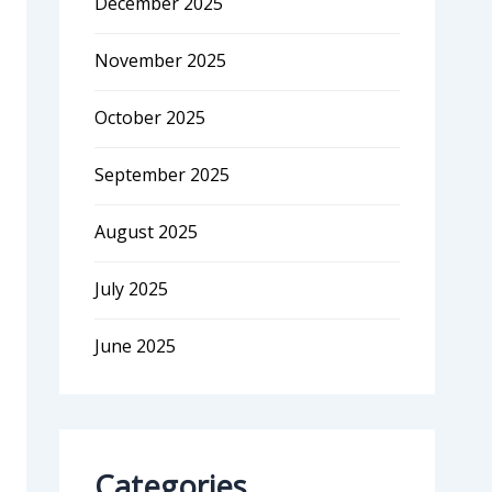
December 2025
November 2025
October 2025
September 2025
August 2025
July 2025
June 2025
Categories