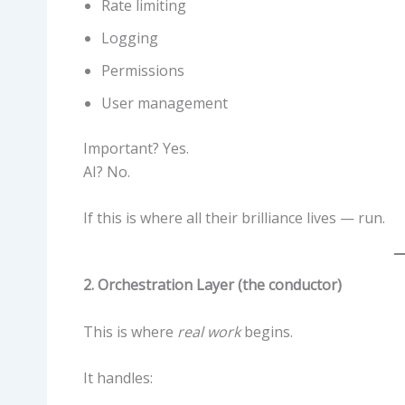
Rate limiting
Logging
Permissions
User management
Important? Yes.
AI? No.
If this is where all their brilliance lives — run.
2. Orchestration Layer (the conductor)
This is where
real work
begins.
It handles: