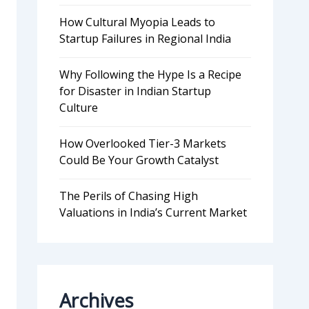
How Cultural Myopia Leads to
Startup Failures in Regional India
Why Following the Hype Is a Recipe
for Disaster in Indian Startup
Culture
How Overlooked Tier-3 Markets
Could Be Your Growth Catalyst
The Perils of Chasing High
Valuations in India’s Current Market
Archives