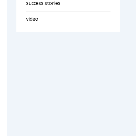
success stories
video