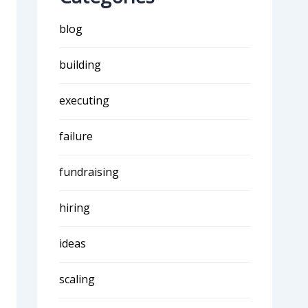
blog
building
executing
failure
fundraising
hiring
ideas
scaling