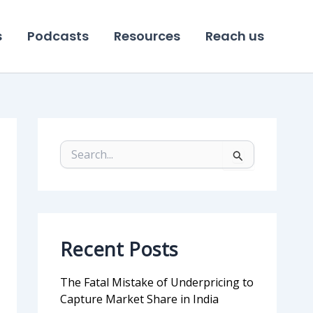
s
Podcasts
Resources
Reach us
S
e
a
r
c
h
f
Recent Posts
o
r
:
The Fatal Mistake of Underpricing to
Capture Market Share in India