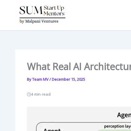
Skip
to
content
What Real AI Architectu
By
Team MV
/
December 15, 2025
4 min read