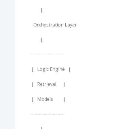
|
Orchestration Layer
|
———————
| Logic Engine |
| Retrieval |
| Models |
———————
|