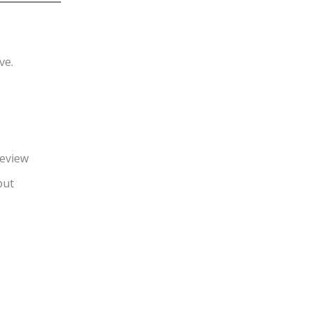
ve.
review
put