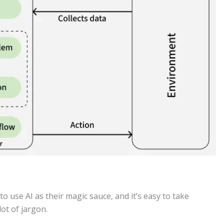
to use AI as their magic sauce, and it’s easy to take
lot of jargon.