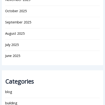
October 2025
September 2025
August 2025
July 2025
June 2025
Categories
blog
building