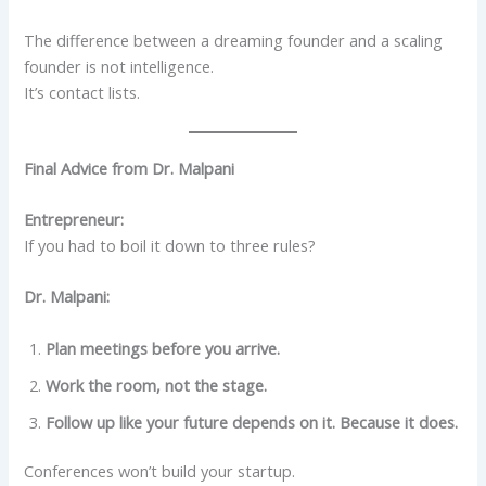
The difference between a dreaming founder and a scaling
founder is not intelligence.
It’s contact lists.
Final Advice from Dr. Malpani
Entrepreneur:
If you had to boil it down to three rules?
Dr. Malpani:
Plan meetings before you arrive.
Work the room, not the stage.
Follow up like your future depends on it. Because it does.
Conferences won’t build your startup.