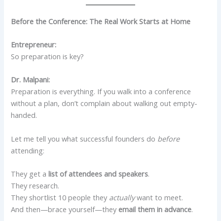
Before the Conference: The Real Work Starts at Home
Entrepreneur:
So preparation is key?
Dr. Malpani:
Preparation is everything. If you walk into a conference
without a plan, don’t complain about walking out empty-
handed.
Let me tell you what successful founders do
before
attending:
They get a
list of attendees and speakers
.
They research.
They shortlist 10 people they
actually
want to meet.
And then—brace yourself—they
email them in advance
.