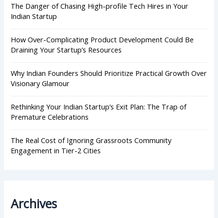
r
The Danger of Chasing High-profile Tech Hires in Your
:
Indian Startup
How Over-Complicating Product Development Could Be
Draining Your Startup’s Resources
Why Indian Founders Should Prioritize Practical Growth Over
Visionary Glamour
Rethinking Your Indian Startup’s Exit Plan: The Trap of
Premature Celebrations
The Real Cost of Ignoring Grassroots Community
Engagement in Tier-2 Cities
Archives