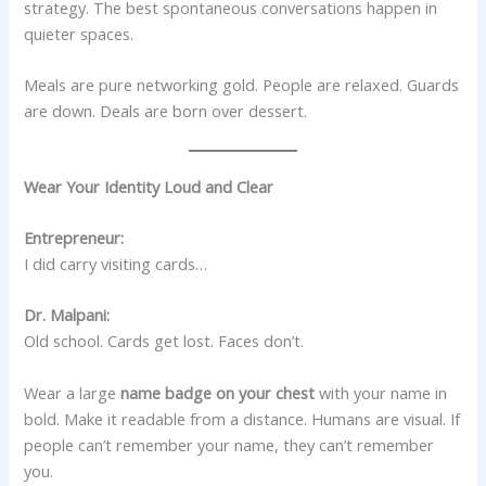
strategy. The best spontaneous conversations happen in
quieter spaces.
Meals are pure networking gold. People are relaxed. Guards
are down. Deals are born over dessert.
Wear Your Identity Loud and Clear
Entrepreneur:
I did carry visiting cards…
Dr. Malpani:
Old school. Cards get lost. Faces don’t.
Wear a large
name badge on your chest
with your name in
bold. Make it readable from a distance. Humans are visual. If
people can’t remember your name, they can’t remember
you.