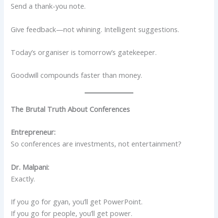
Send a thank-you note.
Give feedback—not whining. Intelligent suggestions.
Today’s organiser is tomorrow’s gatekeeper.
Goodwill compounds faster than money.
The Brutal Truth About Conferences
Entrepreneur:
So conferences are investments, not entertainment?
Dr. Malpani:
Exactly.
If you go for gyan, you’ll get PowerPoint.
If you go for people, you’ll get power.