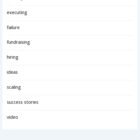
executing
failure
fundraising
hiring
ideas
scaling
success stories
video