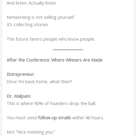
And listen. Actually listen.
Networking is not selling yourself.
It’s collecting stories.
The future favors people who know people.
After the Conference: Where Winners Are Made
Entrepreneur:
Once I’m back home, what then?
Dr. Malpani:
This is where 90% of founders drop the ball.
You must send
follow-up emails
within 48 hours.
Not “Nice meeting you.”