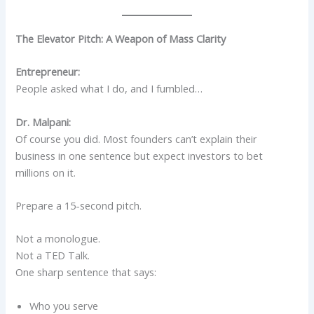
The Elevator Pitch: A Weapon of Mass Clarity
Entrepreneur:
People asked what I do, and I fumbled…
Dr. Malpani:
Of course you did. Most founders can’t explain their
business in one sentence but expect investors to bet
millions on it.
Prepare a 15-second pitch.
Not a monologue.
Not a TED Talk.
One sharp sentence that says:
Who you serve