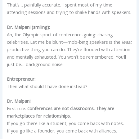
That’s… painfully accurate. I spent most of my time
attending sessions and trying to shake hands with speakers.
Dr. Malpani (smiling):
Ah, the Olympic sport of conference-going: chasing
celebrities. Let me be blunt—mob-bing speakers is the
least
productive thing you can do. They’re flooded with attention
and mentally exhausted. You won’t be remembered. You’ll
just be… background noise.
Entrepreneur:
Then what should I have done instead?
Dr. Malpani:
First rule:
conferences are not classrooms. They are
marketplaces for relationships.
If you go there like a student, you come back with notes.
If you go like a founder, you come back with alliances.