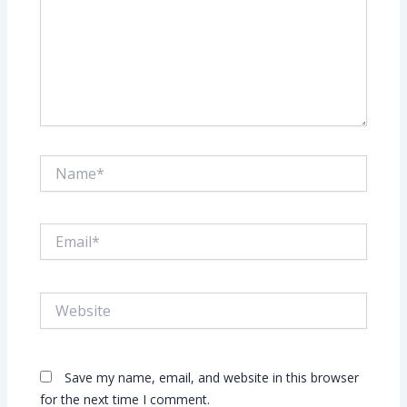
Name*
Email*
Website
Save my name, email, and website in this browser
for the next time I comment.