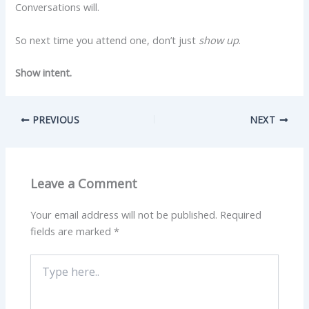
Conversations will.
So next time you attend one, don’t just
show up
.
Show intent.
PREVIOUS
NEXT
Leave a Comment
Your email address will not be published.
Required
fields are marked
*
Type
here..