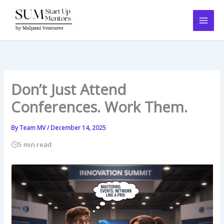
Skip
to
content
Don’t Just Attend
Conferences. Work Them.
By
Team MV
/
December 14, 2025
5 min read