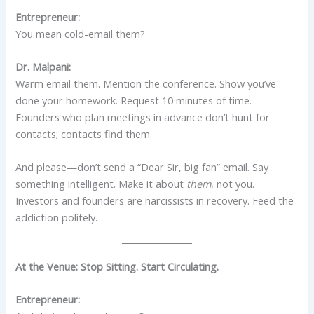
Entrepreneur:
You mean cold-email them?
Dr. Malpani:
Warm email them. Mention the conference. Show you’ve
done your homework. Request 10 minutes of time.
Founders who plan meetings in advance don’t hunt for
contacts; contacts find them.
And please—don’t send a “Dear Sir, big fan” email. Say
something intelligent. Make it about
them
, not you.
Investors and founders are narcissists in recovery. Feed the
addiction politely.
At the Venue: Stop Sitting. Start Circulating.
Entrepreneur: