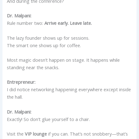
And during the conference?
Dr. Malpani:
Rule number two:
Arrive early. Leave late.
The lazy founder shows up for sessions.
The smart one shows up for coffee.
Most magic doesn’t happen on stage. It happens while
standing near the snacks.
Entrepreneur:
I did notice networking happening everywhere except inside
the hall.
Dr. Malpani:
Exactly! So don’t glue yourself to a chair.
Visit the
VIP lounge
if you can. That’s not snobbery—that’s