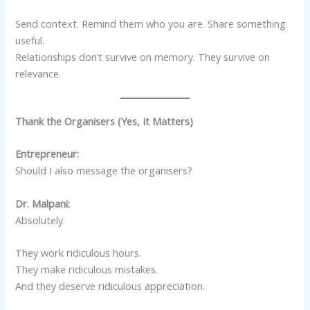
Send context. Remind them who you are. Share something
useful.
Relationships don’t survive on memory. They survive on
relevance.
Thank the Organisers (Yes, It Matters)
Entrepreneur:
Should I also message the organisers?
Dr. Malpani:
Absolutely.
They work ridiculous hours.
They make ridiculous mistakes.
And they deserve ridiculous appreciation.