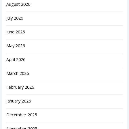
August 2026
July 2026
June 2026
May 2026
April 2026
March 2026
February 2026
January 2026
December 2025
November 2025