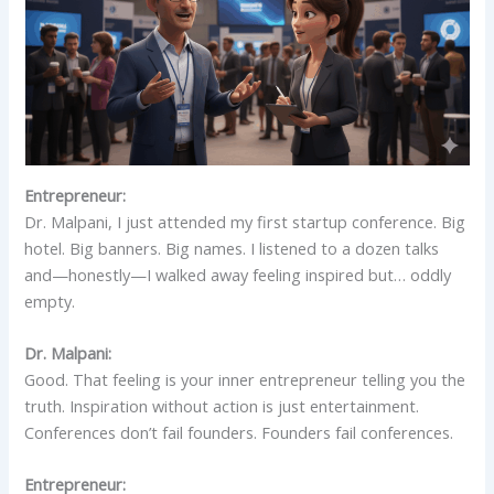
Entrepreneur:
Dr. Malpani, I just attended my first startup conference. Big
hotel. Big banners. Big names. I listened to a dozen talks
and—honestly—I walked away feeling inspired but… oddly
empty.
Dr. Malpani:
Good. That feeling is your inner entrepreneur telling you the
truth. Inspiration without action is just entertainment.
Conferences don’t fail founders. Founders fail conferences.
Entrepreneur: