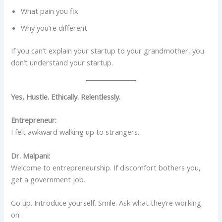
What pain you fix
Why you’re different
If you can’t explain your startup to your grandmother, you
don’t understand your startup.
Yes, Hustle. Ethically. Relentlessly.
Entrepreneur:
I felt awkward walking up to strangers.
Dr. Malpani:
Welcome to entrepreneurship. If discomfort bothers you,
get a government job.
Go up. Introduce yourself. Smile. Ask what they’re working
on.