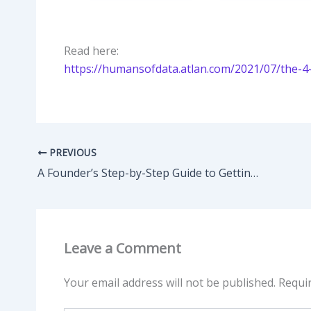
Read here:
https://humansofdata.atlan.com/2021/07/the-4
PREVIOUS
A Founder’s Step-by-Step Guide to Getting Your First 1,000 Community Members
Leave a Comment
Your email address will not be published.
Requi