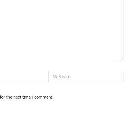
Website
for the next time I comment.