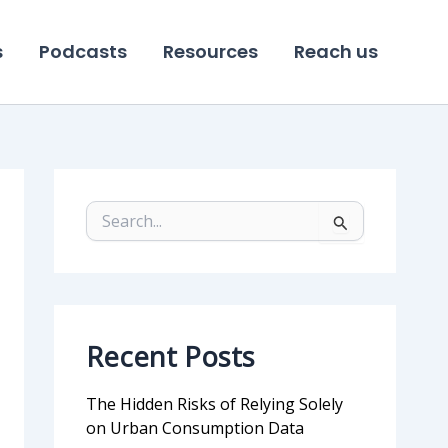
s
Podcasts
Resources
Reach us
S
e
a
r
c
h
f
Recent Posts
o
r
:
The Hidden Risks of Relying Solely
on Urban Consumption Data