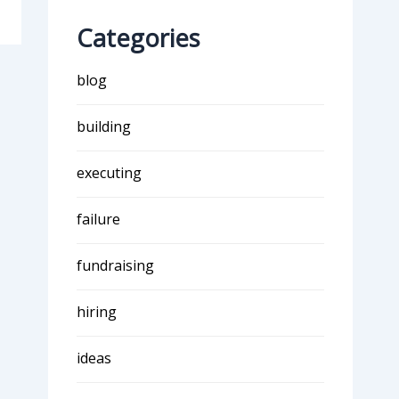
Categories
blog
building
executing
failure
fundraising
hiring
ideas