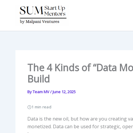
Skip
to
content
The 4 Kinds of “Data M
Build
By
Team MV
/
June 12, 2025
1 min read
Data is the new oil, but how are you creating val
monetized. Data can be used for strategic, oper