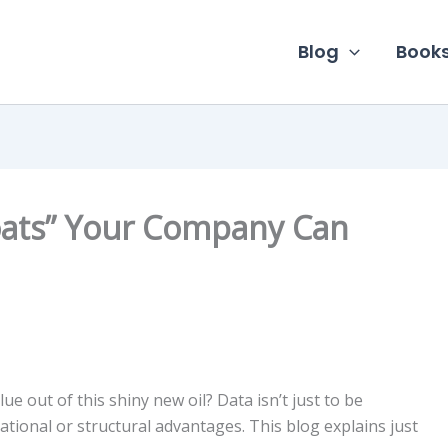
Blog
Book
oats” Your Company Can
ue out of this shiny new oil? Data isn’t just to be
ational or structural advantages. This blog explains just