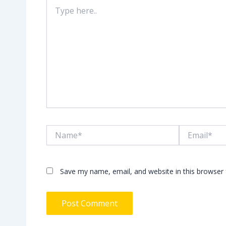
Type
here..
Name*
Email*
Save my name, email, and website in this browser 