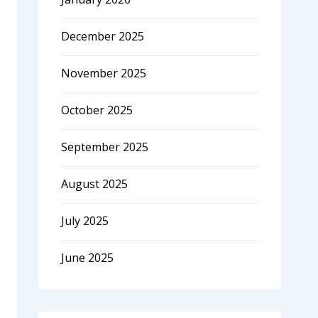
December 2025
November 2025
October 2025
September 2025
August 2025
July 2025
June 2025