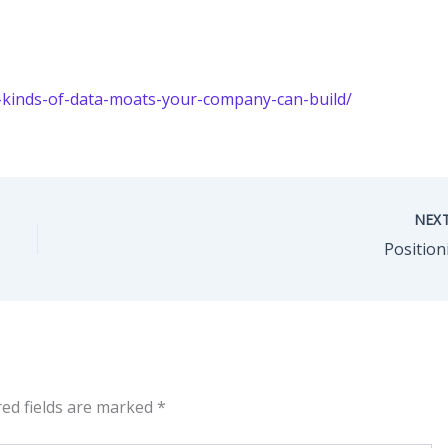
-kinds-of-data-moats-your-company-can-build/
NEX
Position
red fields are marked
*