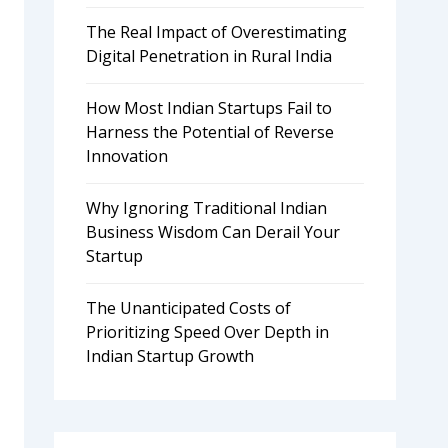
The Real Impact of Overestimating
Digital Penetration in Rural India
How Most Indian Startups Fail to
Harness the Potential of Reverse
Innovation
Why Ignoring Traditional Indian
Business Wisdom Can Derail Your
Startup
The Unanticipated Costs of
Prioritizing Speed Over Depth in
Indian Startup Growth