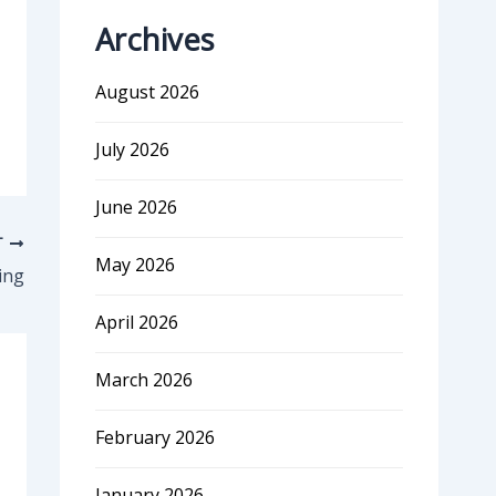
Archives
August 2026
July 2026
June 2026
T
May 2026
ing
April 2026
March 2026
February 2026
January 2026