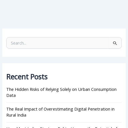
S
e
a
r
c
h
Recent Posts
f
o
r
The Hidden Risks of Relying Solely on Urban Consumption
:
Data
The Real Impact of Overestimating Digital Penetration in
Rural India