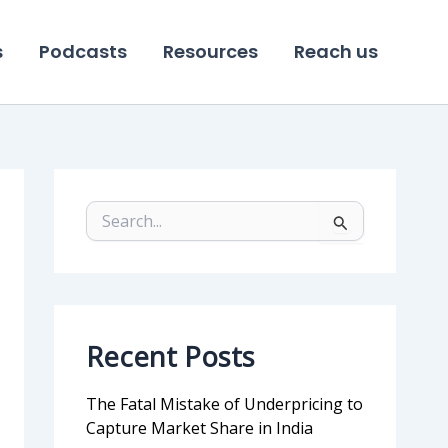
s
Podcasts
Resources
Reach us
S
e
a
r
c
h
f
Recent Posts
o
r
:
The Fatal Mistake of Underpricing to
Capture Market Share in India