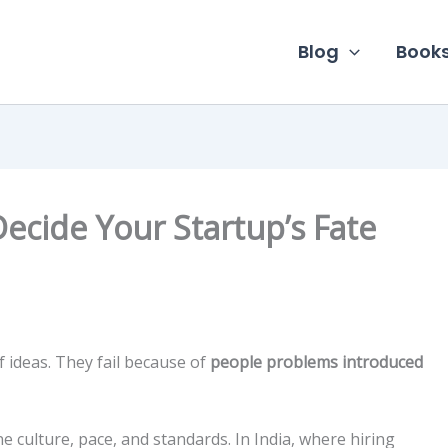
Blog
Book
 Decide Your Startup’s Fate
f ideas. They fail because of
people problems introduced
ne culture, pace, and standards. In India, where hiring