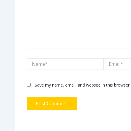
Name*
Email*
Save my name, email, and website in this browser 