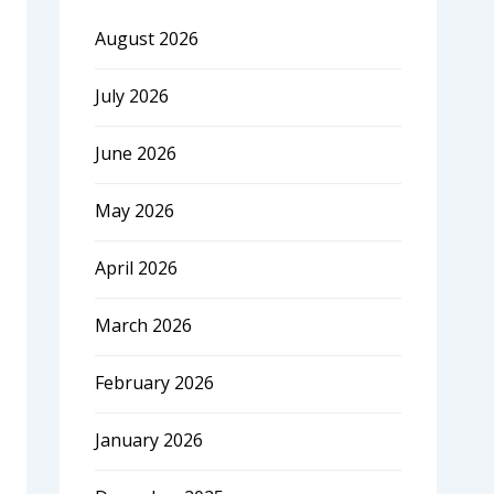
August 2026
July 2026
June 2026
May 2026
April 2026
March 2026
February 2026
January 2026