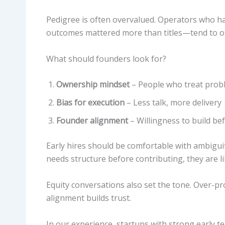
Pedigree is often overvalued. Operators who 
outcomes mattered more than titles—tend to 
What should founders look for?
Ownership mindset
– People who treat probl
Bias for execution
– Less talk, more delivery
Founder alignment
– Willingness to build be
Early hires should be comfortable with ambiguit
needs structure before contributing, they are li
Equity conversations also set the tone. Over-pro
alignment builds trust.
In our experience, startups with strong early 