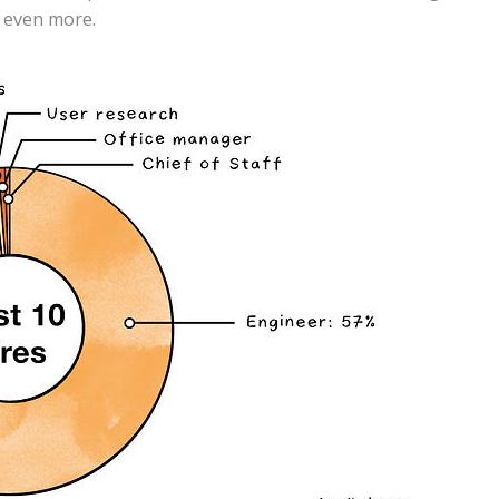
s even more.