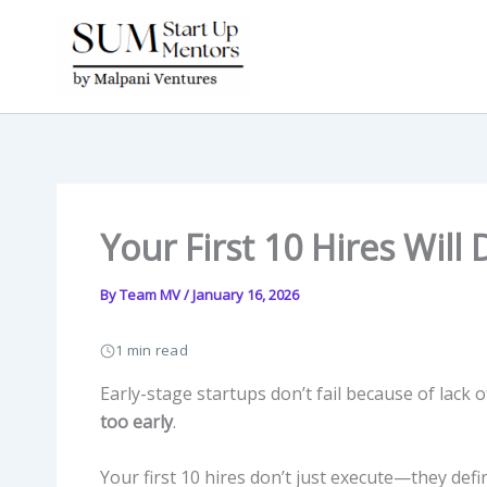
Skip
to
content
Your First 10 Hires Will
By
Team MV
/
January 16, 2026
1 min read
Early-stage startups don’t fail because of lack o
too early
.
Your first 10 hires don’t just execute—they defi