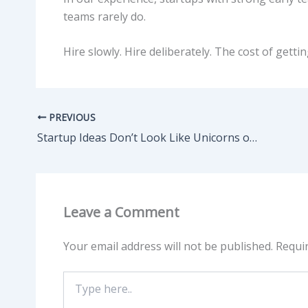
teams rarely do.
Hire slowly. Hire deliberately. The cost of gettin
PREVIOUS
Startup Ideas Don’t Look Like Unicorns on Day One
Leave a Comment
Your email address will not be published.
Requi
Type
here..