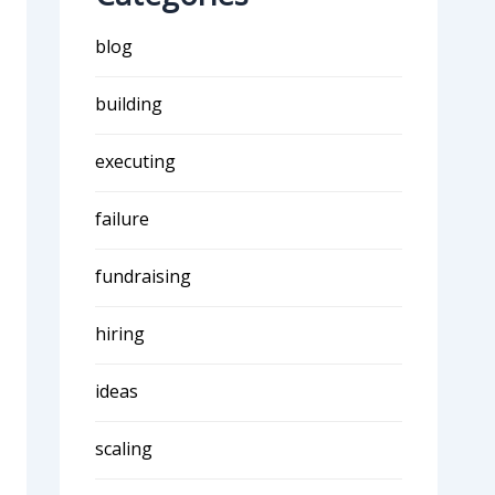
blog
building
executing
failure
fundraising
hiring
ideas
scaling