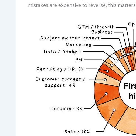
mistakes are expensive to reverse, this matter