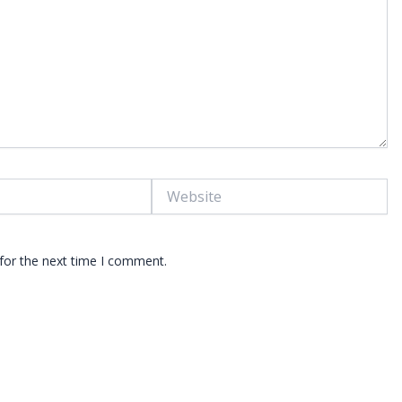
Website
for the next time I comment.