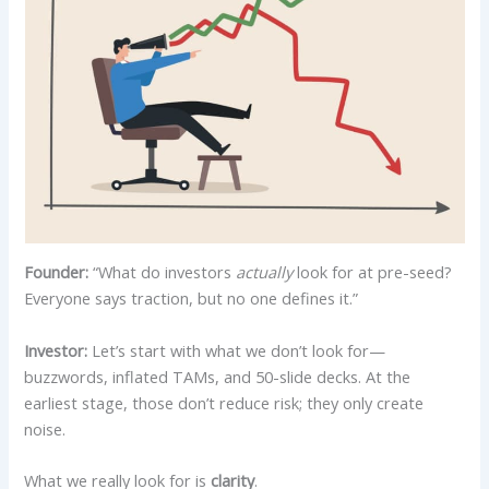
Founder:
“What do investors
actually
look for at pre-seed?
Everyone says traction, but no one defines it.”
Investor:
Let’s start with what we don’t look for—
buzzwords, inflated TAMs, and 50-slide decks. At the
earliest stage, those don’t reduce risk; they only create
noise.
What we really look for is
clarity
.