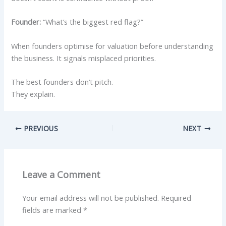
Founder:
“What’s the biggest red flag?”
When founders optimise for valuation before understanding
the business. It signals misplaced priorities.
The best founders don’t pitch.
They explain.
PREVIOUS
NEXT
Leave a Comment
Your email address will not be published.
Required
fields are marked
*