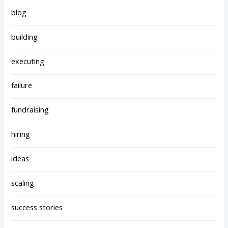
blog
building
executing
failure
fundraising
hiring
ideas
scaling
success stories