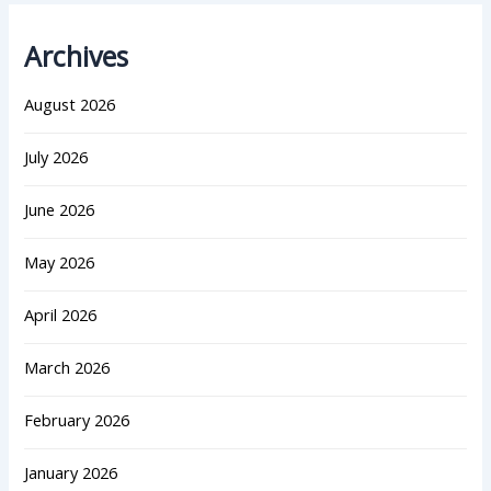
Archives
August 2026
July 2026
June 2026
May 2026
April 2026
March 2026
February 2026
January 2026