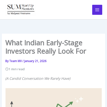
Skip
to
content
What Indian Early-Stage
Investors Really Look For
By
Team MV
/
January 21, 2026
1 min read
(A Candid Conversation We Rarely Have)