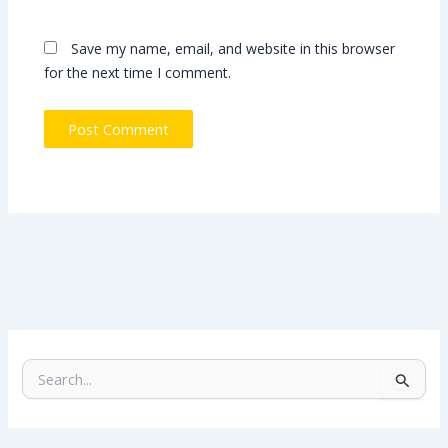
Save my name, email, and website in this browser
for the next time I comment.
S
e
a
r