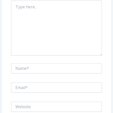
Type
here..
Name*
Email*
Website