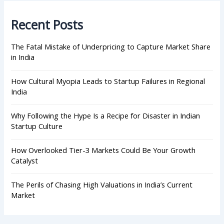
c
h
Recent Posts
f
o
r
The Fatal Mistake of Underpricing to Capture Market Share
:
in India
How Cultural Myopia Leads to Startup Failures in Regional
India
Why Following the Hype Is a Recipe for Disaster in Indian
Startup Culture
How Overlooked Tier-3 Markets Could Be Your Growth
Catalyst
The Perils of Chasing High Valuations in India’s Current
Market