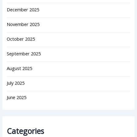
December 2025
November 2025
October 2025
September 2025
August 2025
July 2025
June 2025
Categories