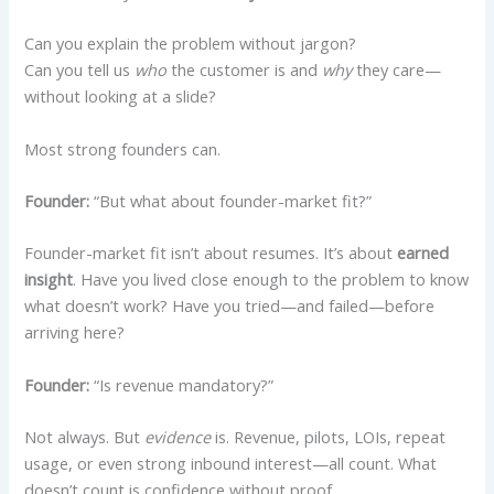
Can you explain the problem without jargon?
Can you tell us
who
the customer is and
why
they care—
without looking at a slide?
Most strong founders can.
Founder:
“But what about founder-market fit?”
Founder-market fit isn’t about resumes. It’s about
earned
insight
. Have you lived close enough to the problem to know
what doesn’t work? Have you tried—and failed—before
arriving here?
Founder:
“Is revenue mandatory?”
Not always. But
evidence
is. Revenue, pilots, LOIs, repeat
usage, or even strong inbound interest—all count. What
doesn’t count is confidence without proof.