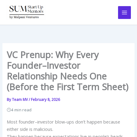
Skip
to
content
VC Prenup: Why Every
Founder–Investor
Relationship Needs One
(Before the First Term Sheet)
By
Team MV
/
February 8, 2026
4 min read
Most founder–investor blow-ups don’t happen because
either side is malicious.
They happen because expectations live in people’s heads