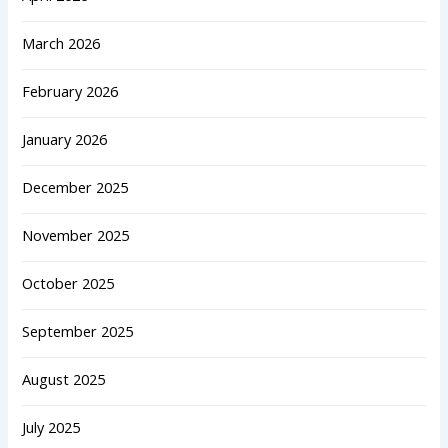
March 2026
February 2026
January 2026
December 2025
November 2025
October 2025
September 2025
August 2025
July 2025