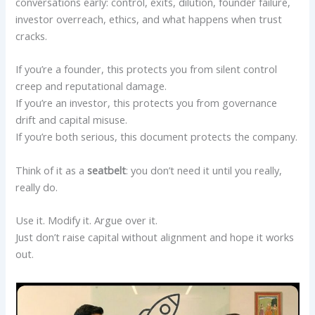
conversations early: control, exits, dilution, founder failure,
investor overreach, ethics, and what happens when trust
cracks.
If you’re a founder, this protects you from silent control
creep and reputational damage.
If you’re an investor, this protects you from governance
drift and capital misuse.
If you’re both serious, this document protects the company.
Think of it as a
seatbelt
: you don’t need it until you really,
really do.
Use it. Modify it. Argue over it.
Just don’t raise capital without alignment and hope it works
out.