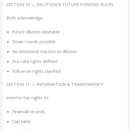
SECTION 10 — DILUTION & FUTURE FUNDING RULES
Both acknowledge:
Future dilution inevitable
Down rounds possible
No emotional reaction to dilution
Pro-rata rights defined
Follow-on rights clarified
SECTION 11 — INFORMATION & TRANSPARENCY
Investor has rights to:
Financial records
Cap table