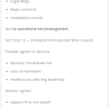
Legal filings
Major contracts
Compliance records
But
no operational micromanagement.
SECTION 12 — FOUNDER PSYCHOLOGY RISK CLAUSE
Founder agrees to disclose:
Burnout / breakdown risk
Loss of motivation
Health issues affecting leadership
Investor agrees:
Support first, not punish