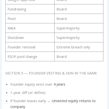
Fundraising
Board
Pivot
Board
M&A
Supermajority
Shutdown
Supermajority
Founder removal
Extreme breach only
ESOP pool change
Board
SECTION 5 — FOUNDER VESTING & SKIN IN THE GAME
Founder equity vests over
4 years
1-year cliff (or define)
If founder leaves early →
Unvested equity returns to
company