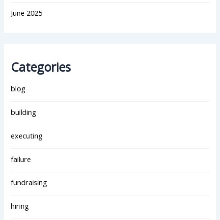
June 2025
Categories
blog
building
executing
failure
fundraising
hiring