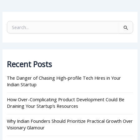
S
e
a
r
c
h
Recent Posts
f
o
r
The Danger of Chasing High-profile Tech Hires in Your
:
Indian Startup
How Over-Complicating Product Development Could Be
Draining Your Startup’s Resources
Why Indian Founders Should Prioritize Practical Growth Over
Visionary Glamour