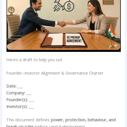
Here’s a draft to help you out
Founder–Investor Alignment & Governance Charter
Date:
___
Company:
___
Founder(s):
___
Investor(s):
___
This document defines
power, protection, behaviour, and
break-up rules
before capital deployment.