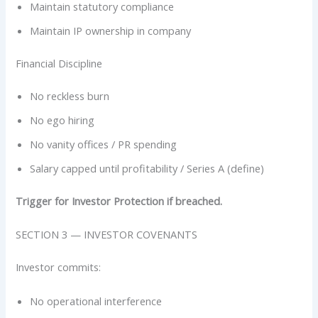
Maintain statutory compliance
Maintain IP ownership in company
Financial Discipline
No reckless burn
No ego hiring
No vanity offices / PR spending
Salary capped until profitability / Series A (define)
Trigger for Investor Protection if breached.
SECTION 3 — INVESTOR COVENANTS
Investor commits:
No operational interference