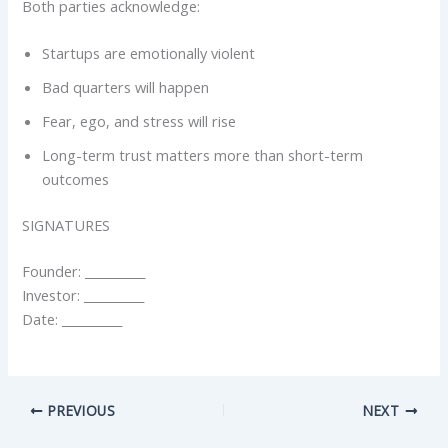
Both parties acknowledge:
Startups are emotionally violent
Bad quarters will happen
Fear, ego, and stress will rise
Long-term trust matters more than short-term
outcomes
SIGNATURES
Founder: __________
Investor: __________
Date: __________
PREVIOUS
NEXT