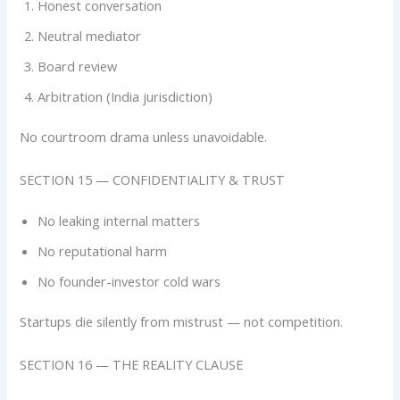
Honest conversation
Neutral mediator
Board review
Arbitration (India jurisdiction)
No courtroom drama unless unavoidable.
SECTION 15 — CONFIDENTIALITY & TRUST
No leaking internal matters
No reputational harm
No founder-investor cold wars
Startups die silently from mistrust — not competition.
SECTION 16 — THE REALITY CLAUSE