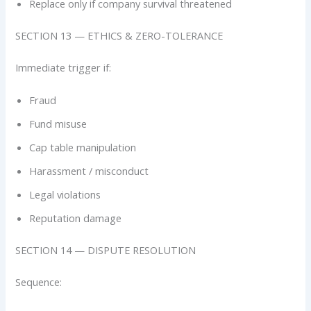
Replace only if company survival threatened
SECTION 13 — ETHICS & ZERO-TOLERANCE
Immediate trigger if:
Fraud
Fund misuse
Cap table manipulation
Harassment / misconduct
Legal violations
Reputation damage
SECTION 14 — DISPUTE RESOLUTION
Sequence: