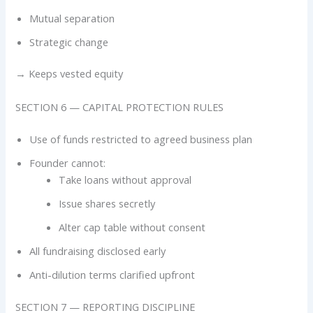
Mutual separation
Strategic change
→ Keeps vested equity
SECTION 6 — CAPITAL PROTECTION RULES
Use of funds restricted to agreed business plan
Founder cannot:
Take loans without approval
Issue shares secretly
Alter cap table without consent
All fundraising disclosed early
Anti-dilution terms clarified upfront
SECTION 7 — REPORTING DISCIPLINE