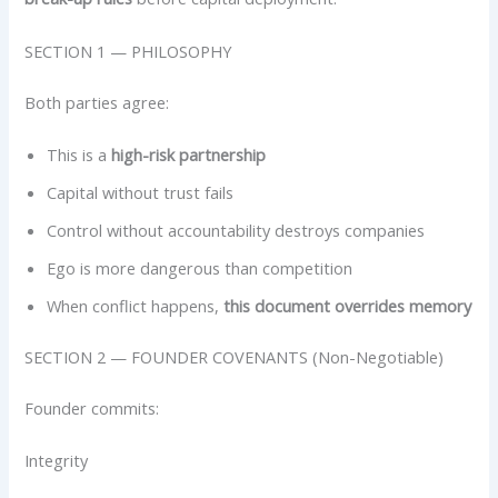
SECTION 1 — PHILOSOPHY
Both parties agree:
This is a
high-risk partnership
Capital without trust fails
Control without accountability destroys companies
Ego is more dangerous than competition
When conflict happens,
this document overrides memory
SECTION 2 — FOUNDER COVENANTS (Non-Negotiable)
Founder commits:
Integrity