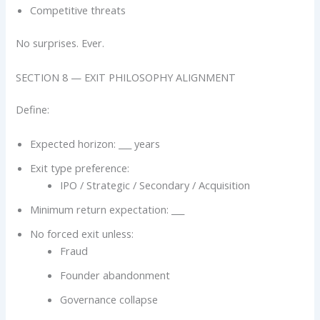
Competitive threats
No surprises. Ever.
SECTION 8 — EXIT PHILOSOPHY ALIGNMENT
Define:
Expected horizon: ___ years
Exit type preference:
IPO / Strategic / Secondary / Acquisition
Minimum return expectation: ___
No forced exit unless:
Fraud
Founder abandonment
Governance collapse