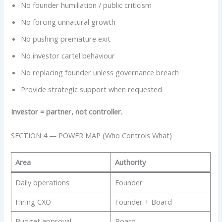
No founder humiliation / public criticism
No forcing unnatural growth
No pushing premature exit
No investor cartel behaviour
No replacing founder unless governance breach
Provide strategic support when requested
Investor = partner, not controller.
SECTION 4 — POWER MAP (Who Controls What)
Area
Authority
Daily operations
Founder
Hiring CXO
Founder + Board
Budget approval
Board