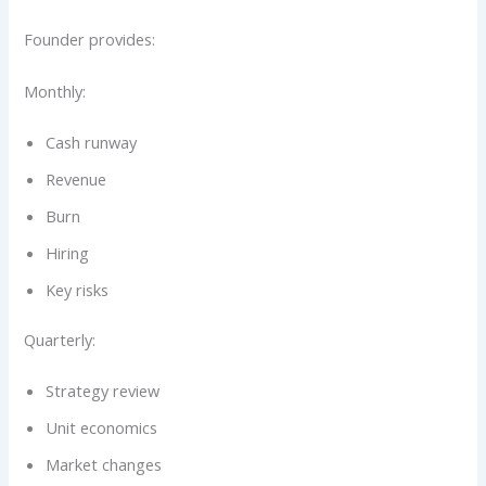
Founder provides:
Monthly:
Cash runway
Revenue
Burn
Hiring
Key risks
Quarterly:
Strategy review
Unit economics
Market changes