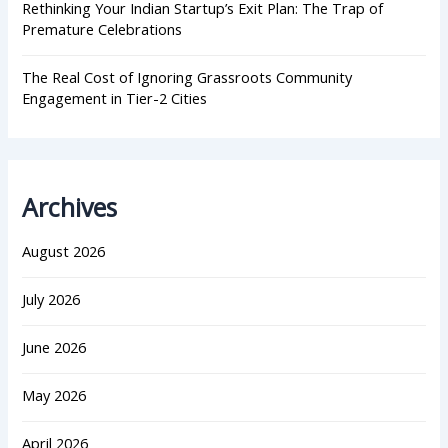
Rethinking Your Indian Startup’s Exit Plan: The Trap of
Premature Celebrations
The Real Cost of Ignoring Grassroots Community
Engagement in Tier-2 Cities
Archives
August 2026
July 2026
June 2026
May 2026
April 2026