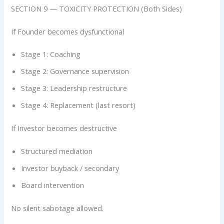
SECTION 9 — TOXICITY PROTECTION (Both Sides)
If Founder becomes dysfunctional
Stage 1: Coaching
Stage 2: Governance supervision
Stage 3: Leadership restructure
Stage 4: Replacement (last resort)
If Investor becomes destructive
Structured mediation
Investor buyback / secondary
Board intervention
No silent sabotage allowed.