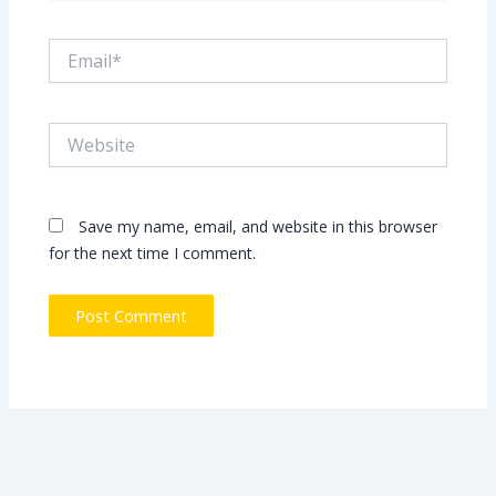
Email*
Website
Save my name, email, and website in this browser
for the next time I comment.