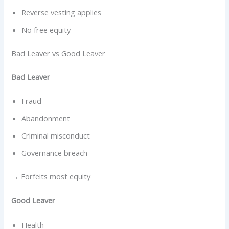
Reverse vesting applies
No free equity
Bad Leaver vs Good Leaver
Bad Leaver
Fraud
Abandonment
Criminal misconduct
Governance breach
→ Forfeits most equity
Good Leaver
Health