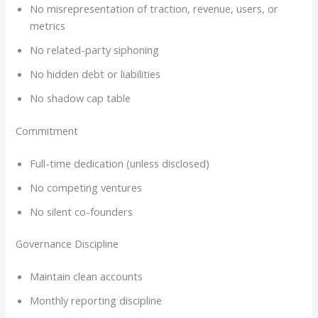
No misrepresentation of traction, revenue, users, or
metrics
No related-party siphoning
No hidden debt or liabilities
No shadow cap table
Commitment
Full-time dedication (unless disclosed)
No competing ventures
No silent co-founders
Governance Discipline
Maintain clean accounts
Monthly reporting discipline