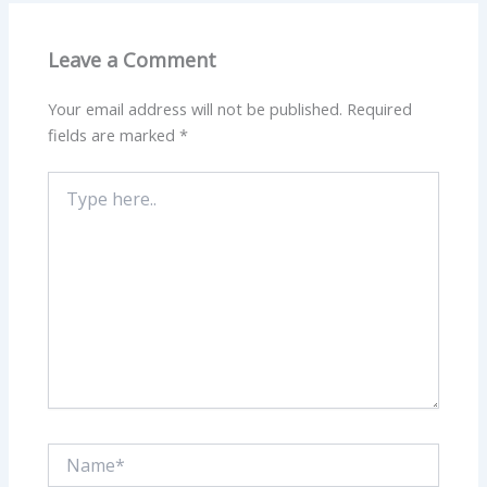
Leave a Comment
Your email address will not be published.
Required
fields are marked
*
Type
here..
Name*