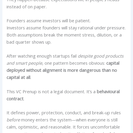
instead of on paper.
Founders assume investors will be patient.
Investors assume founders will stay rational under pressure.
Both assumptions break the moment stress, dilution, or a
bad quarter shows up.
After watching enough startups fail
despite good products
and smart people
, one pattern becomes obvious:
capital
deployed without alignment is more dangerous than no
capital at all
.
This VC Prenup is not a legal document. It’s a
behavioural
contract
.
It defines power, protection, conduct, and break-up rules
before
money enters the system—when everyone is still
calm, optimistic, and reasonable. It forces uncomfortable