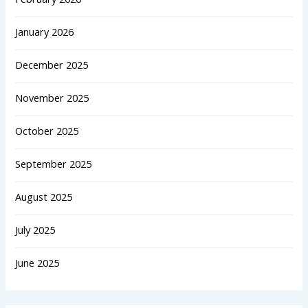
January 2026
December 2025
November 2025
October 2025
September 2025
August 2025
July 2025
June 2025