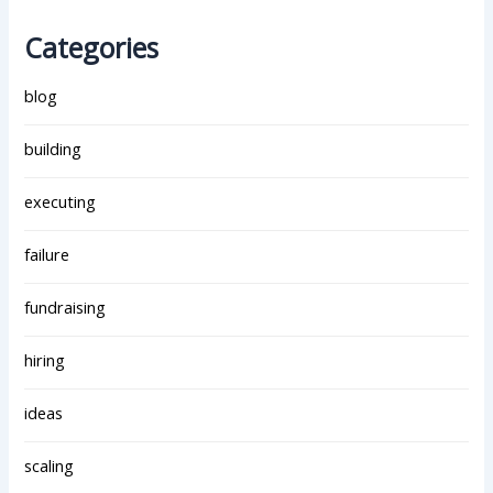
Categories
blog
building
executing
failure
fundraising
hiring
ideas
scaling