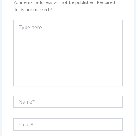
Your email address will not be published.
Required
fields are marked
*
Type
here..
Name*
Email*