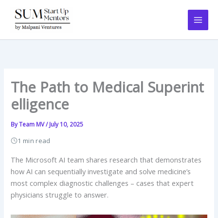
Skip
to
content
The Path to Medical Superint
elligence
By
Team MV
/
July 10, 2025
1 min read
The Microsoft AI team shares research that demonstrates
how AI can sequentially investigate and solve medicine’s
most complex diagnostic challenges – cases that expert
physicians struggle to answer.