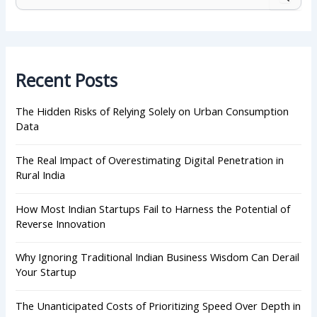
e
a
r
c
h
Recent Posts
f
o
r
The Hidden Risks of Relying Solely on Urban Consumption
:
Data
The Real Impact of Overestimating Digital Penetration in
Rural India
How Most Indian Startups Fail to Harness the Potential of
Reverse Innovation
Why Ignoring Traditional Indian Business Wisdom Can Derail
Your Startup
The Unanticipated Costs of Prioritizing Speed Over Depth in