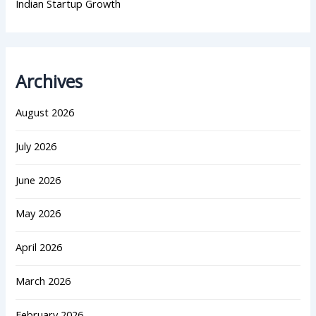
Indian Startup Growth
Archives
August 2026
July 2026
June 2026
May 2026
April 2026
March 2026
February 2026