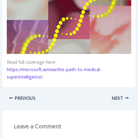
Read full coverage here:
https://microsoft.ai/new/the-path-to-medical-
superintelligence/
PREVIOUS
NEXT
Leave a Comment