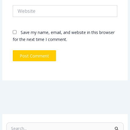
Website
Save my name, email, and website in this browser
for the next time I comment.
S