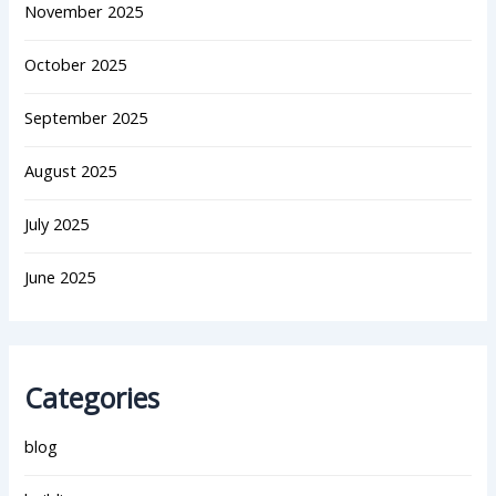
November 2025
October 2025
September 2025
August 2025
July 2025
June 2025
Categories
blog