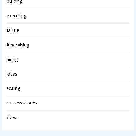
building
executing
failure
fundraising
hiring
ideas
scaling
success stories
video