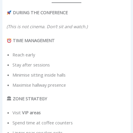
DURING THE CONFERENCE
(This is not cinema. Don’t sit and watch.)
TIME MANAGEMENT
Reach early
Stay after sessions
Minimise sitting inside halls
Maximise hallway presence
🏛 ZONE STRATEGY
Visit
VIP areas
Spend time at coffee counters
Linger near speaker exits