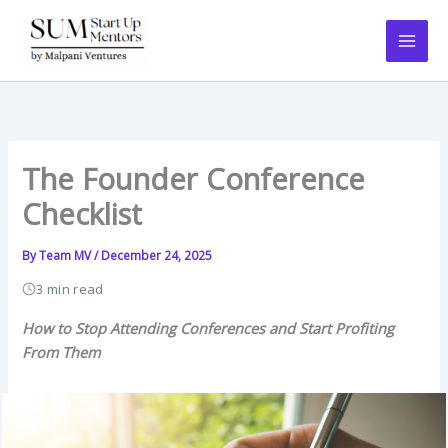
Skip
to
content
The Founder Conference
Checklist
By
Team MV
/
December 24, 2025
3 min read
How to Stop Attending Conferences and Start Profiting
From Them