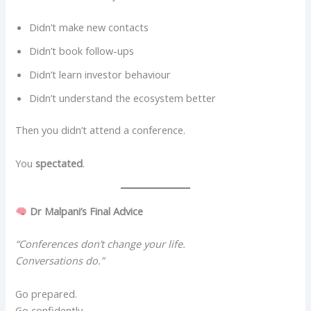
Didn’t make new contacts
Didn’t book follow-ups
Didn’t learn investor behaviour
Didn’t understand the ecosystem better
Then you didn’t attend a conference.
You
spectated
.
Dr Malpani’s Final Advice
“Conferences don’t change your life.
Conversations do.”
Go prepared.
Go confidently.