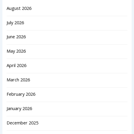
August 2026
July 2026
June 2026
May 2026
April 2026
March 2026
February 2026
January 2026
December 2025