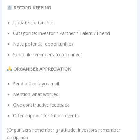
RECORD KEEPING
Update contact list
Categorise: Investor / Partner / Talent / Friend
Note potential opportunities
Schedule reminders to reconnect
ORGANISER APPRECIATION
Send a thank-you mail
Mention what worked
Give constructive feedback
Offer support for future events
(Organisers remember gratitude. Investors remember
discipline.)