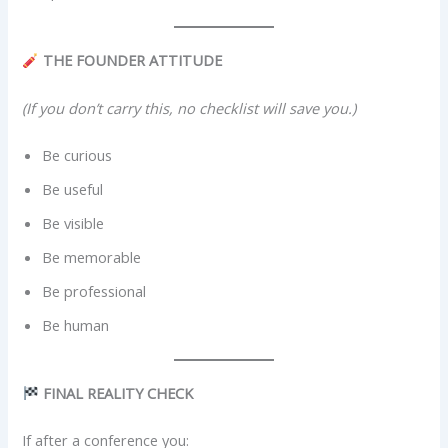
THE FOUNDER ATTITUDE
(If you don’t carry this, no checklist will save you.)
Be curious
Be useful
Be visible
Be memorable
Be professional
Be human
FINAL REALITY CHECK
If after a conference you: