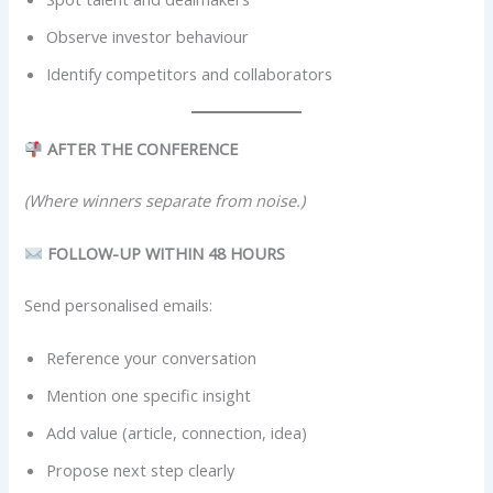
Observe investor behaviour
Identify competitors and collaborators
AFTER THE CONFERENCE
(Where winners separate from noise.)
FOLLOW-UP WITHIN 48 HOURS
Send personalised emails:
Reference your conversation
Mention one specific insight
Add value (article, connection, idea)
Propose next step clearly