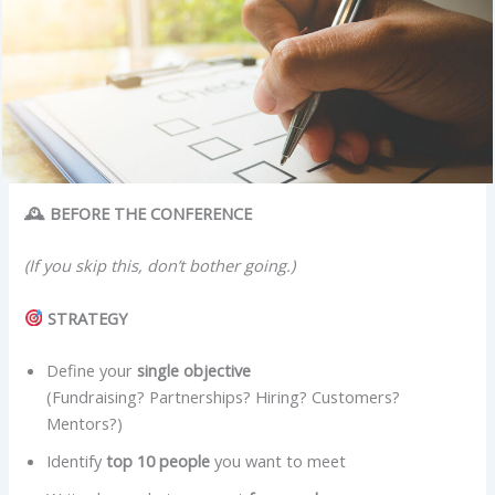
🕰 BEFORE THE CONFERENCE
(If you skip this, don’t bother going.)
STRATEGY
Define your
single objective
(Fundraising? Partnerships? Hiring? Customers?
Mentors?)
Identify
top 10 people
you want to meet