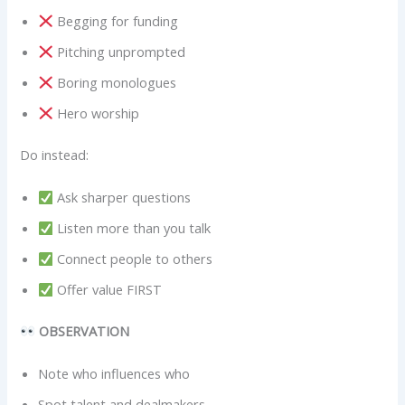
Begging for funding
Pitching unprompted
Boring monologues
Hero worship
Do instead:
Ask sharper questions
Listen more than you talk
Connect people to others
Offer value FIRST
OBSERVATION
Note who influences who
Spot talent and dealmakers