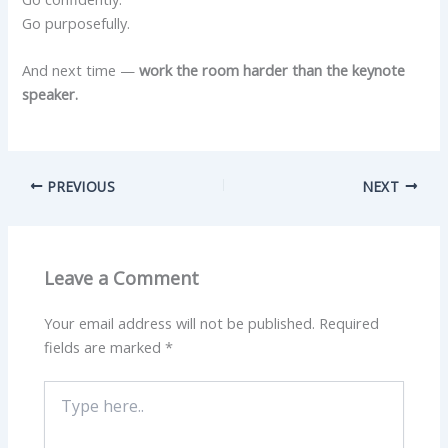
Go purposefully.
And next time —
work the room harder than the keynote
speaker.
PREVIOUS
NEXT
Leave a Comment
Your email address will not be published.
Required
fields are marked
*
Type
here..