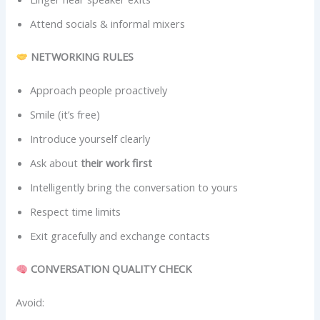
Attend socials & informal mixers
NETWORKING RULES
Approach people proactively
Smile (it’s free)
Introduce yourself clearly
Ask about
their work first
Intelligently bring the conversation to yours
Respect time limits
Exit gracefully and exchange contacts
CONVERSATION QUALITY CHECK
Avoid: