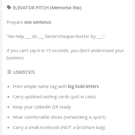
🗣 ELEVATOR PITCH (Memorise this)
Prepare
one sentence
:
“We help ___ do ___ faster/cheaper/better by ___.”
If you can’t say it in 15 seconds, you don’t understand your
business.
LOGISTICS
Print simple name tag with
big bold letters
Carry updated visiting cards (just in case)
Keep your LinkedIn QR ready
Wear comfortable shoes (networking is sport)
Carry a small notebook (NOT a brochure bag)