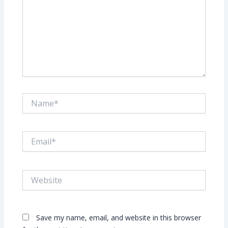
Name*
Email*
Website
Save my name, email, and website in this browser