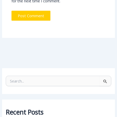
for the next time I comment.
S
e
a
r
c
h
Recent Posts
f