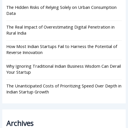
o
r
The Hidden Risks of Relying Solely on Urban Consumption
:
Data
The Real Impact of Overestimating Digital Penetration in
Rural India
How Most Indian Startups Fail to Harness the Potential of
Reverse Innovation
Why Ignoring Traditional Indian Business Wisdom Can Derail
Your Startup
The Unanticipated Costs of Prioritizing Speed Over Depth in
Indian Startup Growth
Archives