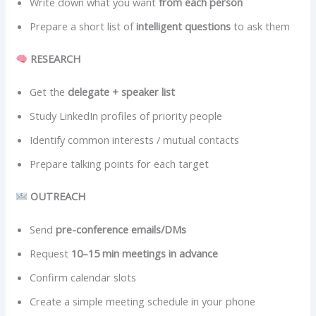
Write down what you want
from each person
Prepare a short list of
intelligent questions
to ask them
RESEARCH
Get the
delegate + speaker list
Study LinkedIn profiles of priority people
Identify common interests / mutual contacts
Prepare talking points for each target
OUTREACH
Send
pre-conference emails/DMs
Request
10–15 min meetings in advance
Confirm calendar slots
Create a simple meeting schedule in your phone