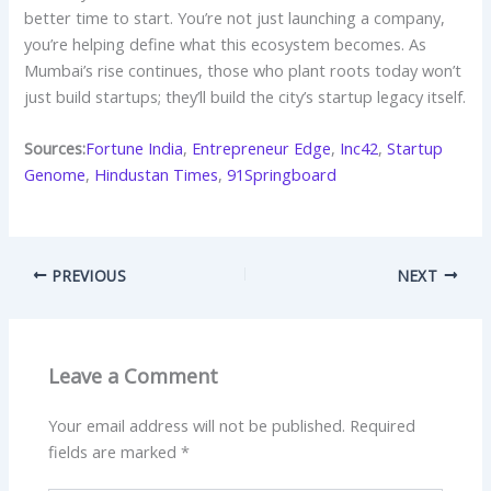
better time to start. You’re not just launching a company,
you’re helping define what this ecosystem becomes. As
Mumbai’s rise continues, those who plant roots today won’t
just build startups; they’ll build the city’s startup legacy itself.
Sources:
Fortune India
,
Entrepreneur Edge
,
Inc42
,
Startup
Genome
,
Hindustan Times
,
91Springboard
PREVIOUS
NEXT
Leave a Comment
Your email address will not be published.
Required
fields are marked
*