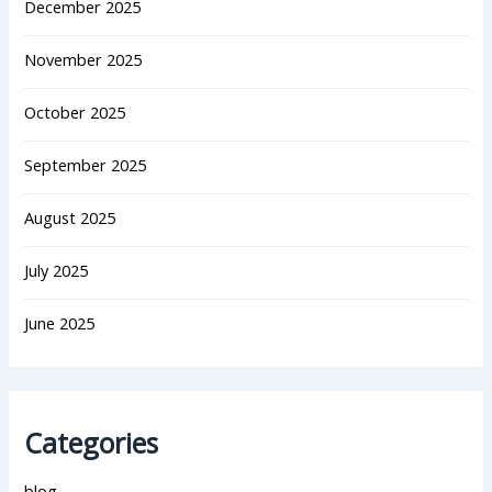
December 2025
November 2025
October 2025
September 2025
August 2025
July 2025
June 2025
Categories
blog