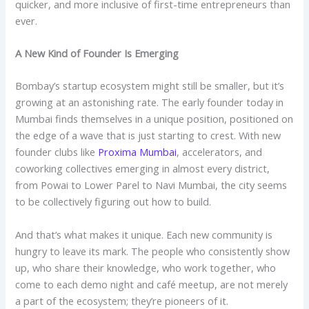
quicker, and more inclusive of first-time entrepreneurs than
ever.
A New Kind of Founder Is Emerging
Bombay’s startup ecosystem might still be smaller, but it’s
growing at an astonishing rate. The early founder today in
Mumbai finds themselves in a unique position, positioned on
the edge of a wave that is just starting to crest. With new
founder clubs like
Proxima Mumbai
, accelerators, and
coworking collectives emerging in almost every district,
from Powai to Lower Parel to Navi Mumbai, the city seems
to be collectively figuring out how to build.
And that’s what makes it unique. Each new community is
hungry to leave its mark. The people who consistently show
up, who share their knowledge, who work together, who
come to each demo night and café meetup, are not merely
a part of the ecosystem; they’re pioneers of it.