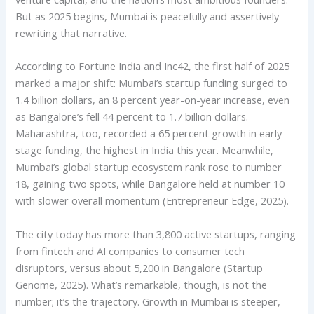
But as 2025 begins, Mumbai is peacefully and assertively
rewriting that narrative.
According to Fortune India and Inc42, the first half of 2025
marked a major shift: Mumbai’s startup funding surged to
1.4 billion dollars, an 8 percent year-on-year increase, even
as Bangalore’s fell 44 percent to 1.7 billion dollars.
Maharashtra, too, recorded a 65 percent growth in early-
stage funding, the highest in India this year. Meanwhile,
Mumbai’s global startup ecosystem rank rose to number
18, gaining two spots, while Bangalore held at number 10
with slower overall momentum (Entrepreneur Edge, 2025).
The city today has more than 3,800 active startups, ranging
from fintech and AI companies to consumer tech
disruptors, versus about 5,200 in Bangalore (Startup
Genome, 2025). What’s remarkable, though, is not the
number; it’s the trajectory. Growth in Mumbai is steeper,