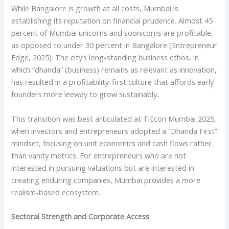
While Bangalore is growth at all costs, Mumbai is
establishing its reputation on financial prudence. Almost 45
percent of Mumbai unicorns and soonicorns are profitable,
as opposed to under 30 percent in Bangalore (Entrepreneur
Edge, 2025). The city’s long-standing business ethos, in
which “dhanda” (business) remains as relevant as innovation,
has resulted in a profitability-first culture that affords early
founders more leeway to grow sustainably.
This transition was best articulated at TiEcon Mumbai 2025,
when investors and entrepreneurs adopted a “Dhanda First”
mindset, focusing on unit economics and cash flows rather
than vanity metrics. For entrepreneurs who are not
interested in pursuing valuations but are interested in
creating enduring companies, Mumbai provides a more
realism-based ecosystem.
Sectoral Strength and Corporate Access