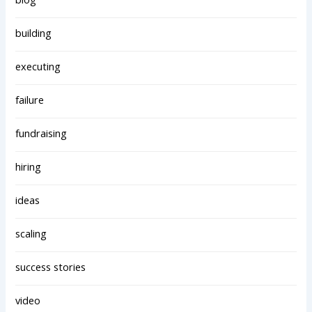
building
executing
failure
fundraising
hiring
ideas
scaling
success stories
video