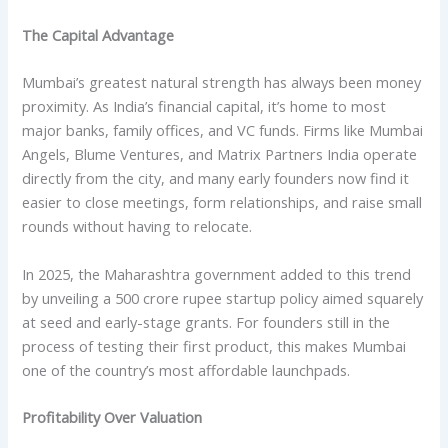
The Capital Advantage
Mumbai’s greatest natural strength has always been money
proximity. As India’s financial capital, it’s home to most
major banks, family offices, and VC funds. Firms like Mumbai
Angels, Blume Ventures, and Matrix Partners India operate
directly from the city, and many early founders now find it
easier to close meetings, form relationships, and raise small
rounds without having to relocate.
In 2025, the Maharashtra government added to this trend
by unveiling a 500 crore rupee startup policy aimed squarely
at seed and early-stage grants. For founders still in the
process of testing their first product, this makes Mumbai
one of the country’s most affordable launchpads.
Profitability Over Valuation