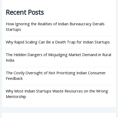
c
h
Recent Posts
f
o
r
How Ignoring the Realities of Indian Bureaucracy Derails
:
Startups
Why Rapid Scaling Can Be a Death Trap for Indian Startups
The Hidden Dangers of Misjudging Market Demand in Rural
India
The Costly Oversight of Not Prioritizing Indian Consumer
Feedback
Why Most Indian Startups Waste Resources on the Wrong
Mentorship