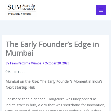
Skip
to
content
The Early Founder’s Edge in
Mumbai
By
Team Proxima Mumbai
/
October 20, 2025
5 min read
Mumbai on the Rise: The Early Founder’s Moment in India’s
Next Startup Hub
For more than a decade, Bangalore was unopposed as
India’s startup hub, a city that was shorthand for innovation,
venture capital, and the nation’s most ambitious founders.