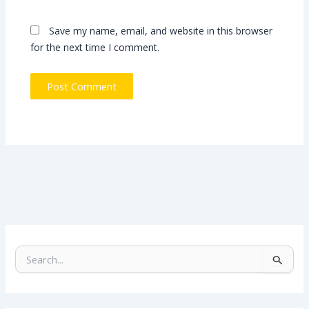
Save my name, email, and website in this browser
for the next time I comment.
S
e
a
r