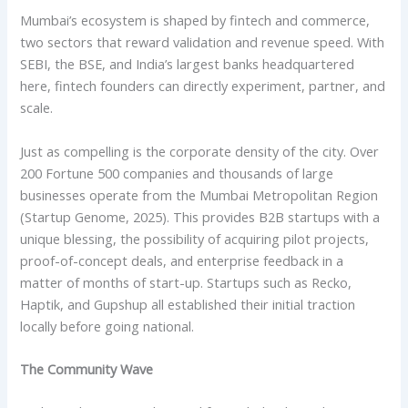
Mumbai’s ecosystem is shaped by fintech and commerce,
two sectors that reward validation and revenue speed. With
SEBI, the BSE, and India’s largest banks headquartered
here, fintech founders can directly experiment, partner, and
scale.
Just as compelling is the corporate density of the city. Over
200 Fortune 500 companies and thousands of large
businesses operate from the Mumbai Metropolitan Region
(Startup Genome, 2025). This provides B2B startups with a
unique blessing, the possibility of acquiring pilot projects,
proof-of-concept deals, and enterprise feedback in a
matter of months of start-up. Startups such as Recko,
Haptik, and Gupshup all established their initial traction
locally before going national.
The Community Wave