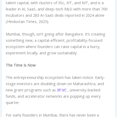
talent capital, with clusters of IISc, IIIT, and NIT, and is a
leader in AI, SaaS, and deep-tech R&D with more than 700
incubators and 285 AI-SaaS deals reported in 2024 alone
(Hindustan Times, 2025).
Mumbai, though, isn’t going after Bangalore. It’s creating
something new, a capital-efficient, profitability-focused
ecosystem where founders can raise capital in a hurry,
experiment locally, and grow sustainably.
The Time Is Now
The entrepreneurship ecosystem has taken notice. Early-
stage investors are doubling down on Maharashtra, and
new grant programs such as
3F.VC
, university-backed
funds, and accelerator networks are popping up every
quarter.
For early founders in Mumbai, there has never been a