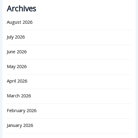
Archives
August 2026
July 2026
June 2026
May 2026
April 2026
March 2026
February 2026
January 2026