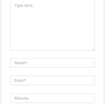
Type
here..
Name*
Email*
Website