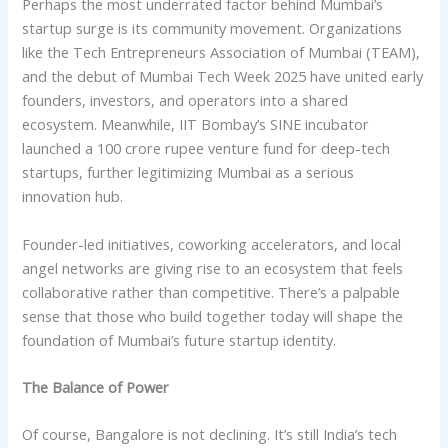
Perhaps the most underrated factor behind Mumbai’s
startup surge is its community movement. Organizations
like the Tech Entrepreneurs Association of Mumbai (TEAM),
and the debut of Mumbai Tech Week 2025 have united early
founders, investors, and operators into a shared
ecosystem. Meanwhile, IIT Bombay’s SINE incubator
launched a 100 crore rupee venture fund for deep-tech
startups, further legitimizing Mumbai as a serious
innovation hub.
Founder-led initiatives, coworking accelerators, and local
angel networks are giving rise to an ecosystem that feels
collaborative rather than competitive. There’s a palpable
sense that those who build together today will shape the
foundation of Mumbai’s future startup identity.
The Balance of Power
Of course, Bangalore is not declining. It’s still India’s tech