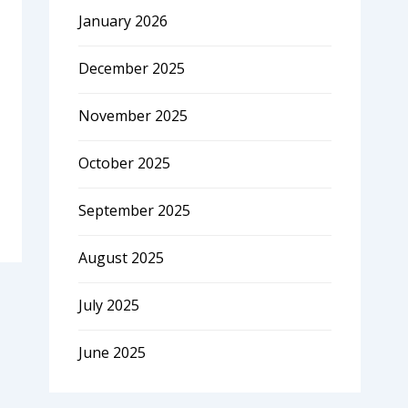
January 2026
December 2025
November 2025
October 2025
September 2025
August 2025
July 2025
June 2025