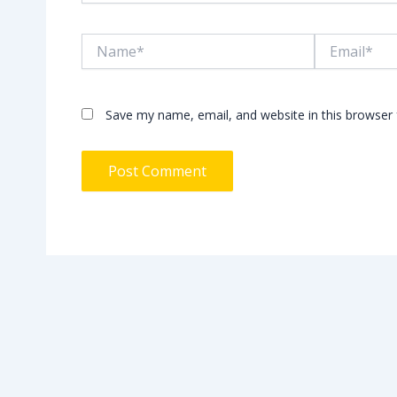
Name*
Email*
Save my name, email, and website in this browser 