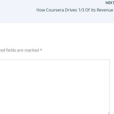
NEX
red fields are marked
*