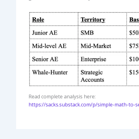
Read complete analysis here:
https://sacks.substack.com/p/simple-math-to-s