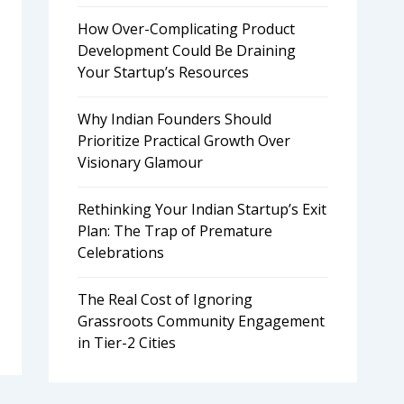
How Over-Complicating Product
Development Could Be Draining
Your Startup’s Resources
Why Indian Founders Should
Prioritize Practical Growth Over
Visionary Glamour
Rethinking Your Indian Startup’s Exit
Plan: The Trap of Premature
Celebrations
The Real Cost of Ignoring
Grassroots Community Engagement
in Tier-2 Cities