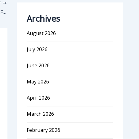
T
How Coursera Drives 1/3 Of Its Revenue From Only 3000 accounts
Archives
August 2026
July 2026
June 2026
May 2026
April 2026
March 2026
February 2026