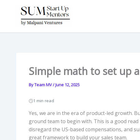
Skip
to
content
Simple math to set up a
By
Team MV
/
June 12, 2025
1 min read
Yes, we are in the era of product-led growth. B
ground team to begin with. This is a good read 
disregard the US-based compensations, and subst
great framework to build your sales team.