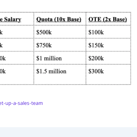
et-up-a-sales-team