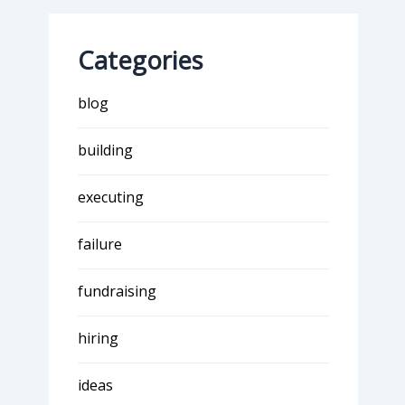
Categories
blog
building
executing
failure
fundraising
hiring
ideas