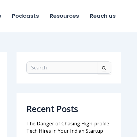
s
Podcasts
Resources
Reach us
S
e
a
r
c
h
f
Recent Posts
o
r
:
The Danger of Chasing High-profile
Tech Hires in Your Indian Startup