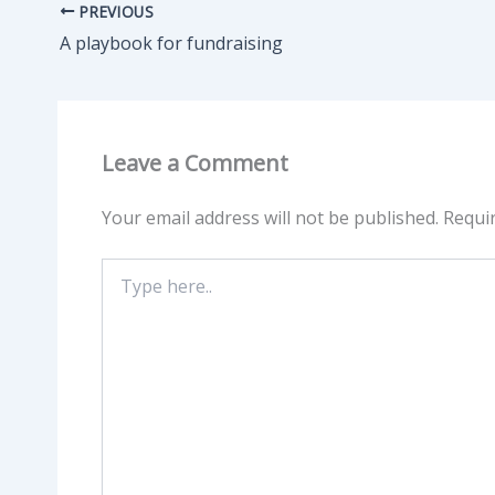
PREVIOUS
A playbook for fundraising
Leave a Comment
Your email address will not be published.
Requi
Type
here..