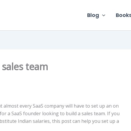
Blog
Book
 sales team
ut almost every SaaS company will have to set up an on
for a SaaS founder looking to build a sales team. If you
itute Indian salaries, this post can help you set up a