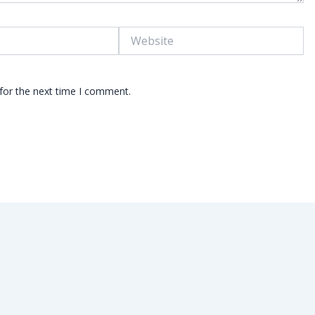
Website
for the next time I comment.