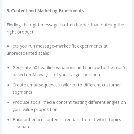
3. Content and Marketing Experiments
Finding the right message is often harder than building the
right product.
AI lets you run message-market fit experiments at
unprecedented scale:
Generate 50 headline variations and narrow to the top 5
based on AI analysis of your target persona
Create email sequences tailored to different customer
segments
Produce social media content testing different angles on
your value proposition
Build out entire content calendars to test which topics
resonate