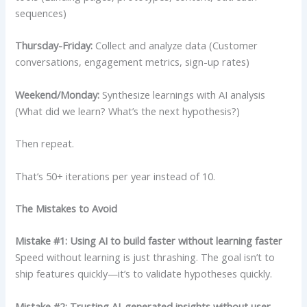
sequences)
Thursday-Friday:
Collect and analyze data (Customer
conversations, engagement metrics, sign-up rates)
Weekend/Monday:
Synthesize learnings with AI analysis
(What did we learn? What’s the next hypothesis?)
Then repeat.
That’s 50+ iterations per year instead of 10.
The Mistakes to Avoid
Mistake #1: Using AI to build faster without learning faster
Speed without learning is just thrashing. The goal isn’t to
ship features quickly—it’s to validate hypotheses quickly.
Mistake #2: Trusting AI-generated insights without user