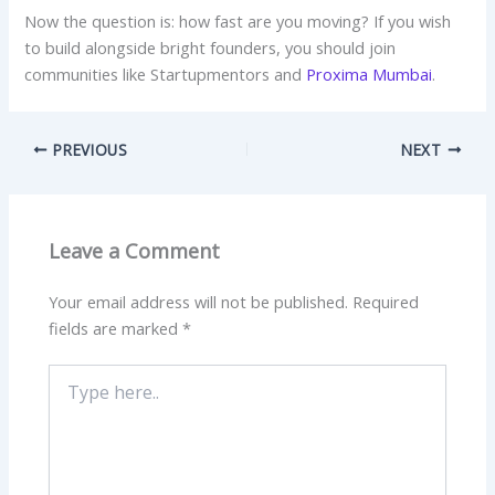
Now the question is: how fast are you moving? If you wish
to build alongside bright founders, you should join
communities like Startupmentors and
Proxima Mumbai
.
PREVIOUS
NEXT
Leave a Comment
Your email address will not be published.
Required
fields are marked
*
Type
here..