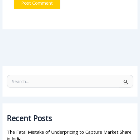
S
e
a
r
c
h
Recent Posts
f
o
r
The Fatal Mistake of Underpricing to Capture Market Share
:
in India