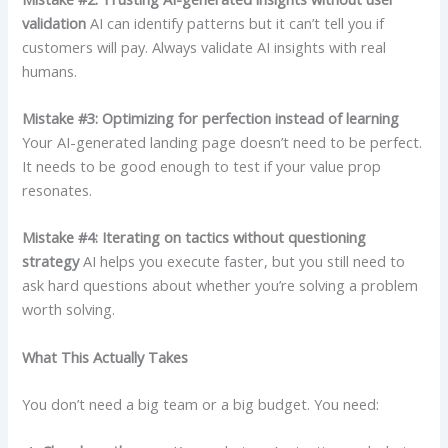
validation
AI can identify patterns but it can’t tell you if
customers will pay. Always validate AI insights with real
humans.
Mistake #3: Optimizing for perfection instead of learning
Your AI-generated landing page doesn’t need to be perfect.
It needs to be good enough to test if your value prop
resonates.
Mistake #4: Iterating on tactics without questioning
strategy
AI helps you execute faster, but you still need to
ask hard questions about whether you’re solving a problem
worth solving.
What This Actually Takes
You don’t need a big team or a big budget. You need: