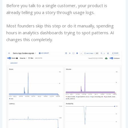
Before you talk to a single customer, your product is
already telling you a story through usage logs.
Most founders skip this step or do it manually, spending
hours in analytics dashboards trying to spot patterns. AI
changes this completely.