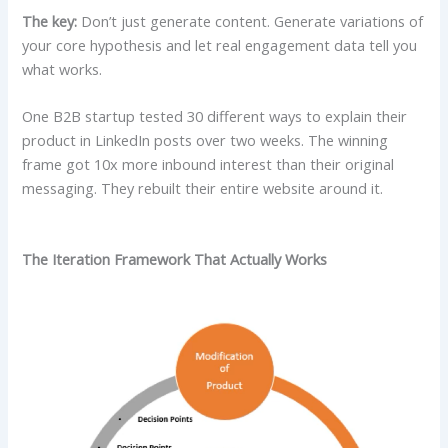
The key:
Don’t just generate content. Generate variations of
your core hypothesis and let real engagement data tell you
what works.
One B2B startup tested 30 different ways to explain their
product in LinkedIn posts over two weeks. The winning
frame got 10x more inbound interest than their original
messaging. They rebuilt their entire website around it.
The Iteration Framework That Actually Works