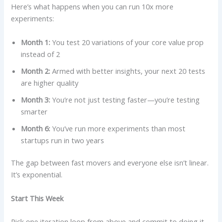
Here’s what happens when you can run 10x more
experiments:
Month 1:
You test 20 variations of your core value prop
instead of 2
Month 2:
Armed with better insights, your next 20 tests
are higher quality
Month 3:
You’re not just testing faster—you’re testing
smarter
Month 6:
You’ve run more experiments than most
startups run in two years
The gap between fast movers and everyone else isn’t linear.
It’s exponential.
Start This Week
Pick one iteration loop from above and commit to doing it