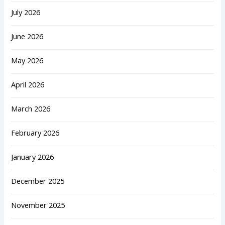
July 2026
June 2026
May 2026
April 2026
March 2026
February 2026
January 2026
December 2025
November 2025