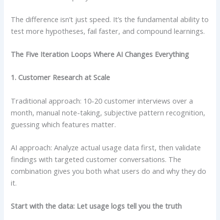
The difference isn’t just speed. It’s the fundamental ability to
test more hypotheses, fail faster, and compound learnings.
The Five Iteration Loops Where AI Changes Everything
1. Customer Research at Scale
Traditional approach: 10-20 customer interviews over a
month, manual note-taking, subjective pattern recognition,
guessing which features matter.
AI approach: Analyze actual usage data first, then validate
findings with targeted customer conversations. The
combination gives you both what users do and why they do
it.
Start with the data: Let usage logs tell you the truth