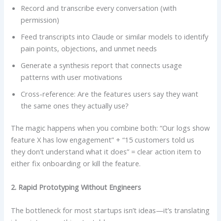
Record and transcribe every conversation (with
permission)
Feed transcripts into Claude or similar models to identify
pain points, objections, and unmet needs
Generate a synthesis report that connects usage
patterns with user motivations
Cross-reference: Are the features users say they want
the same ones they actually use?
The magic happens when you combine both: “Our logs show
feature X has low engagement” + “15 customers told us
they don’t understand what it does” = clear action item to
either fix onboarding or kill the feature.
2. Rapid Prototyping Without Engineers
The bottleneck for most startups isn’t ideas—it’s translating