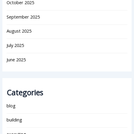
October 2025
September 2025
August 2025
July 2025
June 2025
Categories
blog
building