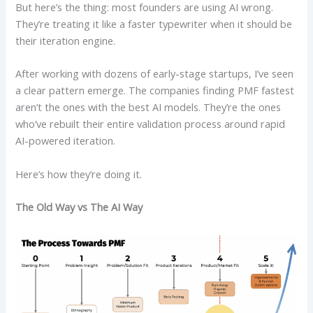
But here’s the thing: most founders are using AI wrong.
They’re treating it like a faster typewriter when it should be
their iteration engine.
After working with dozens of early-stage startups, I’ve seen
a clear pattern emerge. The companies finding PMF fastest
aren’t the ones with the best AI models. They’re the ones
who’ve rebuilt their entire validation process around rapid
AI-powered iteration.
Here’s how they’re doing it.
The Old Way vs The AI Way