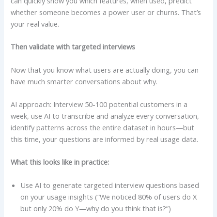
can quickly show you which features, when used, predict
whether someone becomes a power user or churns. That’s
your real value.
Then validate with targeted interviews
Now that you know what users are actually doing, you can
have much smarter conversations about why.
AI approach: Interview 50-100 potential customers in a
week, use AI to transcribe and analyze every conversation,
identify patterns across the entire dataset in hours—but
this time, your questions are informed by real usage data.
What this looks like in practice:
Use AI to generate targeted interview questions based
on your usage insights (“We noticed 80% of users do X
but only 20% do Y—why do you think that is?”)