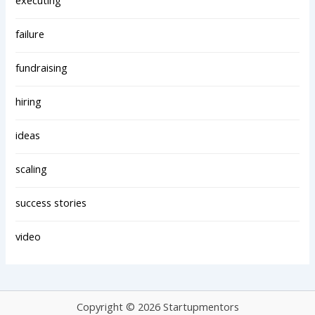
executing
failure
fundraising
hiring
ideas
scaling
success stories
video
Copyright © 2026 Startupmentors