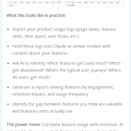
What this looks like in practice:
Export your product usage logs (page views, feature
clicks, time spent, user flows, etc.)
Feed these logs into Claude or similar models with
context about your features
Ask AI to identify: Which features get used most? Which
get abandoned? What’s the typical user journey? Where
do users get stuck?
Generate a report ranking features by engagement,
retention impact, and usage frequency
Identify the gap between features you think are valuable
and features users actually use
The power move:
Correlate feature usage with retention. AI