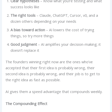
Clear hypotheses
– Know what you’re testing and what
success looks like
The right tools
– Claude, ChatGPT, Cursor, v0, and a
dozen others depending on your needs
A bias toward action
– AI lowers the cost of trying
things, so try more things
Good judgment
– AI amplifies your decision-making; it
doesn’t replace it
The founders winning right now are the ones who’ve
accepted that their first idea is probably wrong, their
second idea is probably wrong, and their job is to get to
the right idea as fast as possible.
AI gives them a speed advantage that compounds weekly.
The Compounding Effect