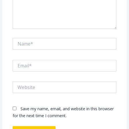
Name*
Email*
Website
Save my name, email, and website in this browser
for the next time I comment.