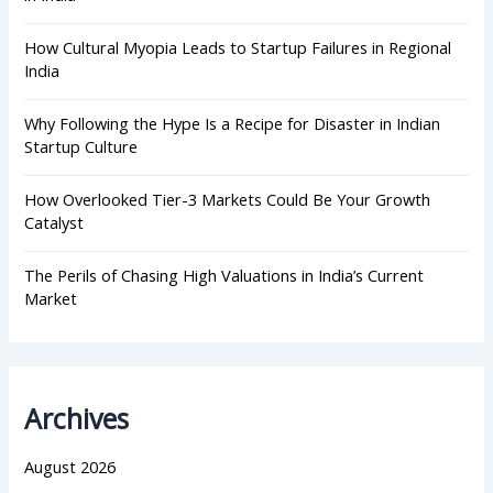
How Cultural Myopia Leads to Startup Failures in Regional
India
Why Following the Hype Is a Recipe for Disaster in Indian
Startup Culture
How Overlooked Tier-3 Markets Could Be Your Growth
Catalyst
The Perils of Chasing High Valuations in India’s Current
Market
Archives
August 2026