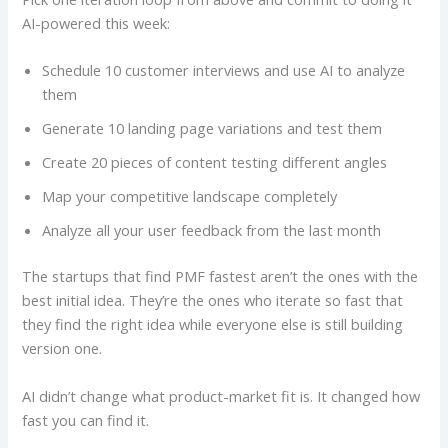
AI-powered this week:
Schedule 10 customer interviews and use AI to analyze
them
Generate 10 landing page variations and test them
Create 20 pieces of content testing different angles
Map your competitive landscape completely
Analyze all your user feedback from the last month
The startups that find PMF fastest aren’t the ones with the
best initial idea. They’re the ones who iterate so fast that
they find the right idea while everyone else is still building
version one.
AI didn’t change what product-market fit is. It changed how
fast you can find it.