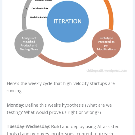
Here’s the weekly cycle that high-velocity startups are
running:
Monday:
Define this week’s hypothesis (What are we
testing? What would prove us right or wrong?)
Tuesday-Wednesday:
Build and deploy using AI-assisted
tools (Landing pages, prototypes, content, outreach