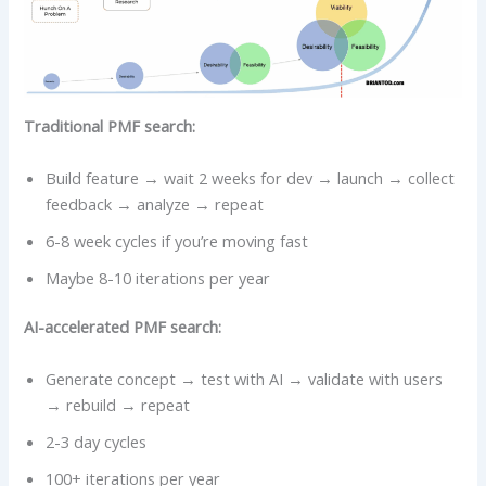
Traditional PMF search:
Build feature → wait 2 weeks for dev → launch → collect
feedback → analyze → repeat
6-8 week cycles if you’re moving fast
Maybe 8-10 iterations per year
AI-accelerated PMF search:
Generate concept → test with AI → validate with users
→ rebuild → repeat
2-3 day cycles
100+ iterations per year