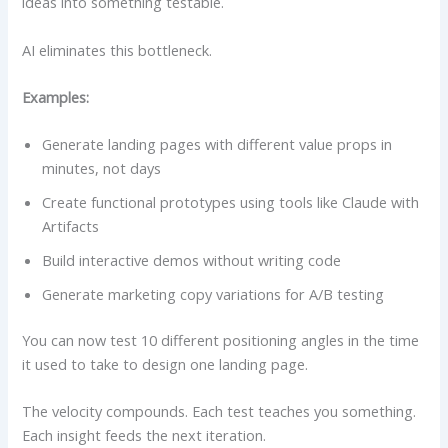
ideas into something testable.
AI eliminates this bottleneck.
Examples:
Generate landing pages with different value props in
minutes, not days
Create functional prototypes using tools like Claude with
Artifacts
Build interactive demos without writing code
Generate marketing copy variations for A/B testing
You can now test 10 different positioning angles in the time
it used to take to design one landing page.
The velocity compounds. Each test teaches you something.
Each insight feeds the next iteration.