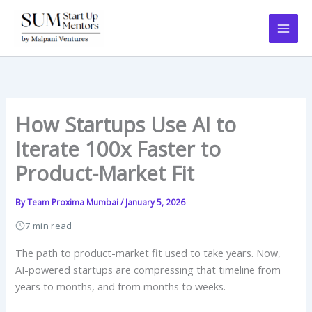
Skip
to
content
How Startups Use AI to
Iterate 100x Faster to
Product-Market Fit
By
Team Proxima Mumbai
/
January 5, 2026
7 min read
The path to product-market fit used to take years. Now,
AI-powered startups are compressing that timeline from
years to months, and from months to weeks.