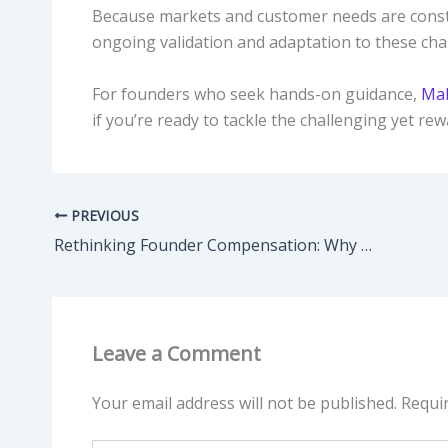
Because markets and customer needs are consta
ongoing validation and adaptation to these ch
For founders who seek hands-on guidance,
Mal
if you’re ready to tackle the challenging yet re
PREVIOUS
Rethinking Founder Compensation: Why Paying Yourself Too Early Can Backfire
Leave a Comment
Your email address will not be published.
Requi