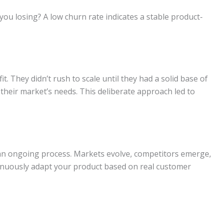
u losing? A low churn rate indicates a stable product-
. They didn’t rush to scale until they had a solid base of
their market’s needs. This deliberate approach led to
 an ongoing process. Markets evolve, competitors emerge,
inuously adapt your product based on real customer