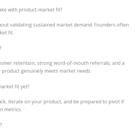
ke with product-market fit?
thout validating sustained market demand. Founders often
et fit.
?
tomer retention, strong word-of-mouth referrals, and a
ur product genuinely meets market needs.
arket fit yet?
k, iterate on your product, and be prepared to pivot if
n metrics.
?