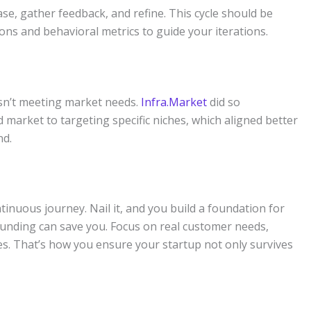
e, gather feedback, and refine. This cycle should be
ns and behavioral metrics to guide your iterations.
 isn’t meeting market needs.
Infra.Market
did so
d market to targeting specific niches, which aligned better
nd.
ontinuous journey. Nail it, and you build a foundation for
funding can save you. Focus on real customer needs,
es. That’s how you ensure your startup not only survives