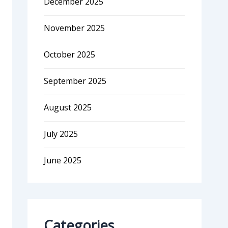
December 2025
November 2025
October 2025
September 2025
August 2025
July 2025
June 2025
Categories