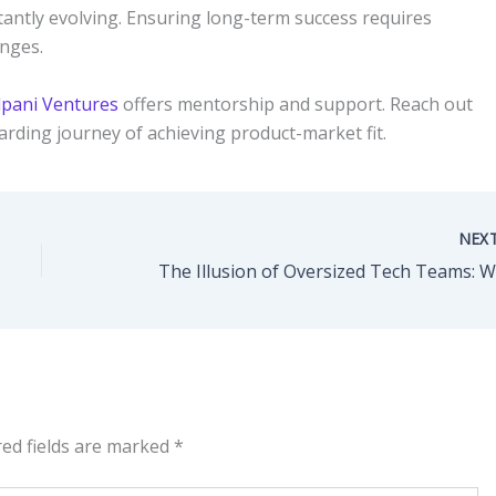
ntly evolving. Ensuring long-term success requires
anges.
pani Ventures
offers mentorship and support. Reach out
warding journey of achieving product-market fit.
NEX
red fields are marked
*