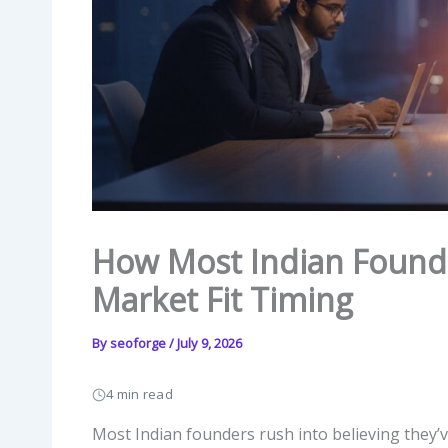
How Most Indian Found
Market Fit Timing
By
seoforge
/
July 9, 2026
4 min read
Most Indian founders rush into believing they’ve