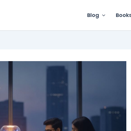
Blog
Book