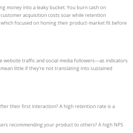
ring money into a leaky bucket. You burn cash on
 customer acquisition costs soar while retention
, which focused on honing their product-market fit before
 website traffic and social media followers—as indicators
mean little if they’re not translating into sustained
er their first interaction? A high retention rate is a
sers recommending your product to others? A high NPS