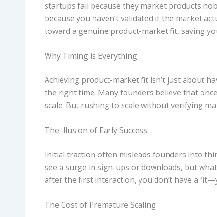
startups fail because they market products nobo
because you haven’t validated if the market act
toward a genuine product-market fit, saving you
Why Timing is Everything
Achieving product-market fit isn’t just about hav
the right time. Many founders believe that onc
scale. But rushing to scale without verifying m
The Illusion of Early Success
Initial traction often misleads founders into t
see a surge in sign-ups or downloads, but what 
after the first interaction, you don’t have a fit—
The Cost of Premature Scaling