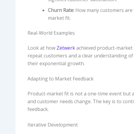
Churn Rate:
How many customers are yo
market fit.
Real-World Examples
Look at how
Zetwerk
achieved product-market fit
repeat customers and a clear understanding of 
their exponential growth.
Adapting to Market Feedback
Product-market fit is not a one-time event but
and customer needs change. The key is to cont
feedback.
Iterative Development