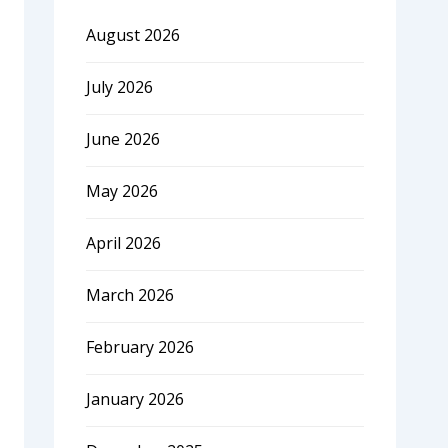
August 2026
July 2026
June 2026
May 2026
April 2026
March 2026
February 2026
January 2026