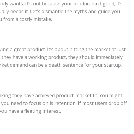
dy wants. It’s not because your product isn’t good; it’s
ually needs it. Let’s dismantle the myths and guide you
 from a costly mistake.
ing a great product. It’s about hitting the market at just
e they have a working product, they should immediately
arket demand can be a death sentence for your startup.
hinking they have achieved product-market fit. You might
you need to focus on is retention. If most users drop off
you have a fleeting interest.