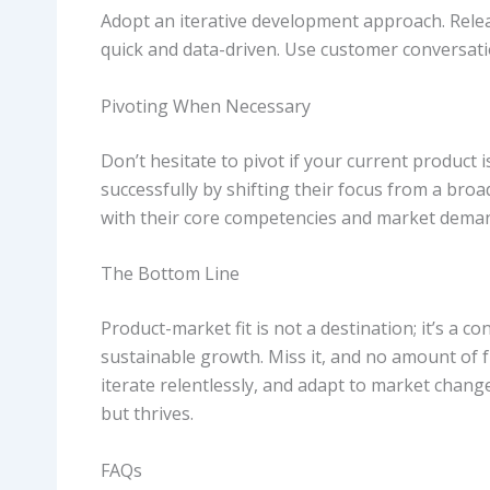
Adopt an iterative development approach. Releas
quick and data-driven. Use customer conversatio
Pivoting When Necessary
Don’t hesitate to pivot if your current product
successfully by shifting their focus from a broa
with their core competencies and market dema
The Bottom Line
Product-market fit is not a destination; it’s a c
sustainable growth. Miss it, and no amount of 
iterate relentlessly, and adapt to market chang
but thrives.
FAQs