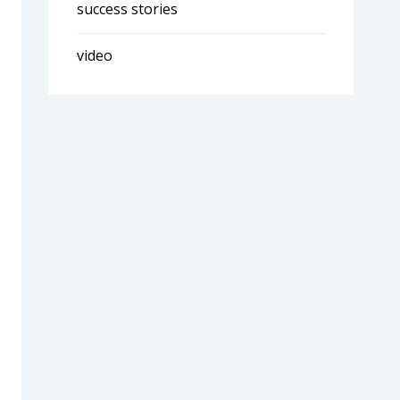
success stories
video