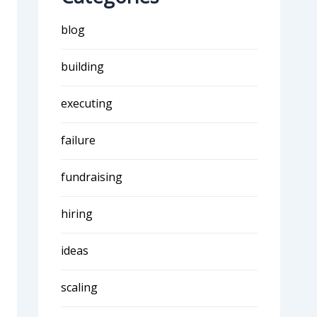
blog
building
executing
failure
fundraising
hiring
ideas
scaling