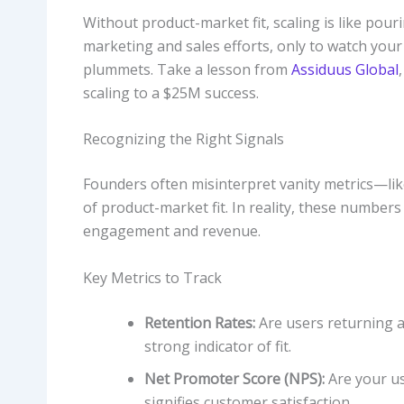
Without product-market fit, scaling is like pou
marketing and sales efforts, only to watch your
plummets. Take a lesson from
Assiduus Global
scaling to a $25M success.
Recognizing the Right Signals
Founders often misinterpret vanity metrics—like
of product-market fit. In reality, these numbers 
engagement and revenue.
Key Metrics to Track
Retention Rates:
Are users returning aft
strong indicator of fit.
Net Promoter Score (NPS):
Are your u
signifies customer satisfaction.