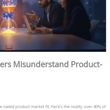
ers Misunderstand Product-
 nailed product-market fit. Here’s the reality: over 40% of