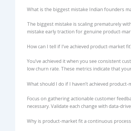
What is the biggest mistake Indian founders ma
The biggest mistake is scaling prematurely wi
mistake early traction for genuine product-mark
How can I tell if I’ve achieved product-market fit
You’ve achieved it when you see consistent cus
low churn rate. These metrics indicate that yo
What should I do if I haven’t achieved product-m
Focus on gathering actionable customer feedbac
necessary. Validate each change with data-drive
Why is product-market fit a continuous process