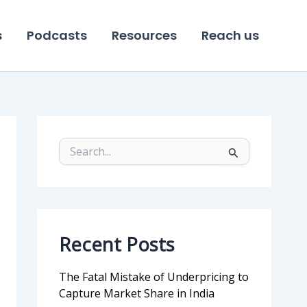
s
Podcasts
Resources
Reach us
S
e
a
r
c
h
f
Recent Posts
o
r
:
The Fatal Mistake of Underpricing to
Capture Market Share in India