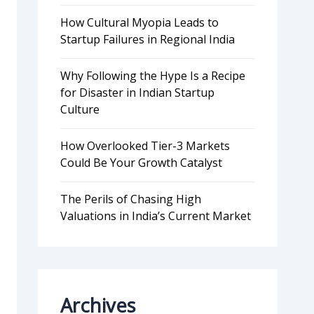
How Cultural Myopia Leads to
Startup Failures in Regional India
Why Following the Hype Is a Recipe
for Disaster in Indian Startup
Culture
How Overlooked Tier-3 Markets
Could Be Your Growth Catalyst
The Perils of Chasing High
Valuations in India’s Current Market
Archives