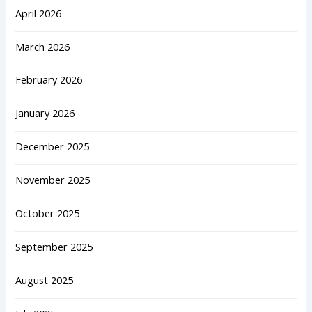
April 2026
March 2026
February 2026
January 2026
December 2025
November 2025
October 2025
September 2025
August 2025