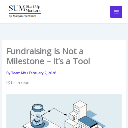
Skip
to
content
Fundraising Is Not a
Milestone – It’s a Tool
By
Team MV
/
February 2, 2026
1 min read