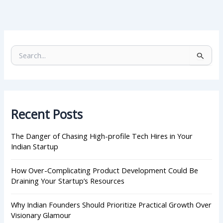
S
e
a
r
c
h
Recent Posts
f
o
r
The Danger of Chasing High-profile Tech Hires in Your
:
Indian Startup
How Over-Complicating Product Development Could Be
Draining Your Startup’s Resources
Why Indian Founders Should Prioritize Practical Growth Over
Visionary Glamour