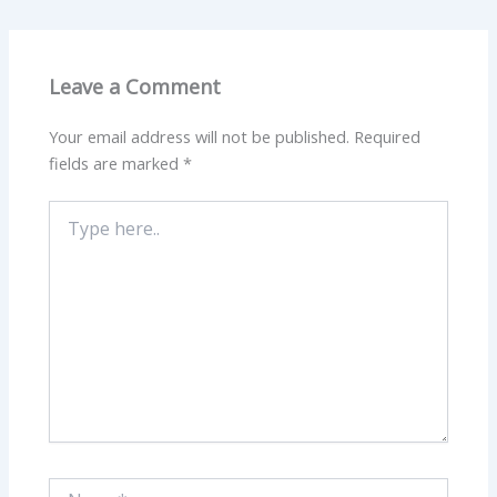
Leave a Comment
Your email address will not be published.
Required
fields are marked
*
Type
here..
Name*