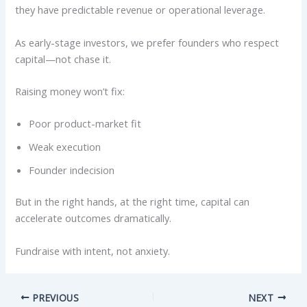
they have predictable revenue or operational leverage.
As early-stage investors, we prefer founders who respect
capital—not chase it.
Raising money won’t fix:
Poor product-market fit
Weak execution
Founder indecision
But in the right hands, at the right time, capital can
accelerate outcomes dramatically.
Fundraise with intent, not anxiety.
PREVIOUS
NEXT