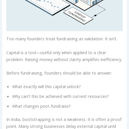
Too many founders treat fundraising as validation. It isn’t.
Capital is a tool—useful only when applied to a clear
problem. Raising money without clarity amplifies inefficiency.
Before fundraising, founders should be able to answer:
What exactly will this capital unlock?
Why can’t this be achieved with current resources?
What changes post-fundraise?
In India, bootstrapping is not a weakness. It is often a proof
point. Many strong businesses delay external capital until