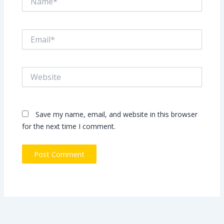
Email*
Website
Save my name, email, and website in this browser
for the next time I comment.