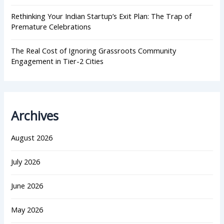
Rethinking Your Indian Startup’s Exit Plan: The Trap of
Premature Celebrations
The Real Cost of Ignoring Grassroots Community
Engagement in Tier-2 Cities
Archives
August 2026
July 2026
June 2026
May 2026