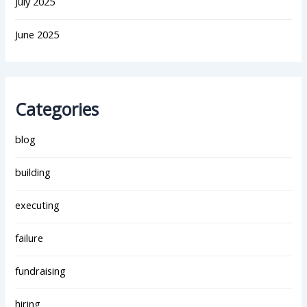
July 2025
June 2025
Categories
blog
building
executing
failure
fundraising
hiring