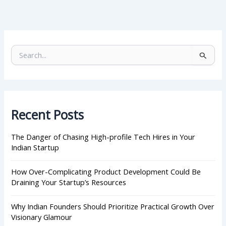
S
e
a
r
c
h
Recent Posts
f
o
r
The Danger of Chasing High-profile Tech Hires in Your
:
Indian Startup
How Over-Complicating Product Development Could Be
Draining Your Startup’s Resources
Why Indian Founders Should Prioritize Practical Growth Over
Visionary Glamour