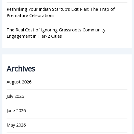
Rethinking Your Indian Startup’s Exit Plan: The Trap of
Premature Celebrations
The Real Cost of Ignoring Grassroots Community
Engagement in Tier-2 Cities
Archives
August 2026
July 2026
June 2026
May 2026