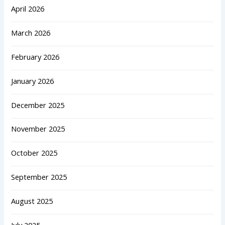
April 2026
March 2026
February 2026
January 2026
December 2025
November 2025
October 2025
September 2025
August 2025