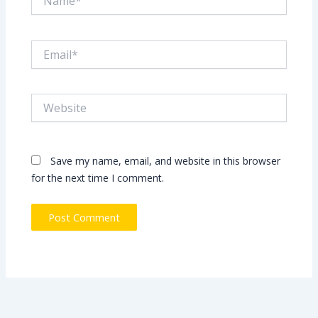
Email*
Website
Save my name, email, and website in this browser
for the next time I comment.