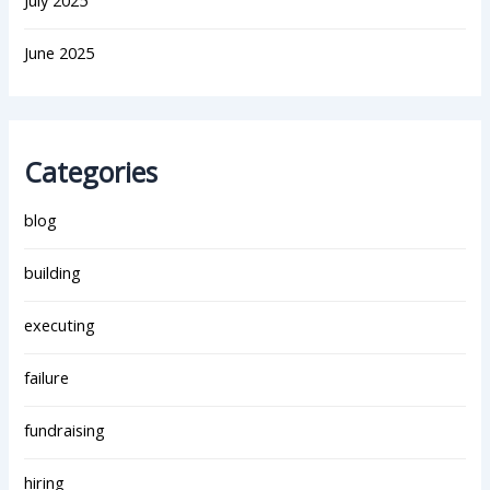
July 2025
June 2025
Categories
blog
building
executing
failure
fundraising
hiring