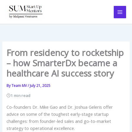
Skip
to
content
From residency to rocketship
– how SmarterDx became a
healthcare AI success story
By
Team MV
/
July 21, 2025
1 min read
Co-founders Dr. Mike Gao and Dr. Joshua Geleris offer
advice on some of the toughest early-stage startup
challenges: from founder-led sales and go-to-market
strategy to operational excellence.