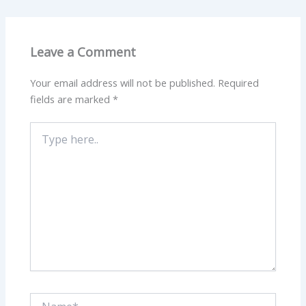
Leave a Comment
Your email address will not be published.
Required
fields are marked
*
Type
here..
Name*