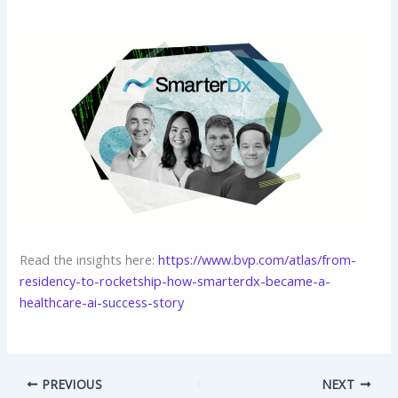
Read the insights here:
https://www.bvp.com/atlas/from-
residency-to-rocketship-how-smarterdx-became-a-
healthcare-ai-success-story
PREVIOUS
NEXT