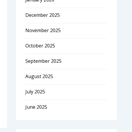
December 2025
November 2025
October 2025
September 2025
August 2025
July 2025
June 2025