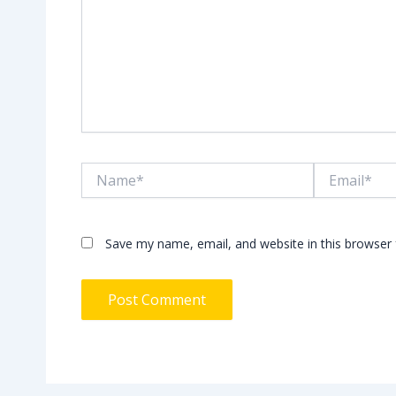
Name*
Email*
Save my name, email, and website in this browser 