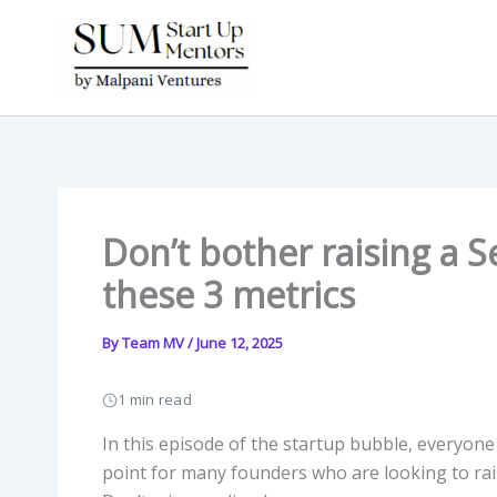
Skip
to
content
Don’t bother raising a S
these 3 metrics
By
Team MV
/
June 12, 2025
1 min read
In this episode of the startup bubble, everyone 
point for many founders who are looking to rais