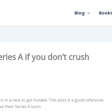
Blog
Book
eries A if you don’t crush
is in a race to get funded. This post is a good reference
e their Series A soon.