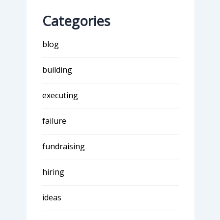
Categories
blog
building
executing
failure
fundraising
hiring
ideas