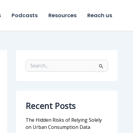
s
Podcasts
Resources
Reach us
S
e
a
r
c
h
f
Recent Posts
o
r
:
The Hidden Risks of Relying Solely
on Urban Consumption Data