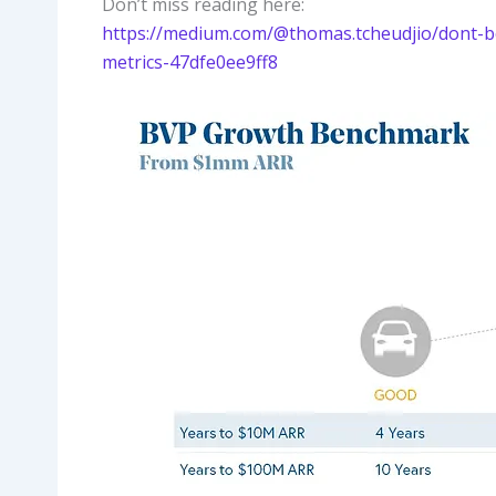
Don’t miss reading here:
https://medium.com/@thomas.tcheudjio/dont-bot
metrics-47dfe0ee9ff8