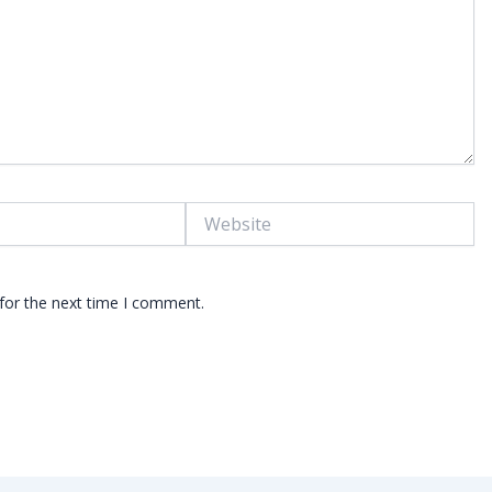
Website
for the next time I comment.