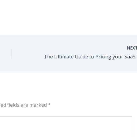
NEX
red fields are marked
*