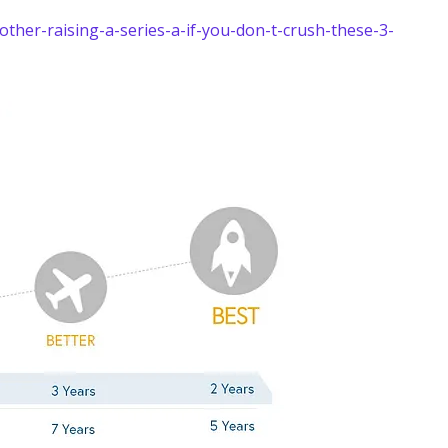
her-raising-a-series-a-if-you-don-t-crush-these-3-