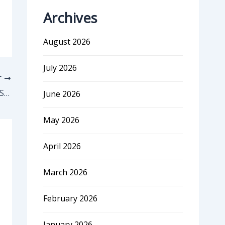
Archives
August 2026
July 2026
T
The Ultimate Guide to Pricing your SaaS Startup with Data
June 2026
May 2026
April 2026
March 2026
February 2026
January 2026