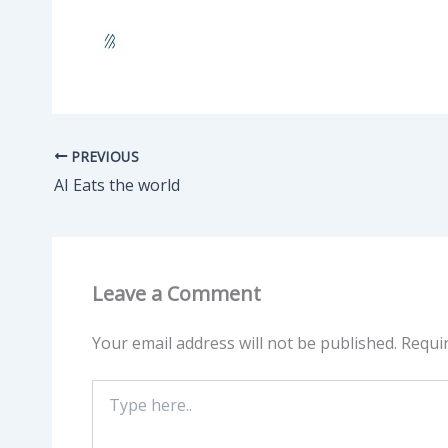
PREVIOUS
AI Eats the world
Leave a Comment
Your email address will not be published.
Requi
Type
here..