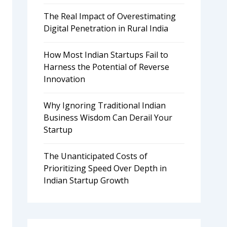
The Real Impact of Overestimating
Digital Penetration in Rural India
How Most Indian Startups Fail to
Harness the Potential of Reverse
Innovation
Why Ignoring Traditional Indian
Business Wisdom Can Derail Your
Startup
The Unanticipated Costs of
Prioritizing Speed Over Depth in
Indian Startup Growth