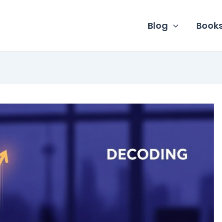
Blog
Book