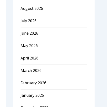
August 2026
July 2026
June 2026
May 2026
April 2026
March 2026
February 2026
January 2026