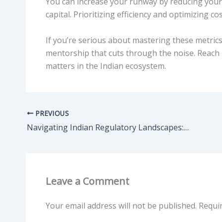
You can increase your runway by reducing your 
capital. Prioritizing efficiency and optimizing co
If you’re serious about mastering these metri
mentorship that cuts through the noise. Reach o
matters in the Indian ecosystem.
PREVIOUS
Navigating Indian Regulatory Landscapes: What Founders Often Miss
Leave a Comment
Your email address will not be published.
Requi