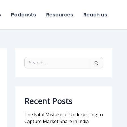
s
Podcasts
Resources
Reach us
S
e
a
r
c
h
f
Recent Posts
o
r
:
The Fatal Mistake of Underpricing to
Capture Market Share in India