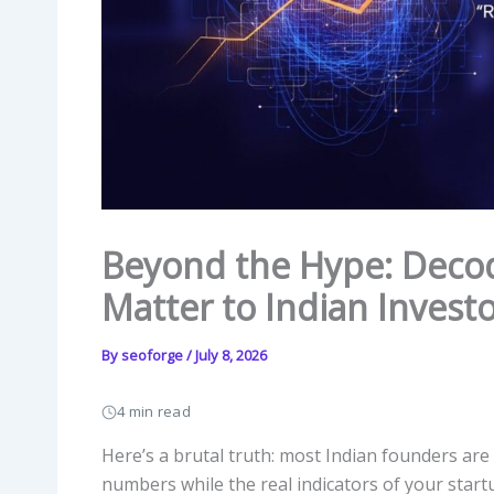
Beyond the Hype: Decod
Matter to Indian Invest
By
seoforge
/
July 8, 2026
4 min read
Here’s a brutal truth: most Indian founders ar
numbers while the real indicators of your start