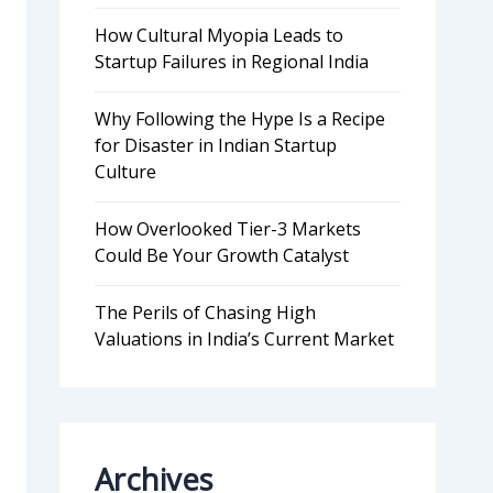
How Cultural Myopia Leads to
Startup Failures in Regional India
Why Following the Hype Is a Recipe
for Disaster in Indian Startup
Culture
How Overlooked Tier-3 Markets
Could Be Your Growth Catalyst
The Perils of Chasing High
Valuations in India’s Current Market
Archives