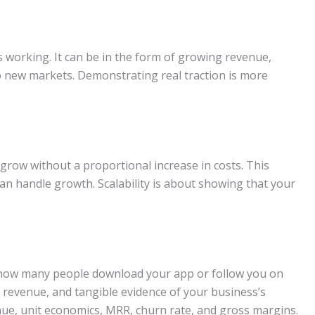
s working. It can be in the form of growing revenue,
 new markets. Demonstrating real traction is more
grow without a proportional increase in costs. This
an handle growth. Scalability is about showing that your
ut how many people download your app or follow you on
l revenue, and tangible evidence of your business’s
nue, unit economics, MRR, churn rate, and gross margins.