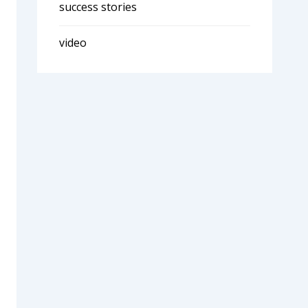
success stories
video