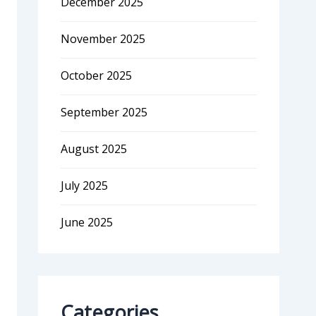
December 2025
November 2025
October 2025
September 2025
August 2025
July 2025
June 2025
Categories