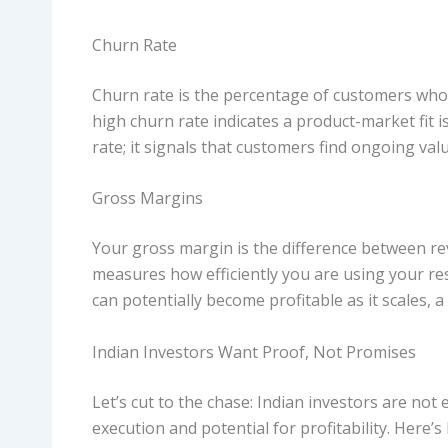
Churn Rate
Churn rate is the percentage of customers who 
high churn rate indicates a product-market fit is
rate; it signals that customers find ongoing val
Gross Margins
Your gross margin is the difference between rev
measures how efficiently you are using your re
can potentially become profitable as it scales, a
Indian Investors Want Proof, Not Promises
Let’s cut to the chase: Indian investors are no
execution and potential for profitability. Here’