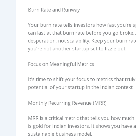
Burn Rate and Runway
Your burn rate tells investors how fast you’re
can last at that burn rate before you go broke
desperation, not scalability. Keep your burn ra
you’re not another startup set to fizzle out.
Focus on Meaningful Metrics
It’s time to shift your focus to metrics that tru
potential of your startup in the Indian context.
Monthly Recurring Revenue (MRR)
MRR is a critical metric that tells you how muc
is gold for Indian investors. It shows you have 
sustainable business model.