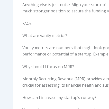
Anything else is just noise. Align your startup’s
much stronger position to secure the funding y
FAQs
What are vanity metrics?
Vanity metrics are numbers that might look goo
performance or potential of a startup. Example
Why should I focus on MRR?
Monthly Recurring Revenue (MRR) provides a re
crucial for assessing its financial health and sust
How can I increase my startup’s runway?