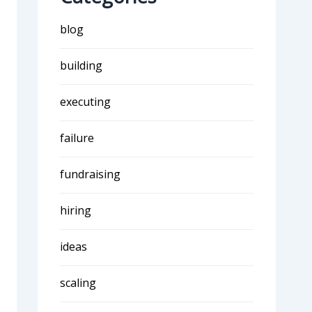
blog
building
executing
failure
fundraising
hiring
ideas
scaling