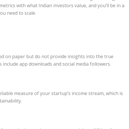
 metrics with what Indian investors value, and you’ll be in a
ou need to scale.
d on paper but do not provide insights into the true
s include app downloads and social media followers.
liable measure of your startup’s income stream, which is
ainability.