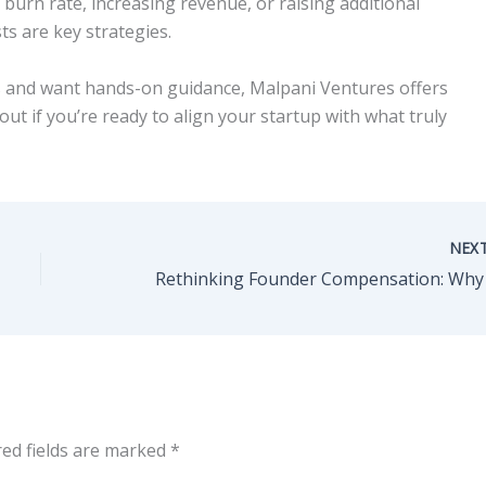
burn rate, increasing revenue, or raising additional
sts are key strategies.
cs and want hands-on guidance, Malpani Ventures offers
ut if you’re ready to align your startup with what truly
NEX
red fields are marked
*