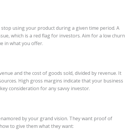
stop using your product during a given time period. A
sue, which is a red flag for investors. Aim for a low churn
ue in what you offer.
enue and the cost of goods sold, divided by revenue. It
sources. High gross margins indicate that your business
 key consideration for any savvy investor.
t enamored by your grand vision. They want proof of
s how to give them what they want: