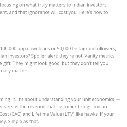
t focusing on what truly matters to Indian investors.
erent, and that ignorance will cost you. Here’s how to
g 100,000 app downloads or 50,000 Instagram followers,
n investors? Spoiler alert: they’re not. Vanity metrics
 gift. They might look good, but they don’t tell you
tually matters:
ming in. It’s about understanding your unit economics —
er versus the revenue that customer brings. Indian
Cost (CAC) and Lifetime Value (LTV) like hawks. If your
y. Simple as that.