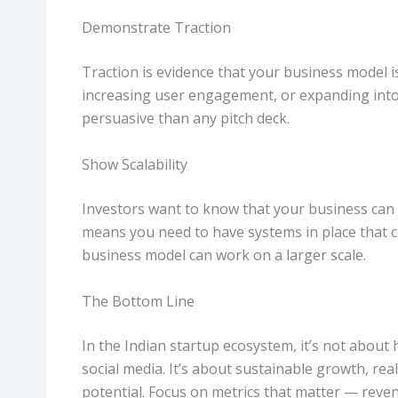
Demonstrate Traction
Traction is evidence that your business model i
increasing user engagement, or expanding into
persuasive than any pitch deck.
Show Scalability
Investors want to know that your business can 
means you need to have systems in place that c
business model can work on a larger scale.
The Bottom Line
In the Indian startup ecosystem, it’s not abo
social media. It’s about sustainable growth, rea
potential. Focus on metrics that matter — reve