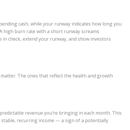
 spending cash, while your runway indicates how long you
. A high burn rate with a short runway screams
te in check, extend your runway, and show investors
ly matter. The ones that reflect the health and growth
h predictable revenue you’re bringing in each month. This
a stable, recurring income — a sign of a potentially