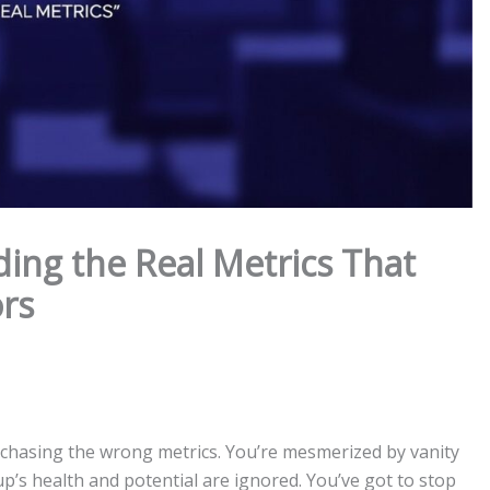
ing the Real Metrics That
ors
e chasing the wrong metrics. You’re mesmerized by vanity
up’s health and potential are ignored. You’ve got to stop