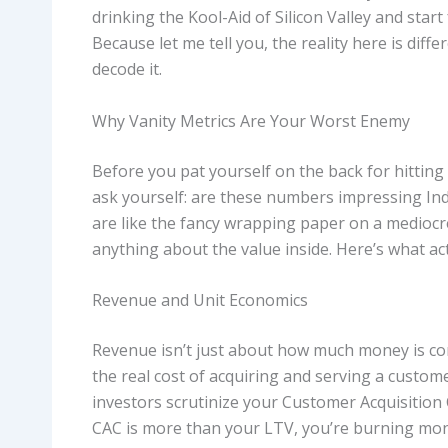
drinking the Kool-Aid of Silicon Valley and star
Because let me tell you, the reality here is diff
decode it.
Why Vanity Metrics Are Your Worst Enemy
Before you pat yourself on the back for hittin
ask yourself: are these numbers impressing India
are like the fancy wrapping paper on a mediocre
anything about the value inside. Here’s what ac
Revenue and Unit Economics
Revenue isn’t just about how much money is co
the real cost of acquiring and serving a custom
investors scrutinize your Customer Acquisition 
CAC is more than your LTV, you’re burning mone