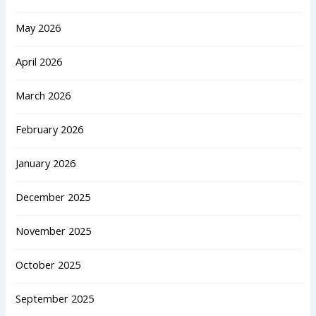
May 2026
April 2026
March 2026
February 2026
January 2026
December 2025
November 2025
October 2025
September 2025