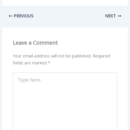
PREVIOUS
NEXT
Leave a Comment
Your email address will not be published.
Required
fields are marked
*
Type
here..