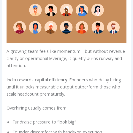
A growing team feels like momentum—but without revenue
clarity or operational leverage, it quietly burns runway and
attention.
India rewards
capital efficiency
. Founders who delay hiring
until it unlocks measurable output outperform those who
scale headcount prematurely.
Overhiring usually comes from:
Fundraise pressure to “look big”
Founder discomfort with hands-on execution