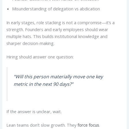
Misunderstanding of delegation vs abdication
In early stages, role stacking is not a compromise—it’s a
strength. Founders and early employees should wear
multiple hats. This builds institutional knowledge and
sharper decision-making.
Hiring should answer one question:
“Will this person materially move one key
metric in the next 90 days?”
If the answer is unclear, wait.
Lean teams don’t slow growth. They
force focus
.