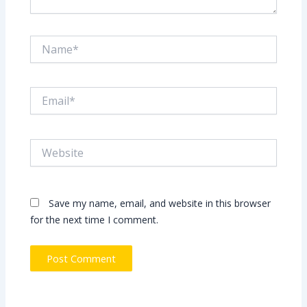
Name*
Email*
Website
Save my name, email, and website in this browser
for the next time I comment.