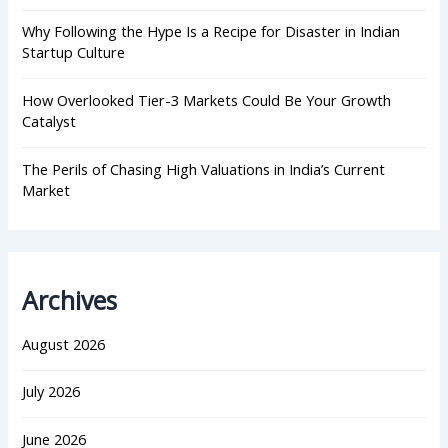
Why Following the Hype Is a Recipe for Disaster in Indian
Startup Culture
How Overlooked Tier-3 Markets Could Be Your Growth
Catalyst
The Perils of Chasing High Valuations in India’s Current
Market
Archives
August 2026
July 2026
June 2026