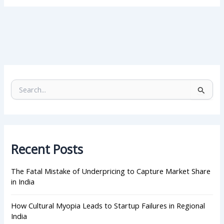
S
e
a
r
c
h
Recent Posts
f
o
r
The Fatal Mistake of Underpricing to Capture Market Share
:
in India
How Cultural Myopia Leads to Startup Failures in Regional
India