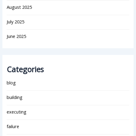
August 2025
July 2025
June 2025
Categories
blog
building
executing
failure