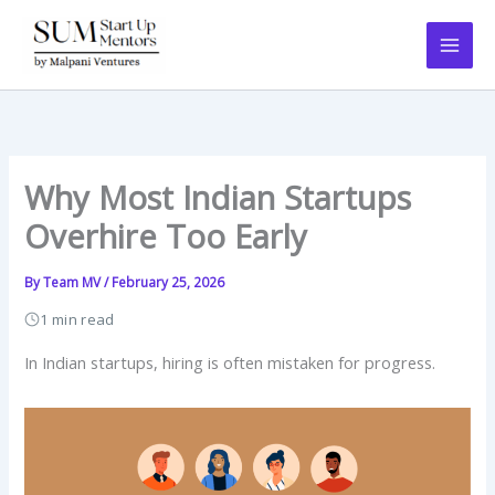
Skip
to
content
Why Most Indian Startups
Overhire Too Early
By
Team MV
/
February 25, 2026
1 min read
In Indian startups, hiring is often mistaken for progress.