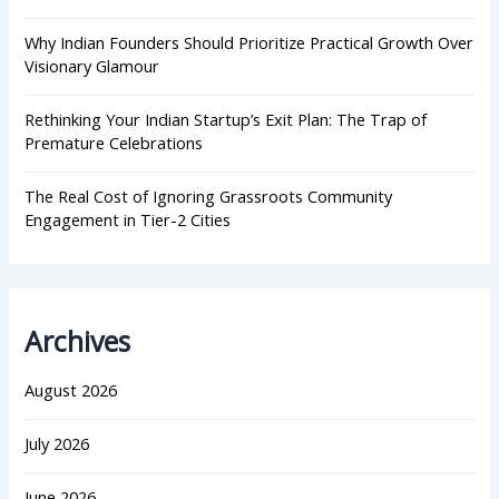
Why Indian Founders Should Prioritize Practical Growth Over
Visionary Glamour
Rethinking Your Indian Startup’s Exit Plan: The Trap of
Premature Celebrations
The Real Cost of Ignoring Grassroots Community
Engagement in Tier-2 Cities
Archives
August 2026
July 2026
June 2026