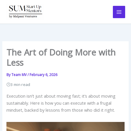
Skip
to
content
The Art of Doing More with
Less
By
Team MV
/
February 6, 2026
3 min read
Execution isn’t just about moving fast; it’s about moving
sustainably. Here is how you can execute with a frugal
mindset, backed by lessons from those who did it right.