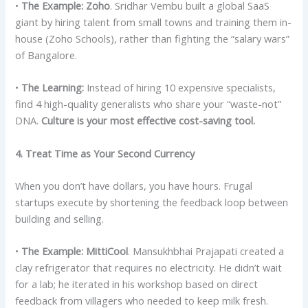
•
The Example:
Zoho
. Sridhar Vembu built a global SaaS
giant by hiring talent from small towns and training them in-
house (Zoho Schools), rather than fighting the “salary wars”
of Bangalore.
•
The Learning:
Instead of hiring 10 expensive specialists,
find 4 high-quality generalists who share your “waste-not”
DNA.
Culture is your most effective cost-saving tool.
4. Treat Time as Your Second Currency
When you don’t have dollars, you have hours. Frugal
startups execute by shortening the feedback loop between
building and selling.
•
The Example:
MittiCool
. Mansukhbhai Prajapati created a
clay refrigerator that requires no electricity. He didn’t wait
for a lab; he iterated in his workshop based on direct
feedback from villagers who needed to keep milk fresh.