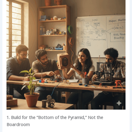
1. Build for the “Bottom of the Pyramid,” Not the
Boardroom