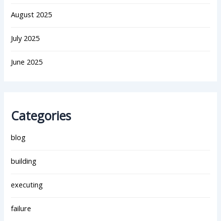
August 2025
July 2025
June 2025
Categories
blog
building
executing
failure