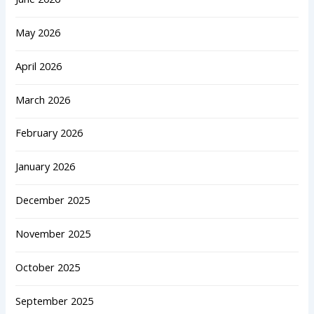
May 2026
April 2026
March 2026
February 2026
January 2026
December 2025
November 2025
October 2025
September 2025