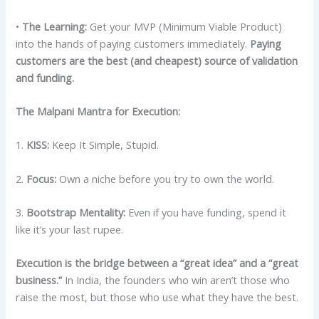
•
The Learning:
Get your MVP (Minimum Viable Product)
into the hands of paying customers immediately.
Paying
customers are the best (and cheapest) source of validation
and funding.
The Malpani Mantra for Execution:
1.
KISS:
Keep It Simple, Stupid.
2.
Focus:
Own a niche before you try to own the world.
3.
Bootstrap Mentality:
Even if you have funding, spend it
like it’s your last rupee.
Execution is the bridge between a “great idea” and a “great
business.”
In India, the founders who win aren’t those who
raise the most, but those who use what they have the best.