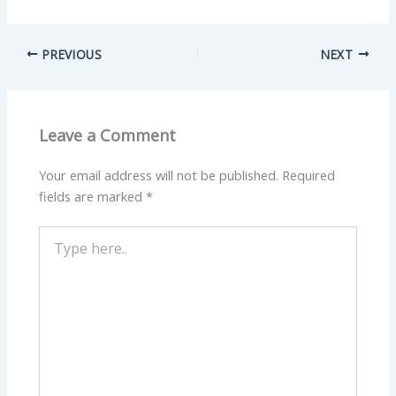
PREVIOUS
NEXT
Leave a Comment
Your email address will not be published.
Required
fields are marked
*
Type
here..