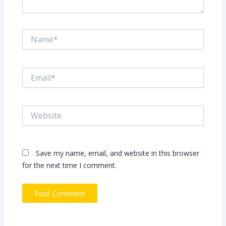
Name*
Email*
Website
Save my name, email, and website in this browser
for the next time I comment.