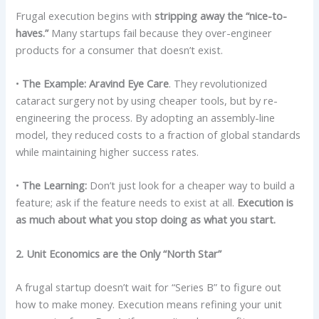
Frugal execution begins with
stripping away the “nice-to-
haves.”
Many startups fail because they over-engineer
products for a consumer that doesn’t exist.
•
The Example:
Aravind Eye Care
. They revolutionized
cataract surgery not by using cheaper tools, but by re-
engineering the process. By adopting an assembly-line
model, they reduced costs to a fraction of global standards
while maintaining higher success rates.
•
The Learning:
Don’t just look for a cheaper way to build a
feature; ask if the feature needs to exist at all.
Execution is
as much about what you stop doing as what you start.
2. Unit Economics are the Only “North Star”
A frugal startup doesn’t wait for “Series B” to figure out
how to make money. Execution means refining your unit