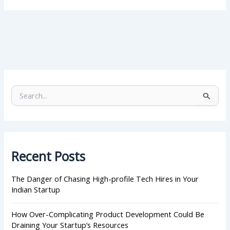
S
e
a
r
c
h
Recent Posts
f
o
r
The Danger of Chasing High-profile Tech Hires in Your
:
Indian Startup
How Over-Complicating Product Development Could Be
Draining Your Startup’s Resources