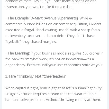
economics from Day 1. If you can’t make a profit on one
transaction, you won’t make it on a million.
•
The Example:
D-Mart (Avenue Supermarts)
. While e-
commerce burned billions on customer acquisition, D-Mart
executed a frugal, “land-owning” model with a sharp focus
on inventory turnover and zero debt. They didn’t chase
“eyeballs”; they chased margins.
•
The Learning:
If your business model requires ₹50 crores in
the bank to “maybe” work, it’s not an innovation—it’s a
dependency.
Execute until your unit economics smile at you.
3. Hire “Thinkers,” Not “Cheerleaders”
When capital is tight, your biggest asset is human ingenuity.
Frugal execution requires a team that can wear multiple
hats and solve problems without throwing money at them.