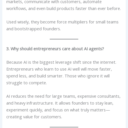
markets, communicate with customers, automate
workflows, and even build products faster than ever before.
Used wisely, they become force multipliers for small teams
and bootstrapped founders.
3. Why should entrepreneurs care about AI agents?
Because AI is the biggest leverage shift since the internet.
Entrepreneurs who learn to use AI well will move faster,
spend less, and build smarter. Those who ignore it will
struggle to compete.
AI reduces the need for large teams, expensive consultants,
and heavy infrastructure. It allows founders to stay lean,
experiment quickly, and focus on what truly matters—
creating value for customers.