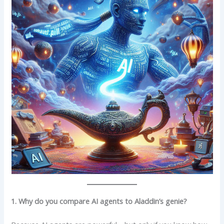
1. Why do you compare AI agents to Aladdin’s genie?