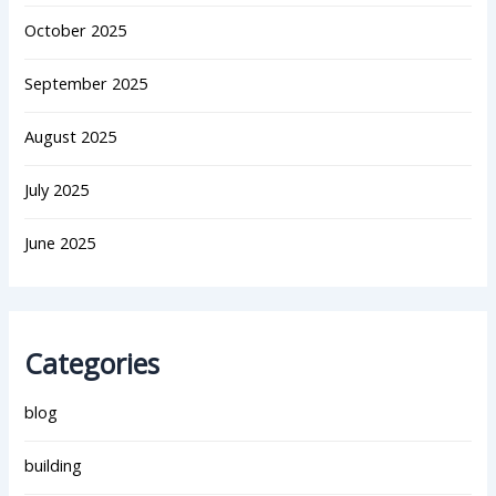
October 2025
September 2025
August 2025
July 2025
June 2025
Categories
blog
building