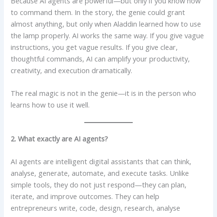
Because AI agents are powerful—but only if you know how
to command them. In the story, the genie could grant
almost anything, but only when Aladdin learned how to use
the lamp properly. AI works the same way. If you give vague
instructions, you get vague results. If you give clear,
thoughtful commands, AI can amplify your productivity,
creativity, and execution dramatically.
The real magic is not in the genie—it is in the person who
learns how to use it well.
2. What exactly are AI agents?
AI agents are intelligent digital assistants that can think,
analyse, generate, automate, and execute tasks. Unlike
simple tools, they do not just respond—they can plan,
iterate, and improve outcomes. They can help
entrepreneurs write, code, design, research, analyse