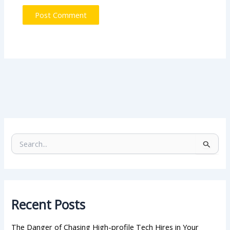
S
e
a
r
c
h
Recent Posts
f
o
r
The Danger of Chasing High-profile Tech Hires in Your