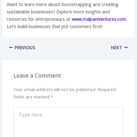
Want to learn more about bootstrapping and creating
sustainable businesses? Explore more insights and
resources for entrepreneurs at
www.malpaniventures.com
.
Let’s build businesses that put customers first!
PREVIOUS
NEXT
Leave a Comment
Your email address will not be published.
Required
fields are marked
*
Type
here..