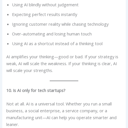
Using AI blindly without judgement
Expecting perfect results instantly
Ignoring customer reality while chasing technology
Over-automating and losing human touch
Using AI as a shortcut instead of a thinking tool
AI amplifies your thinking—good or bad. If your strategy is
weak, AI will scale the weakness. If your thinking is clear, AI
will scale your strengths.
10. Is AI only for tech startups?
Not at all. AI is a universal tool. Whether you run a small
business, a social enterprise, a service company, or a
manufacturing unit—AI can help you operate smarter and
leaner.