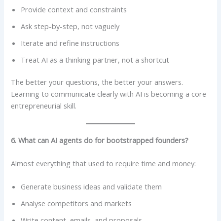
Provide context and constraints
Ask step-by-step, not vaguely
Iterate and refine instructions
Treat AI as a thinking partner, not a shortcut
The better your questions, the better your answers.
Learning to communicate clearly with AI is becoming a core
entrepreneurial skill.
6. What can AI agents do for bootstrapped founders?
Almost everything that used to require time and money:
Generate business ideas and validate them
Analyse competitors and markets
Write content, emails, and proposals