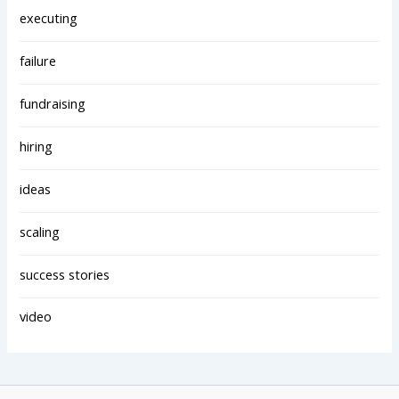
executing
failure
fundraising
hiring
ideas
scaling
success stories
video