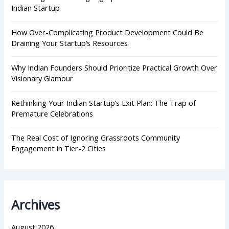
:
Indian Startup
How Over-Complicating Product Development Could Be
Draining Your Startup’s Resources
Why Indian Founders Should Prioritize Practical Growth Over
Visionary Glamour
Rethinking Your Indian Startup’s Exit Plan: The Trap of
Premature Celebrations
The Real Cost of Ignoring Grassroots Community
Engagement in Tier-2 Cities
Archives
August 2026