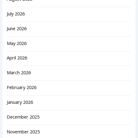
July 2026
June 2026
May 2026
April 2026
March 2026
February 2026
January 2026
December 2025
November 2025