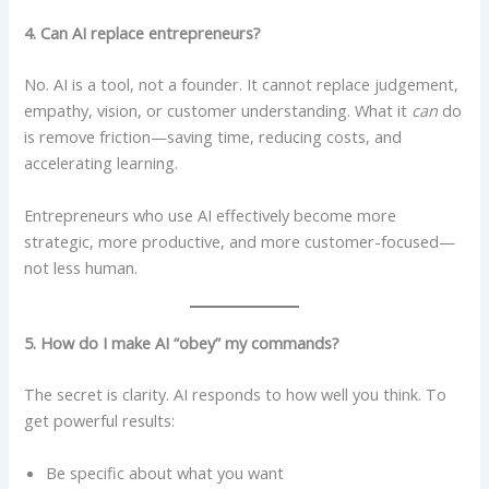
4. Can AI replace entrepreneurs?
No. AI is a tool, not a founder. It cannot replace judgement,
empathy, vision, or customer understanding. What it
can
do
is remove friction—saving time, reducing costs, and
accelerating learning.
Entrepreneurs who use AI effectively become more
strategic, more productive, and more customer-focused—
not less human.
5. How do I make AI “obey” my commands?
The secret is clarity. AI responds to how well you think. To
get powerful results:
Be specific about what you want