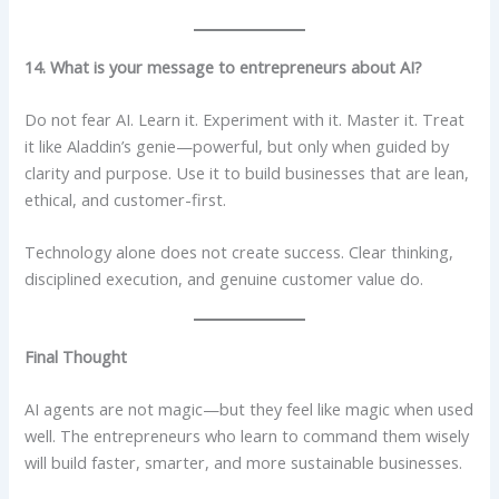
14. What is your message to entrepreneurs about AI?
Do not fear AI. Learn it. Experiment with it. Master it. Treat
it like Aladdin’s genie—powerful, but only when guided by
clarity and purpose. Use it to build businesses that are lean,
ethical, and customer-first.
Technology alone does not create success. Clear thinking,
disciplined execution, and genuine customer value do.
Final Thought
AI agents are not magic—but they feel like magic when used
well. The entrepreneurs who learn to command them wisely
will build faster, smarter, and more sustainable businesses.