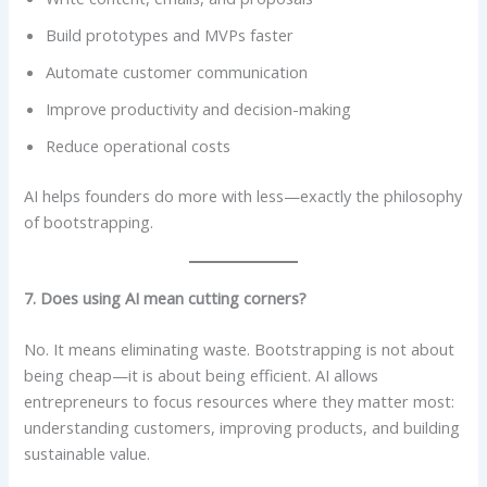
Build prototypes and MVPs faster
Automate customer communication
Improve productivity and decision-making
Reduce operational costs
AI helps founders do more with less—exactly the philosophy
of bootstrapping.
7. Does using AI mean cutting corners?
No. It means eliminating waste. Bootstrapping is not about
being cheap—it is about being efficient. AI allows
entrepreneurs to focus resources where they matter most:
understanding customers, improving products, and building
sustainable value.