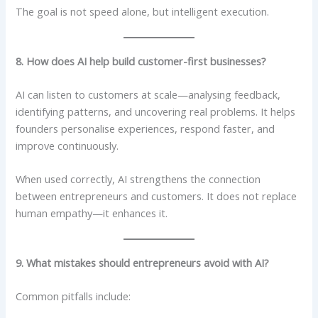
The goal is not speed alone, but intelligent execution.
8. How does AI help build customer-first businesses?
AI can listen to customers at scale—analysing feedback,
identifying patterns, and uncovering real problems. It helps
founders personalise experiences, respond faster, and
improve continuously.
When used correctly, AI strengthens the connection
between entrepreneurs and customers. It does not replace
human empathy—it enhances it.
9. What mistakes should entrepreneurs avoid with AI?
Common pitfalls include: