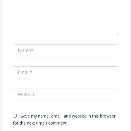
Name*
Email*
Website
Save my name, email, and website in this browser
for the next time I comment.