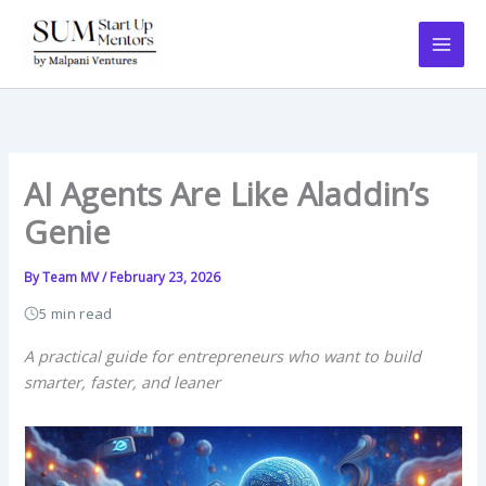
Skip
to
content
AI Agents Are Like Aladdin’s
Genie
By
Team MV
/
February 23, 2026
5 min read
A practical guide for entrepreneurs who want to build
smarter, faster, and leaner