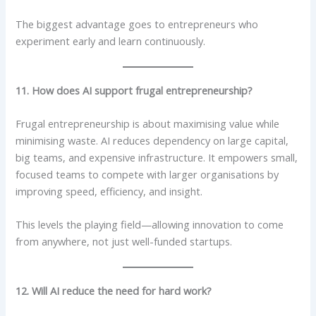
The biggest advantage goes to entrepreneurs who
experiment early and learn continuously.
11. How does AI support frugal entrepreneurship?
Frugal entrepreneurship is about maximising value while
minimising waste. AI reduces dependency on large capital,
big teams, and expensive infrastructure. It empowers small,
focused teams to compete with larger organisations by
improving speed, efficiency, and insight.
This levels the playing field—allowing innovation to come
from anywhere, not just well-funded startups.
12. Will AI reduce the need for hard work?