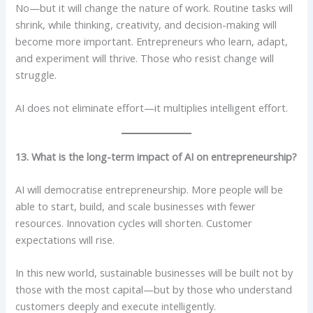
No—but it will change the nature of work. Routine tasks will
shrink, while thinking, creativity, and decision-making will
become more important. Entrepreneurs who learn, adapt,
and experiment will thrive. Those who resist change will
struggle.
AI does not eliminate effort—it multiplies intelligent effort.
13. What is the long-term impact of AI on entrepreneurship?
AI will democratise entrepreneurship. More people will be
able to start, build, and scale businesses with fewer
resources. Innovation cycles will shorten. Customer
expectations will rise.
In this new world, sustainable businesses will be built not by
those with the most capital—but by those who understand
customers deeply and execute intelligently.