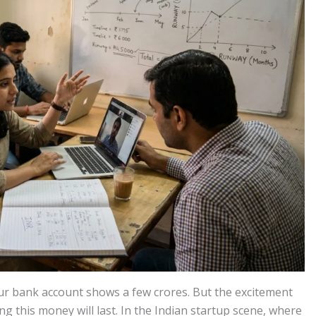
our bank account shows a few crores. But the excitement
g this money will last. In the Indian startup scene, where