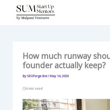
Skip
to
content
How much runway shoul
founder actually keep?
By
SEOForge Bot
/
May 14, 2026
4 min read