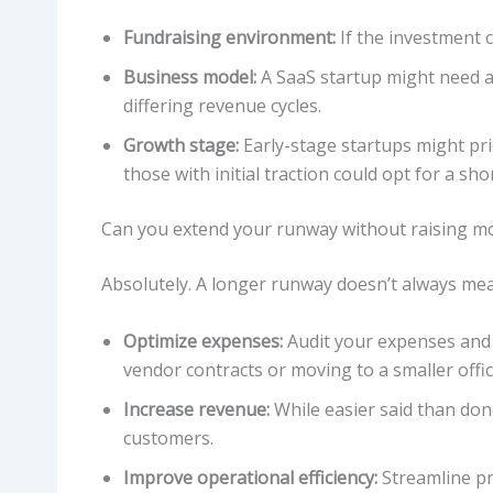
Fundraising environment:
If the investment c
Business model:
A SaaS startup might need a
differing revenue cycles.
Growth stage:
Early-stage startups might pri
those with initial traction could opt for a sho
Can you extend your runway without raising m
Absolutely. A longer runway doesn’t always mea
Optimize expenses:
Audit your expenses and 
vendor contracts or moving to a smaller offic
Increase revenue:
While easier said than don
customers.
Improve operational efficiency:
Streamline pr