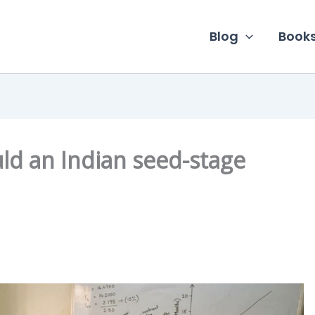
Blog
Book
d an Indian seed-stage