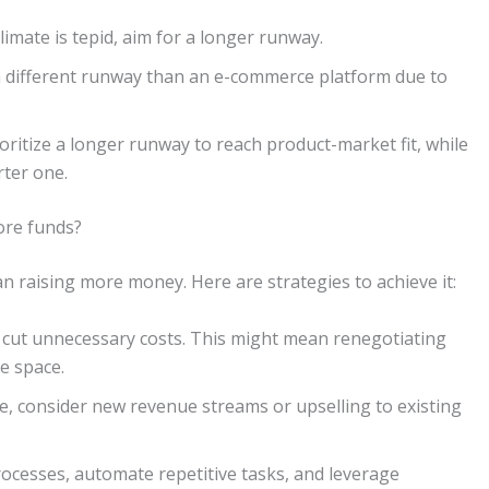
limate is tepid, aim for a longer runway.
 different runway than an e-commerce platform due to
oritize a longer runway to reach product-market fit, while
rter one.
ore funds?
n raising more money. Here are strategies to achieve it:
cut unnecessary costs. This might mean renegotiating
e space.
e, consider new revenue streams or upselling to existing
ocesses, automate repetitive tasks, and leverage