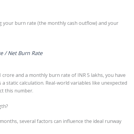
g your burn rate (the monthly cash outflow) and your
e / Net Burn Rate
1 crore and a monthly burn rate of INR 5 lakhs, you have
 a static calculation. Real-world variables like unexpected
ct this number.
gth?
months, several factors can influence the ideal runway