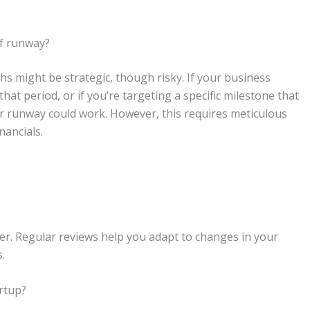
of runway?
hs might be strategic, though risky. If your business
that period, or if you’re targeting a specific milestone that
er runway could work. However, this requires meticulous
nancials.
ter. Regular reviews help you adapt to changes in your
.
artup?