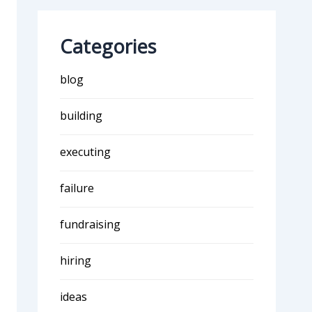
Categories
blog
building
executing
failure
fundraising
hiring
ideas