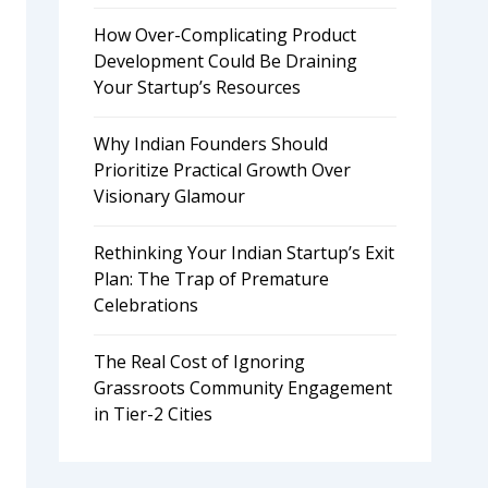
How Over-Complicating Product
Development Could Be Draining
Your Startup’s Resources
Why Indian Founders Should
Prioritize Practical Growth Over
Visionary Glamour
Rethinking Your Indian Startup’s Exit
Plan: The Trap of Premature
Celebrations
The Real Cost of Ignoring
Grassroots Community Engagement
in Tier-2 Cities