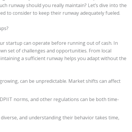
uch runway should you really maintain? Let’s dive into the
ed to consider to keep their runway adequately fueled.
ups?
r startup can operate before running out of cash. In
own set of challenges and opportunities. From local
intaining a sufficient runway helps you adapt without the
rowing, can be unpredictable. Market shifts can affect
DPIIT norms, and other regulations can be both time-
diverse, and understanding their behavior takes time,