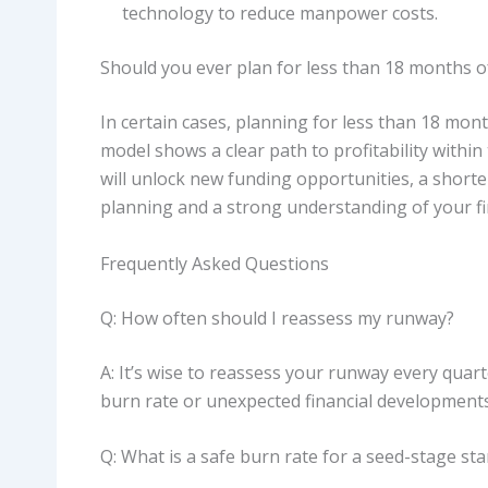
technology to reduce manpower costs.
Should you ever plan for less than 18 months 
In certain cases, planning for less than 18 mont
model shows a clear path to profitability within 
will unlock new funding opportunities, a short
planning and a strong understanding of your fi
Frequently Asked Questions
Q: How often should I reassess my runway?
A: It’s wise to reassess your runway every quar
burn rate or unexpected financial developments
Q: What is a safe burn rate for a seed-stage st