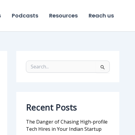
s
Podcasts
Resources
Reach us
S
e
a
r
c
h
f
Recent Posts
o
r
:
The Danger of Chasing High-profile
Tech Hires in Your Indian Startup