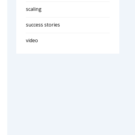
scaling
success stories
video