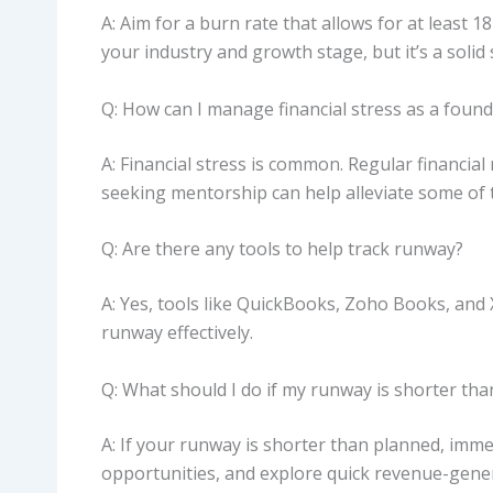
A: Aim for a burn rate that allows for at least
your industry and growth stage, but it’s a solid 
Q: How can I manage financial stress as a foun
A: Financial stress is common. Regular financi
seeking mentorship can help alleviate some of 
Q: Are there any tools to help track runway?
A: Yes, tools like QuickBooks, Zoho Books, and
runway effectively.
Q: What should I do if my runway is shorter th
A: If your runway is shorter than planned, imme
opportunities, and explore quick revenue-gener