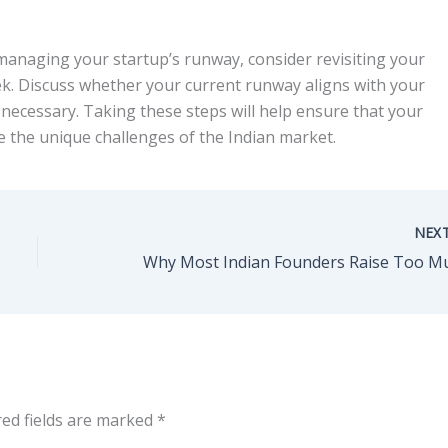
anaging your startup’s runway, consider revisiting your
eek. Discuss whether your current runway aligns with your
ecessary. Taking these steps will help ensure that your
e the unique challenges of the Indian market.
NEX
red fields are marked
*