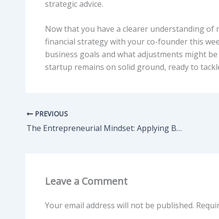
strategic advice.
Now that you have a clearer understanding of m
financial strategy with your co-founder this w
business goals and what adjustments might be n
startup remains on solid ground, ready to tackl
PREVIOUS
The Entrepreneurial Mindset: Applying Business Logic to Competitive Fields
Leave a Comment
Your email address will not be published.
Requi