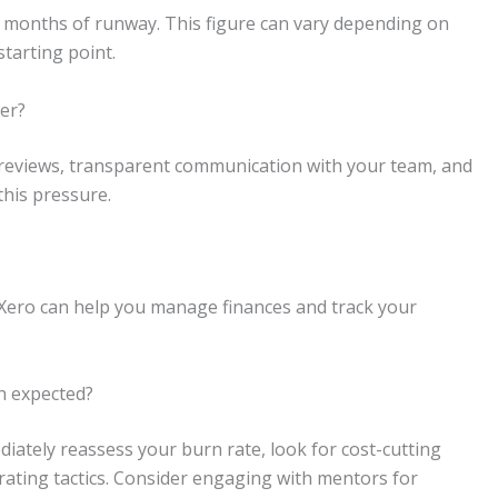
 18 months of runway. This figure can vary depending on
starting point.
der?
al reviews, transparent communication with your team, and
this pressure.
 Xero can help you manage finances and track your
an expected?
diately reassess your burn rate, look for cost-cutting
ating tactics. Consider engaging with mentors for