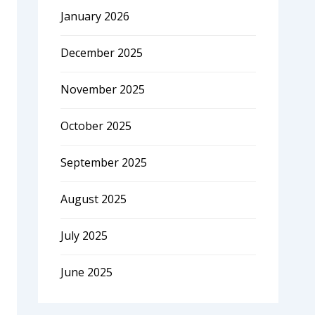
January 2026
December 2025
November 2025
October 2025
September 2025
August 2025
July 2025
June 2025