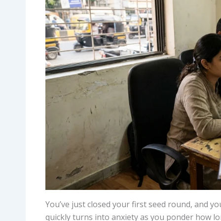
You’ve just closed your first seed round, and y
quickly turns into anxiety as you ponder how lon