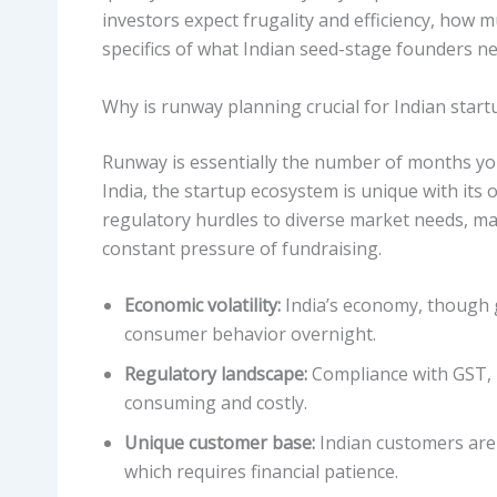
investors expect frugality and efficiency, how m
specifics of what Indian seed-stage founders ne
Why is runway planning crucial for Indian start
Runway is essentially the number of months you
India, the startup ecosystem is unique with its 
regulatory hurdles to diverse market needs, ma
constant pressure of fundraising.
Economic volatility:
India’s economy, though g
consumer behavior overnight.
Regulatory landscape:
Compliance with GST, 
consuming and costly.
Unique customer base:
Indian customers are 
which requires financial patience.