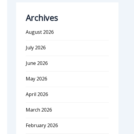
Archives
August 2026
July 2026
June 2026
May 2026
April 2026
March 2026
February 2026