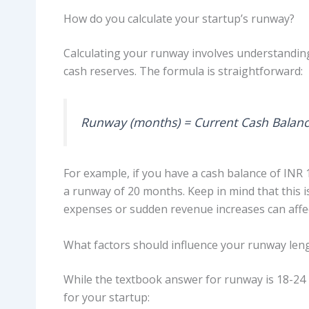
How do you calculate your startup’s runway?
Calculating your runway involves understandin
cash reserves. The formula is straightforward:
Runway (months) = Current Cash Balanc
For example, if you have a cash balance of INR 
a runway of 20 months. Keep in mind that this is
expenses or sudden revenue increases can affe
What factors should influence your runway len
While the textbook answer for runway is 18-24 
for your startup: